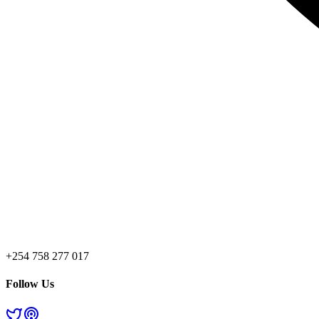
+254 758 277 017
Follow Us