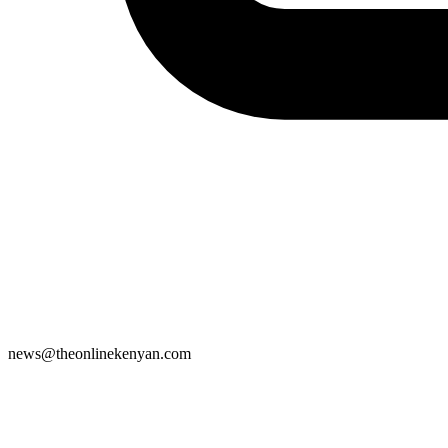
news@theonlinekenyan.com