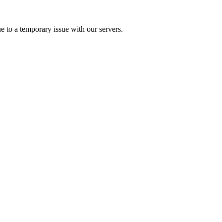
e to a temporary issue with our servers.