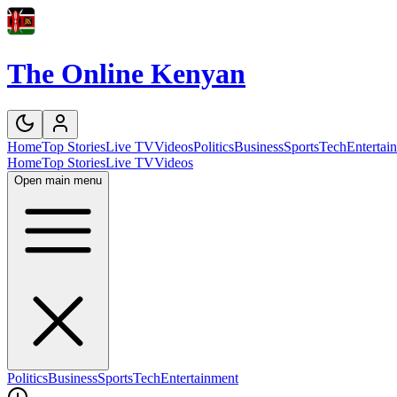
The Online Kenyan
Home
Top Stories
Live TV
Videos
Politics
Business
Sports
Tech
Entertai
Home
Top Stories
Live TV
Videos
Open main menu
Politics
Business
Sports
Tech
Entertainment