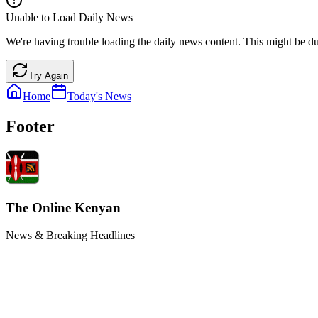
Unable to Load Daily News
We're having trouble loading the daily news content. This might be du
Try Again
Home
Today's News
Footer
The Online Kenyan
News & Breaking Headlines