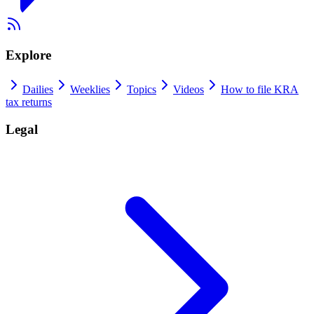
Explore
Dailies
Weeklies
Topics
Videos
How to file KRA
tax returns
Legal