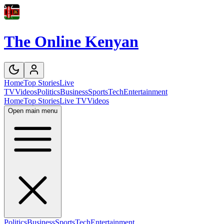
The Online Kenyan
Home
Top Stories
Live
TV
Videos
Politics
Business
Sports
Tech
Entertainment
Home
Top Stories
Live TV
Videos
Open main menu
Politics
Business
Sports
Tech
Entertainment