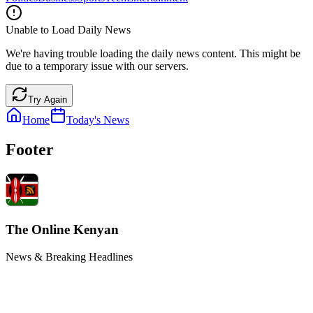
Unable to Load Daily News
We're having trouble loading the daily news content. This might be
due to a temporary issue with our servers.
Try Again
Home
Today's News
Footer
The Online Kenyan
News & Breaking Headlines