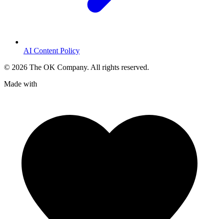
AI Content Policy
©
2026
The OK Company. All rights reserved.
Made with