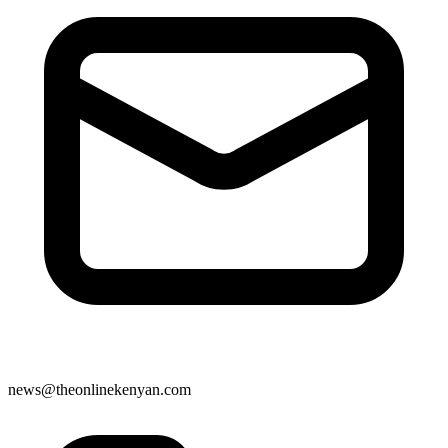
news@theonlinekenyan.com