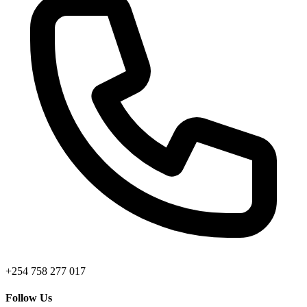
+254 758 277 017
Follow Us