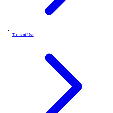
Terms of Use