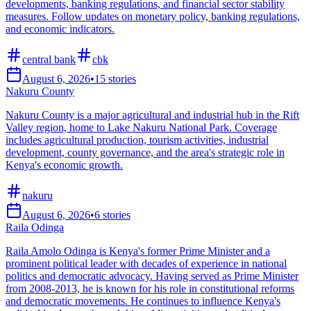
developments, banking regulations, and financial sector stability
measures. Follow updates on monetary policy, banking regulations,
and economic indicators.
central bank
cbk
August 6, 2026
•
15
stories
Nakuru County
Nakuru County is a major agricultural and industrial hub in the Rift
Valley region, home to Lake Nakuru National Park. Coverage
includes agricultural production, tourism activities, industrial
development, county governance, and the area's strategic role in
Kenya's economic growth.
nakuru
August 6, 2026
•
6
stories
Raila Odinga
Raila Amolo Odinga is Kenya's former Prime Minister and a
prominent political leader with decades of experience in national
politics and democratic advocacy. Having served as Prime Minister
from 2008-2013, he is known for his role in constitutional reforms
and democratic movements. He continues to influence Kenya's