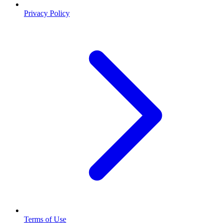
Privacy Policy
Terms of Use