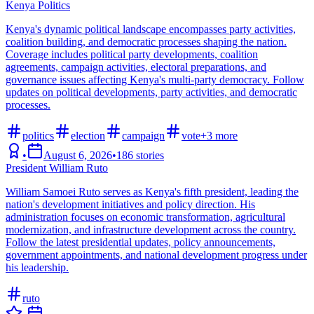
Kenya Politics
Kenya's dynamic political landscape encompasses party activities,
coalition building, and democratic processes shaping the nation.
Coverage includes political party developments, coalition
agreements, campaign activities, electoral preparations, and
governance issues affecting Kenya's multi-party democracy. Follow
updates on political developments, party activities, and democratic
processes.
politics
election
campaign
vote
+
3
more
•
August 6, 2026
•
186
stories
President William Ruto
William Samoei Ruto serves as Kenya's fifth president, leading the
nation's development initiatives and policy direction. His
administration focuses on economic transformation, agricultural
modernization, and infrastructure development across the country.
Follow the latest presidential updates, policy announcements,
government appointments, and national development progress under
his leadership.
ruto