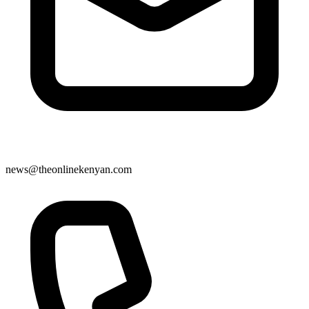
news@theonlinekenyan.com