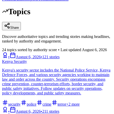
Topics
Share
Discover authoritative topics and trending stories making headlines,
ranked by authority and engagement.
24
topics sorted by authority score • Last updated
August 6, 2026
•
August 6, 2026
•
121
stories
Kenya Security
Kenya's security sector includes the National Police Service, Kenya
Defence Forces, and various security agencies working to maintain
law and order across the country. Security operations encompass
crime prevention, counter-terrorism efforts, border security, and
public safety initiatives. Follow updates on security operations,
policy developments, and public safety measures.
security
police
crime
terror
+
2
more
•
August 6, 2026
•
211
stories