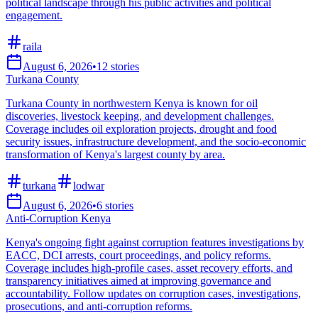
political landscape through his public activities and political
engagement.
raila
August 6, 2026
•
12
stories
Turkana County
Turkana County in northwestern Kenya is known for oil
discoveries, livestock keeping, and development challenges.
Coverage includes oil exploration projects, drought and food
security issues, infrastructure development, and the socio-economic
transformation of Kenya's largest county by area.
turkana
lodwar
August 6, 2026
•
6
stories
Anti-Corruption Kenya
Kenya's ongoing fight against corruption features investigations by
EACC, DCI arrests, court proceedings, and policy reforms.
Coverage includes high-profile cases, asset recovery efforts, and
transparency initiatives aimed at improving governance and
accountability. Follow updates on corruption cases, investigations,
prosecutions, and anti-corruption reforms.