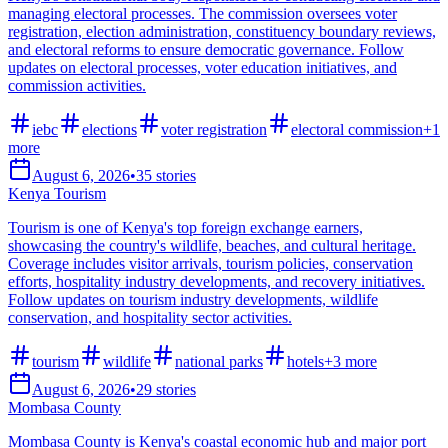
managing electoral processes. The commission oversees voter
registration, election administration, constituency boundary reviews,
and electoral reforms to ensure democratic governance. Follow
updates on electoral processes, voter education initiatives, and
commission activities.
iebc
elections
voter registration
electoral commission
+
1
more
August 6, 2026
•
35
stories
Kenya Tourism
Tourism is one of Kenya's top foreign exchange earners,
showcasing the country's wildlife, beaches, and cultural heritage.
Coverage includes visitor arrivals, tourism policies, conservation
efforts, hospitality industry developments, and recovery initiatives.
Follow updates on tourism industry developments, wildlife
conservation, and hospitality sector activities.
tourism
wildlife
national parks
hotels
+
3
more
August 6, 2026
•
29
stories
Mombasa County
Mombasa County is Kenya's coastal economic hub and major port