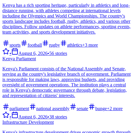
Kenya has a rich sporting heritage, particularly in athletics and long-
distance running, with athletes competing at international levels
including the Olympics and World Championships. The country's
sports landscape includes football, rugby, athletics, and various other
disciplines. Follow updates on athlete performances, sporting events,
team activities, and sports development initiatives.
sports
football
rugby
athletics
+
3
more
•
August 6, 2026
•
56
stories
Kenya Parliament
Kenya's Parliament consists of the National Assembly and Senate,
serving as the country's legislative branch of government. Parliament
is responsible for making laws, approving budgets, and providing
oversight of government operations. The institution plays a central
role in Kenya's democratic governance through debate, legislation,
and representation of citizens' interests.
parliament
national assembly
senate
bunge
+
2
more
•
August 6, 2026
•
38
stories
Infrastructure Development
Kenya's infrastructure development drives economic growth through