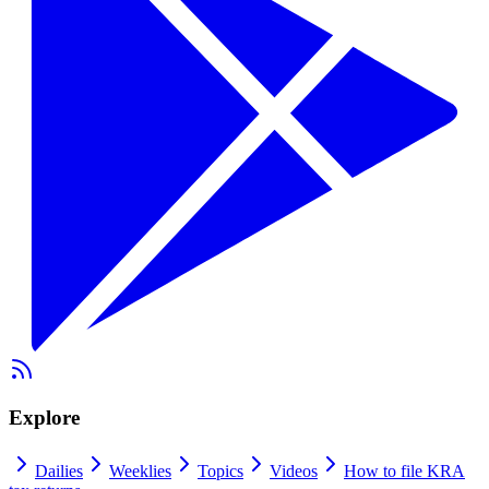
Explore
Dailies
Weeklies
Topics
Videos
How to file KRA