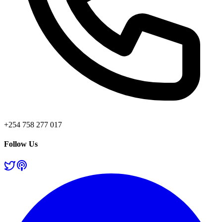
+254 758 277 017
Follow Us