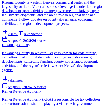
Kisumu County is western Kenya's commercial center and the
largest city on Lake Victoria's shores. Coverage includes lake region
development, port activities, county government initiatives, sugar
industry developments, and the area's role in regional trade and
commerce. Follow updates on county governance, economic
activities, and regional development projects.
kisumu
lake victoria
August 6, 2026
•
26
stories
Kakamega County
Kakamega County in western Kenya is known for gold mining,
agriculture, and cultural diversity. Coverage includes mining
developments, sugarcane farming, county governance, economic
activities, and the region's role in western Kenya's development
agenda.
kakamega
August 6, 2026
•
15
stories
Kenya Revenue Authority
Kenya Revenue Authority (KRA) is responsible for tax collection
and customs administration, playing a vital role in government