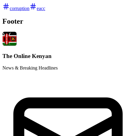
corruption
eacc
Footer
The Online Kenyan
News & Breaking Headlines