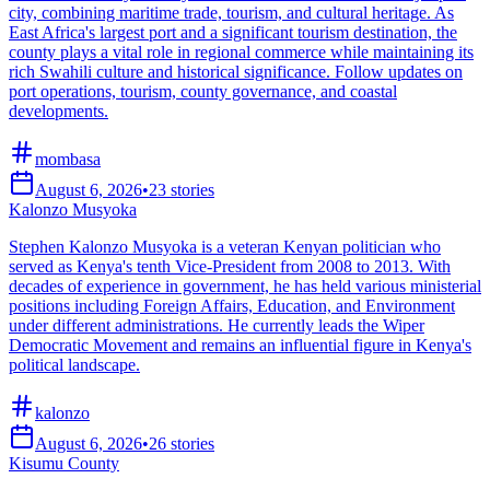
city, combining maritime trade, tourism, and cultural heritage. As
East Africa's largest port and a significant tourism destination, the
county plays a vital role in regional commerce while maintaining its
rich Swahili culture and historical significance. Follow updates on
port operations, tourism, county governance, and coastal
developments.
mombasa
August 6, 2026
•
23
stories
Kalonzo Musyoka
Stephen Kalonzo Musyoka is a veteran Kenyan politician who
served as Kenya's tenth Vice-President from 2008 to 2013. With
decades of experience in government, he has held various ministerial
positions including Foreign Affairs, Education, and Environment
under different administrations. He currently leads the Wiper
Democratic Movement and remains an influential figure in Kenya's
political landscape.
kalonzo
August 6, 2026
•
26
stories
Kisumu County