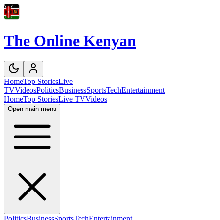
The Online Kenyan
Home
Top Stories
Live
TV
Videos
Politics
Business
Sports
Tech
Entertainment
Home
Top Stories
Live TV
Videos
Open main menu
Politics
Business
Sports
Tech
Entertainment