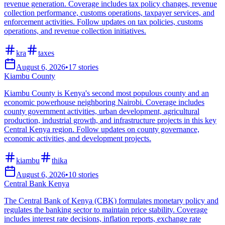
revenue generation. Coverage includes tax policy changes, revenue
collection performance, customs operations, taxpayer services, and
enforcement activities. Follow updates on tax policies, customs
operations, and revenue collection initiatives.
kra
taxes
August 6, 2026
•
17
stories
Kiambu County
Kiambu County is Kenya's second most populous county and an
economic powerhouse neighboring Nairobi. Coverage includes
county government activities, urban development, agricultural
production, industrial growth, and infrastructure projects in this key
Central Kenya region. Follow updates on county governance,
economic activities, and development projects.
kiambu
thika
August 6, 2026
•
10
stories
Central Bank Kenya
The Central Bank of Kenya (CBK) formulates monetary policy and
regulates the banking sector to maintain price stability. Coverage
includes interest rate decisions, inflation reports, exchange rate