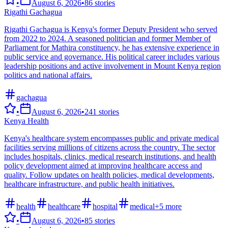
•
August 6, 2026
•
86
stories
Rigathi Gachagua
Rigathi Gachagua is Kenya's former Deputy President who served
from 2022 to 2024. A seasoned politician and former Member of
Parliament for Mathira constituency, he has extensive experience in
public service and governance. His political career includes various
leadership positions and active involvement in Mount Kenya region
politics and national affairs.
gachagua
•
August 6, 2026
•
241
stories
Kenya Health
Kenya's healthcare system encompasses public and private medical
facilities serving millions of citizens across the country. The sector
includes hospitals, clinics, medical research institutions, and health
policy development aimed at improving healthcare access and
quality. Follow updates on health policies, medical developments,
healthcare infrastructure, and public health initiatives.
health
healthcare
hospital
medical
+
5
more
•
August 6, 2026
•
85
stories