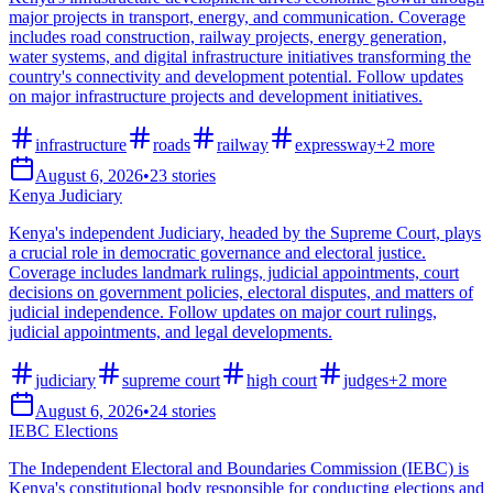
major projects in transport, energy, and communication. Coverage
includes road construction, railway projects, energy generation,
water systems, and digital infrastructure initiatives transforming the
country's connectivity and development potential. Follow updates
on major infrastructure projects and development initiatives.
infrastructure
roads
railway
expressway
+
2
more
August 6, 2026
•
23
stories
Kenya Judiciary
Kenya's independent Judiciary, headed by the Supreme Court, plays
a crucial role in democratic governance and electoral justice.
Coverage includes landmark rulings, judicial appointments, court
decisions on government policies, electoral disputes, and matters of
judicial independence. Follow updates on major court rulings,
judicial appointments, and legal developments.
judiciary
supreme court
high court
judges
+
2
more
August 6, 2026
•
24
stories
IEBC Elections
The Independent Electoral and Boundaries Commission (IEBC) is
Kenya's constitutional body responsible for conducting elections and