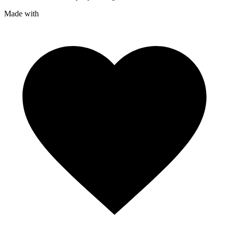
Made with