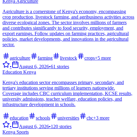
Kenya Agriculture
Agriculture is a cornerstone of Kenya's economy, encompassing
crop production, livestock farming, and agribusiness activities across
diverse ecological zones. The sector involves millions of farmers
and contributes significantly to food security, employment, and
export earnings. Follow updates on farming practices, agricultural
policies, market developments, and innovations in the agricultural
sector.
agriculture
farming
livestock
crops
+
5
more
•
August 6, 2026
•
61
stories
Education Kenya
Kenya's education sector encompasses primary, secondary, and
tertiary institutions serving millions of learners nationwide.
Coverage includes CBC curriculum implementation, KCSE results,
university admissions, teacher welfare, education policies, and
infrastructure development in schools.
education
schools
universities
cbc
+
3
more
•
August 6, 2026
•
120
stories
Kenya Sports