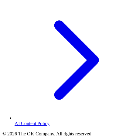
AI Content Policy
©
2026
The OK Company. All rights reserved.