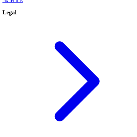
tax returns
Legal