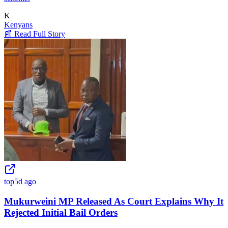
K
Kenyans
📰 Read Full Story
top
5d ago
Mukurweini MP Released As Court Explains Why It
Rejected Initial Bail Orders