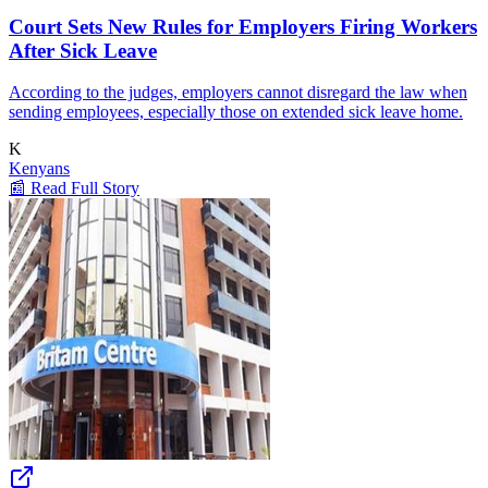
Court Sets New Rules for Employers Firing Workers
After Sick Leave
According to the judges, employers cannot disregard the law when
sending employees, especially those on extended sick leave home.
K
Kenyans
📰 Read Full Story