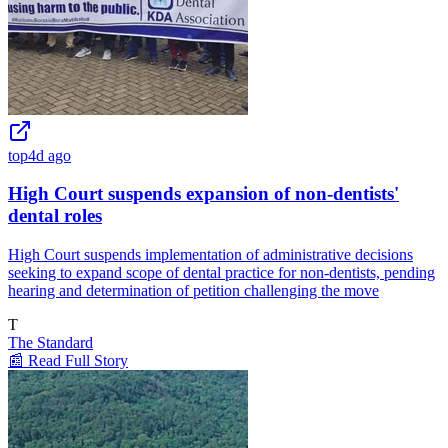
top
4d ago
High Court suspends expansion of non-dentists'
dental roles
High Court suspends implementation of administrative decisions
seeking to expand scope of dental practice for non-dentists, pending
hearing and determination of petition challenging the move
T
The Standard
📰 Read Full Story