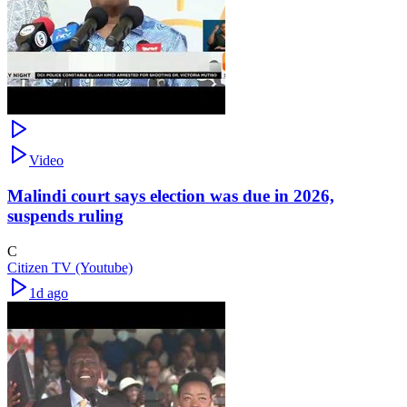
Video
Malindi court says election was due in 2026,
suspends ruling
C
Citizen TV (Youtube)
1d ago