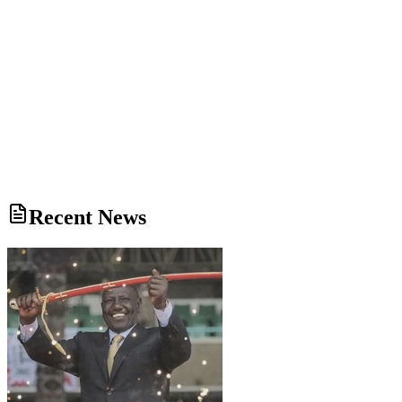
Recent News