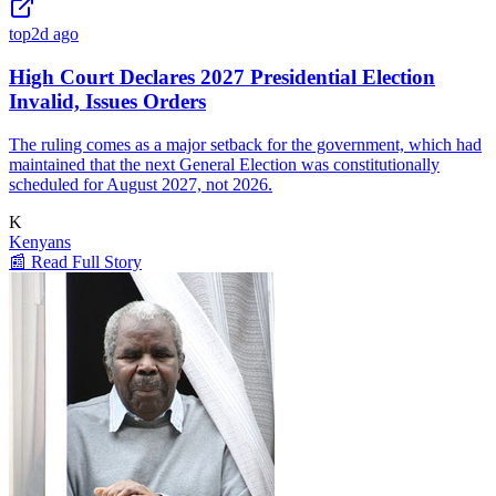
top
2d ago
High Court Declares 2027 Presidential Election
Invalid, Issues Orders
The ruling comes as a major setback for the government, which had
maintained that the next General Election was constitutionally
scheduled for August 2027, not 2026.
K
Kenyans
📰 Read Full Story