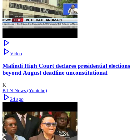
Video
Malindi High Court declares presidential elections
beyond August deadline unconstitutional
K
KTN News (Youtube)
2d ago