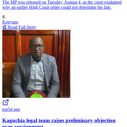
The MP was released on Tuesday, August 4, as the court explained
why an earlier High Court order could not determine his fate.
K
Kenyans
📰 Read Full Story
top
5d ago
Kaguchia legal team raises preliminary objection
over arraignment