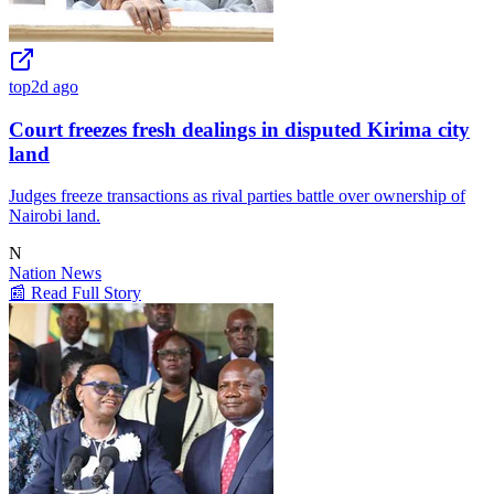
top
2d ago
Court freezes fresh dealings in disputed Kirima city
land
Judges freeze transactions as rival parties battle over ownership of
Nairobi land.
N
Nation News
📰 Read Full Story