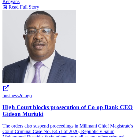
Kenyans
📰 Read Full Story
business
2d ago
High Court blocks prosecution of Co-op Bank CEO
Gideon Muriuki
The orders also suspend proceedings in Milimani Chief Magistrate's
Court Criminal Case No. E451 of 2026, Republic v Salim
Mohammed Busaidy & six others, as well as any other criminal