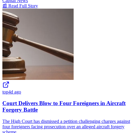
Capital News
📰 Read Full Story
top
4d ago
Court Delivers Blow to Four Foreigners in Aircraft
Forgery Battle
The High Court has dismissed a petition challenging charges against
four foreigners facing prosecution over an alleged aircraft forgery
scheme.