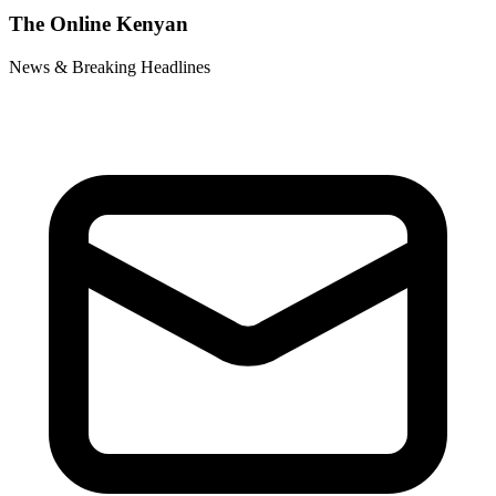
The Online Kenyan
News & Breaking Headlines