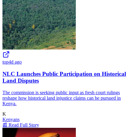
top
4d ago
NLC Launches Public Participation on Historical
Land Disputes
The commission is seeking public input as fresh court rulings
reshape how historical land injustice claims can be pursued in
Kenya.
K
Kenyans
📰 Read Full Story