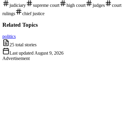
judiciary
supreme court
high court
judges
court
rulings
chief justice
Related Topics
politics
25
total stories
Last updated
August 9, 2026
Advertisement