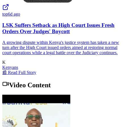
top
6d ago
LSK Suffers Setback as High Court Issues Fresh
Orders Over Judges' Boycott
A growing dispute within Kenya's justice system has taken a new
turn after the High Court issued orders aimed at restoring normal
court operations while a legal battle over the Judiciary continues.
K
Kenyans
📰 Read Full Story
Video Content