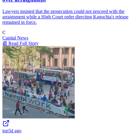
Lawyers insisted that the prosecution could not proceed with the
arraignment while a High Court order directing Kaguchia's release
remained in force.
C
Capital News
📰 Read Full Story
top
5d ago