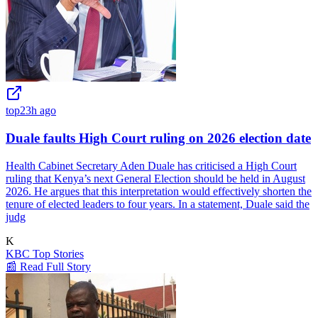
top
23h ago
Duale faults High Court ruling on 2026 election date
Health Cabinet Secretary Aden Duale has criticised a High Court
ruling that Kenya’s next General Election should be held in August
2026. He argues that this interpretation would effectively shorten the
tenure of elected leaders to four years. In a statement, Duale said the
judg
K
KBC Top Stories
📰 Read Full Story