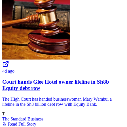
4d ago
Court hands Glee Hotel owner lifeline in Sh8b
Equity debt row
The High Court has handed businesswoman Mary Wambui a
lifeline in the Sh8 billion debt row with Equity Bank.
T
The Standard Business
📰 Read Full Story