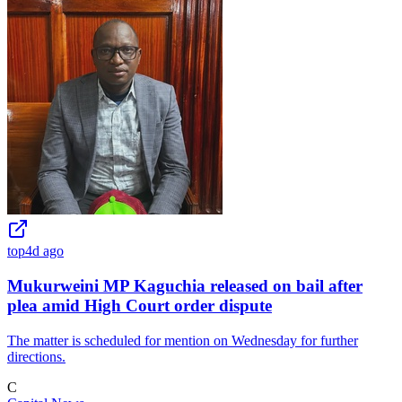
top
4d ago
Mukurweini MP Kaguchia released on bail after
plea amid High Court order dispute
The matter is scheduled for mention on Wednesday for further
directions.
C