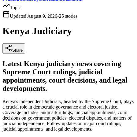
Topic
Updated
August 9, 2026
•
25
stories
Kenya Judiciary
Share
Latest Kenya judiciary news covering
Supreme Court rulings, judicial
appointments, court decisions, and legal
developments.
Kenya's independent Judiciary, headed by the Supreme Court, plays
a crucial role in democratic governance and electoral justice.
Coverage includes landmark rulings, judicial appointments, court
decisions on government policies, electoral disputes, and matters of
judicial independence. Follow updates on major court rulings,
judicial appointments, and legal developments.