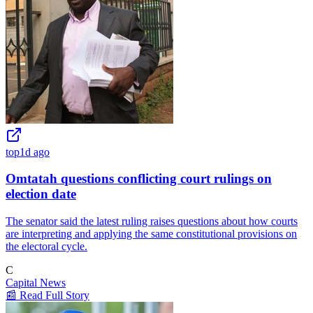
top
1d ago
Omtatah questions conflicting court rulings on
election date
The senator said the latest ruling raises questions about how courts
are interpreting and applying the same constitutional provisions on
the electoral cycle.
C
Capital News
📰 Read Full Story