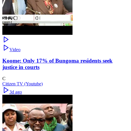
Video
Koome: Only 17% of Bungoma residents seek
justice in courts
C
Citizen TV (Youtube)
3d ago