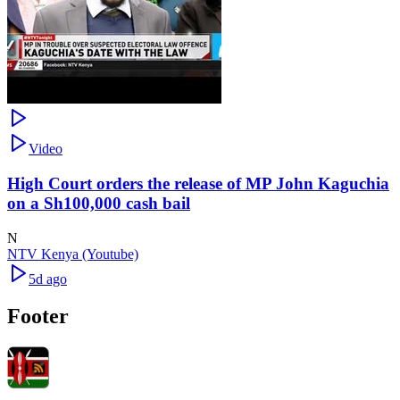
Video
High Court orders the release of MP John Kaguchia
on a Sh100,000 cash bail
N
NTV Kenya (Youtube)
5d ago
Footer