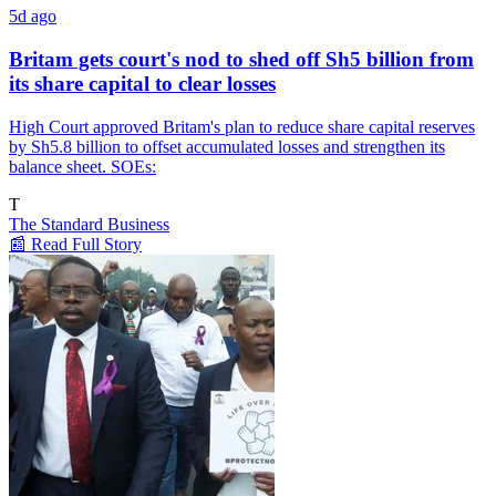
5d ago
Britam gets court's nod to shed off Sh5 billion from
its share capital to clear losses
High Court approved Britam's plan to reduce share capital reserves
by Sh5.8 billion to offset accumulated losses and strengthen its
balance sheet. SOEs:
T
The Standard Business
📰 Read Full Story