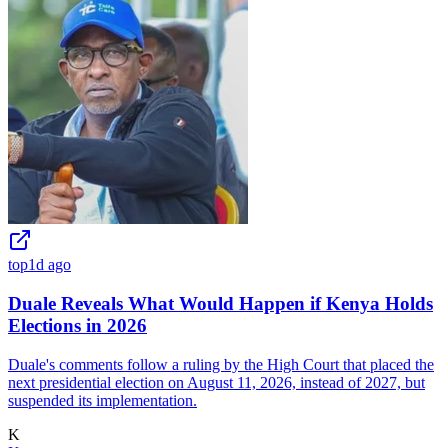
top
1d ago
Duale Reveals What Would Happen if Kenya Holds
Elections in 2026
Duale's comments follow a ruling by the High Court that placed the
next presidential election on August 11, 2026, instead of 2027, but
suspended its implementation.
K