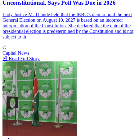
Unconstitutional, Says Poll Was Due in 2026
Lady Justice M. Thande held that the IEBC's plan to hold the next
General Election on August 10, 2027 is based on an incorrect
interpretation of the Constitution. She declared that the date of the
presidential election is predetermined by the Constitution and is not
subject to th
C
Capital News
📰 Read Full Story