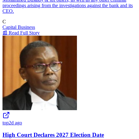
proceedings arising from the investigations against the bank and its
CEO.
C
Capital Business
📰 Read Full Story
top
2d ago
High Court Declares 2027 Election Date