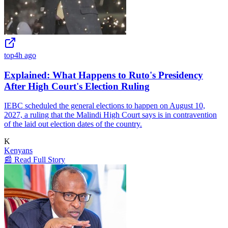
top
4h ago
Explained: What Happens to Ruto's Presidency
After High Court's Election Ruling
IEBC scheduled the general elections to happen on August 10,
2027, a ruling that the Malindi High Court says is in contravention
of the laid out election dates of the country.
K
Kenyans
📰 Read Full Story