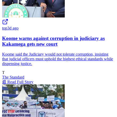
top
3d ago
Koome warns against corruption in judiciary as
Kakamega gets new court
Koome said the Judiciary would not tolerate corruption, insisting
that judicial officers must uphold the highest ethical standards while
dispensing justice.
T
The Standard
📰 Read Full Story