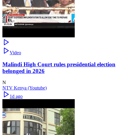
Video
Malindi High Court rules presidential election
belonged in 2026
N
NTV Kenya (Youtube)
1d ago