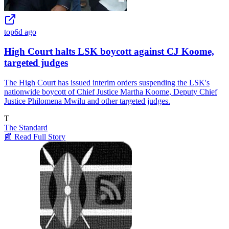
top
6d ago
High Court halts LSK boycott against CJ Koome,
targeted judges
The High Court has issued interim orders suspending the LSK's
nationwide boycott of Chief Justice Martha Koome, Deputy Chief
Justice Philomena Mwilu and other targeted judges.
T
The Standard
📰 Read Full Story