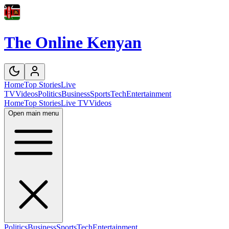
The Online Kenyan
Home
Top Stories
Live
TV
Videos
Politics
Business
Sports
Tech
Entertainment
Home
Top Stories
Live TV
Videos
Open main menu
Politics
Business
Sports
Tech
Entertainment