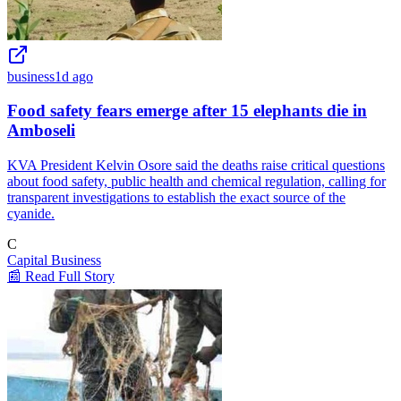
business
1d ago
Food safety fears emerge after 15 elephants die in
Amboseli
KVA President Kelvin Osore said the deaths raise critical questions
about food safety, public health and chemical regulation, calling for
transparent investigations to establish the exact source of the
cyanide.
C
Capital Business
📰 Read Full Story