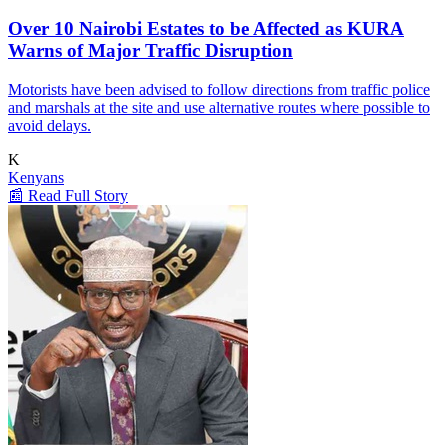
Over 10 Nairobi Estates to be Affected as KURA
Warns of Major Traffic Disruption
Motorists have been advised to follow directions from traffic police
and marshals at the site and use alternative routes where possible to
avoid delays.
K
Kenyans
📰 Read Full Story