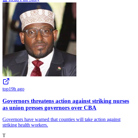
top
19h ago
Governors threatens action against striking nurses
as union presses governors over CBA
Governors have warned that counties will take action against
striking health workers.
T