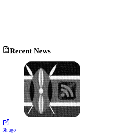
Recent News
3h ago