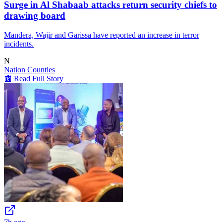
Surge in Al Shabaab attacks return security chiefs to
drawing board
Mandera, Wajir and Garissa have reported an increase in terror
incidents.
N
Nation Counties
📰 Read Full Story