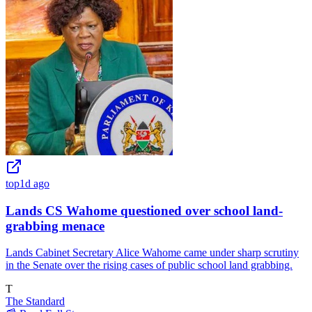
top
1d ago
Lands CS Wahome questioned over school land-
grabbing menace
Lands Cabinet Secretary Alice Wahome came under sharp scrutiny
in the Senate over the rising cases of public school land grabbing.
T
The Standard