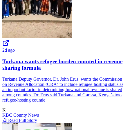
2d ago
Turkana wants refugee burden counted in revenue
sharing formula
Turkana Deputy Governor, Dr. John Erus, wants the Commission
on Revenue Allocation (CRA) to include refugee-hosting status as
an important factor in determining how national revenue is shared
among counties. Dr. Erus said Turkana and Garissa, Kenya’s two
refugee-hosting countie
K
KBC County News
📰 Read Full Story