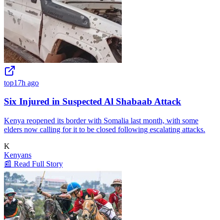
top
17h ago
Six Injured in Suspected Al Shabaab Attack
Kenya reopened its border with Somalia last month, with some
elders now calling for it to be closed following escalating attacks.
K
Kenyans
📰 Read Full Story