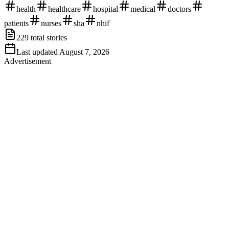
health
healthcare
hospital
medical
doctors
patients
nurses
sha
nhif
229
total stories
Last updated
August 7, 2026
Advertisement