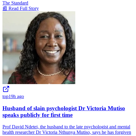
The Standard
📰 Read Full Story
top
19h ago
Husband of slain psychologist Dr Victoria Mutiso
speaks publicly for first time
Prof David Ndetei, the husband to the late psychologist and mental
health researcher Dr Victoria Nthunya Mutiso, says he has forgiven