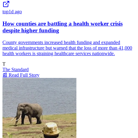
top
1d ago
How counties are battling a health worker crisis
despite higher funding
County governments increased health funding and expanded
medical infrastructure but warned that the loss of more than 41,000
health workers is straining healthcare services nationwide.
T
The Standard
📰 Read Full Story