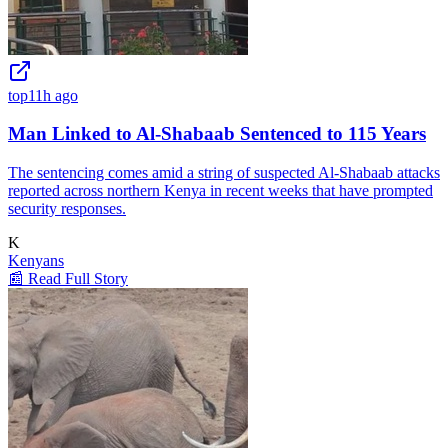
top
11h ago
Man Linked to Al-Shabaab Sentenced to 115 Years
The sentencing comes amid a string of suspected Al-Shabaab attacks
reported across northern Kenya in recent weeks that have prompted
security responses.
K
Kenyans
📰 Read Full Story