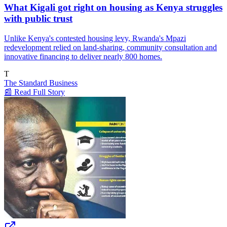
What Kigali got right on housing as Kenya struggles
with public trust
Unlike Kenya's contested housing levy, Rwanda's Mpazi
redevelopment relied on land-sharing, community consultation and
innovative financing to deliver nearly 800 homes.
T
The Standard Business
📰 Read Full Story