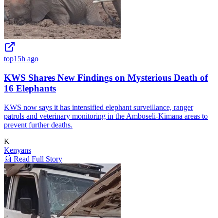
top
15h ago
KWS Shares New Findings on Mysterious Death of
16 Elephants
KWS now says it has intensified elephant surveillance, ranger
patrols and veterinary monitoring in the Amboseli-Kimana areas to
prevent further deaths.
K
Kenyans
📰 Read Full Story