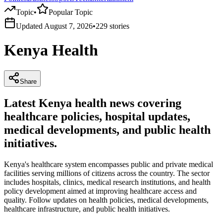
Topic
•
Popular Topic
Updated
August 7, 2026
•
229
stories
Kenya Health
Share
Latest Kenya health news covering
healthcare policies, hospital updates,
medical developments, and public health
initiatives.
Kenya's healthcare system encompasses public and private medical
facilities serving millions of citizens across the country. The sector
includes hospitals, clinics, medical research institutions, and health
policy development aimed at improving healthcare access and
quality. Follow updates on health policies, medical developments,
healthcare infrastructure, and public health initiatives.