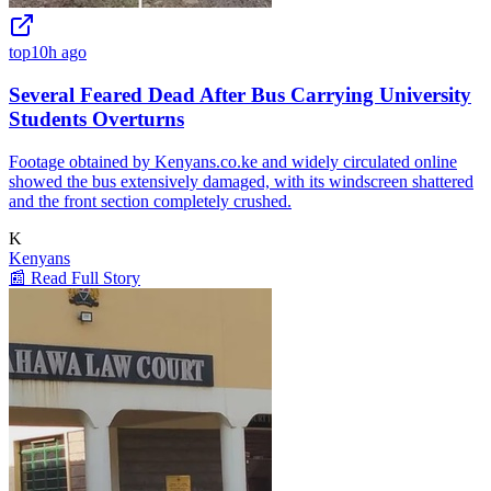
top
10h ago
Several Feared Dead After Bus Carrying University
Students Overturns
Footage obtained by Kenyans.co.ke and widely circulated online
showed the bus extensively damaged, with its windscreen shattered
and the front section completely crushed.
K
Kenyans
📰 Read Full Story