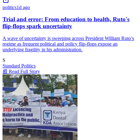
politics
1d ago
Trial and error: From education to health, Ruto's
flip-flops spark uncertainty
A wave of uncertainty is sweeping across President William Ruto’s
regime as frequent political and policy flip-flops expose an
underlying fragility in his administration.
S
Standard Politics
📰 Read Full Story