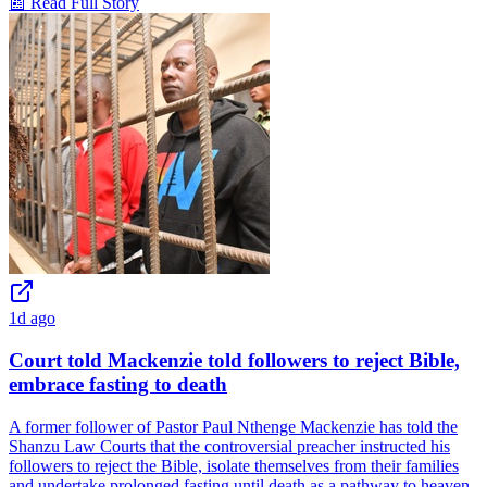
📰 Read Full Story
1d ago
Court told Mackenzie told followers to reject Bible,
embrace fasting to death
A former follower of Pastor Paul Nthenge Mackenzie has told the
Shanzu Law Courts that the controversial preacher instructed his
followers to reject the Bible, isolate themselves from their families
and undertake prolonged fasting until death as a pathway to heaven.