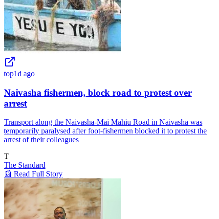
top
1d ago
Naivasha fishermen, block road to protest over
arrest
Transport along the Naivasha-Mai Mahiu Road in Naivasha was
temporarily paralysed after foot-fishermen blocked it to protest the
arrest of their colleagues
T
The Standard
📰 Read Full Story