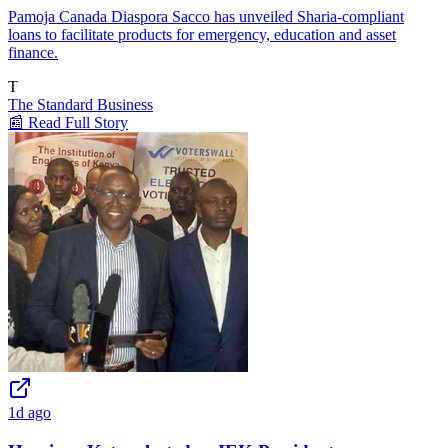
Pamoja Canada Diaspora Sacco has unveiled Sharia-compliant
loans to facilitate products for emergency, education and asset
finance.
T
The Standard Business
📰 Read Full Story
1d ago