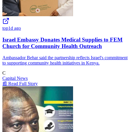
top
1d ago
Israel Embassy Donates Medical Supplies to FEM
Church for Community Health Outreach
Ambassador Behar said the partnership reflects Israel's commitment
to supporting community health initiatives in Kenya.
C
Capital News
📰 Read Full Story