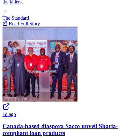
the killers.
T
The Standard
📰 Read Full Story
1d ago
Canada-based diaspora Sacco unveil Sharia-
compliant loan products