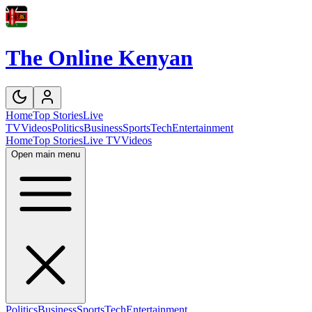
The Online Kenyan
Home
Top Stories
Live
TV
Videos
Politics
Business
Sports
Tech
Entertainment
Home
Top Stories
Live TV
Videos
Open main menu
Politics
Business
Sports
Tech
Entertainment