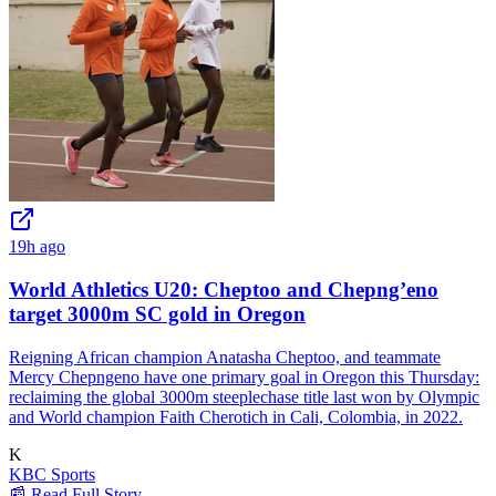
19h ago
World Athletics U20: Cheptoo and Chepng’eno
target 3000m SC gold in Oregon
Reigning African champion Anatasha Cheptoo, and teammate
Mercy Chepngeno have one primary goal in Oregon this Thursday:
reclaiming the global 3000m steeplechase title last won by Olympic
and World champion Faith Cherotich in Cali, Colombia, in 2022.
K
KBC Sports
📰 Read Full Story