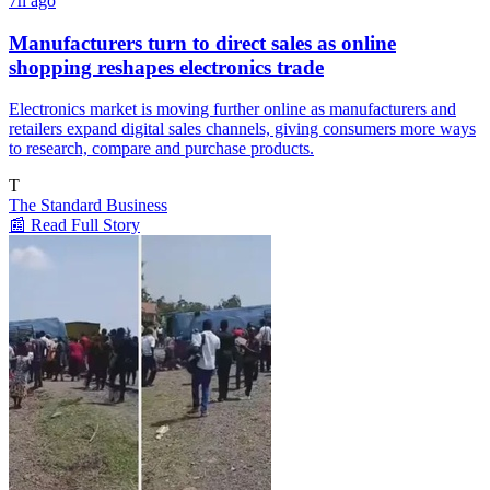
7h ago
Manufacturers turn to direct sales as online
shopping reshapes electronics trade
Electronics market is moving further online as manufacturers and
retailers expand digital sales channels, giving consumers more ways
to research, compare and purchase products.
T
The Standard Business
📰 Read Full Story