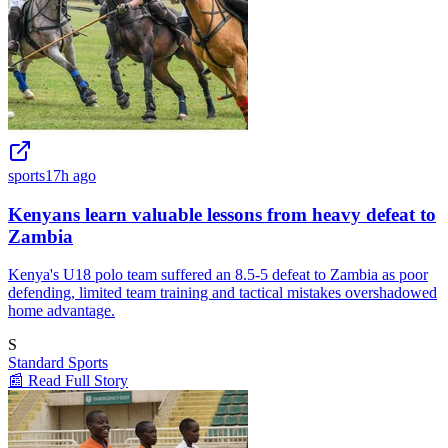
sports
17h ago
Kenyans learn valuable lessons from heavy defeat to
Zambia
Kenya's U18 polo team suffered an 8.5-5 defeat to Zambia as poor
defending, limited team training and tactical mistakes overshadowed
home advantage.
S
Standard Sports
📰 Read Full Story