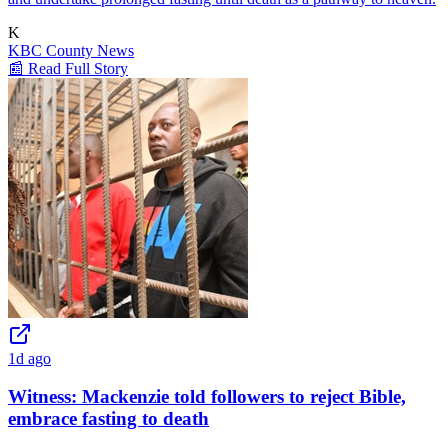
K
KBC County News
📰 Read Full Story
1d ago
Witness: Mackenzie told followers to reject Bible,
embrace fasting to death