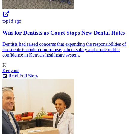
top
1d ago
Win for Dentists as Court Stops New Dental Rules
Dentists had raised concerns that expanding the responsibilities of
non-dentists could compromise patient safety and erode public
confidence in Kenya's healthcare system.
K
Kenyans
📰 Read Full Story