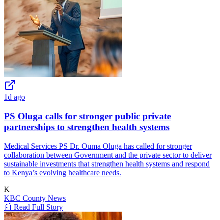
1d ago
PS Oluga calls for stronger public private
partnerships to strengthen health systems
Medical Services PS Dr. Ouma Oluga has called for stronger
collaboration between Government and the private sector to deliver
sustainable investments that strengthen health systems and respond
to Kenya’s evolving healthcare needs.
K
KBC County News
📰 Read Full Story