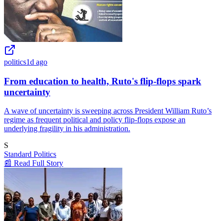
politics
1d ago
From education to health, Ruto's flip-flops spark
uncertainty
A wave of uncertainty is sweeping across President William Ruto’s
regime as frequent political and policy flip-flops expose an
underlying fragility in his administration.
S
Standard Politics
📰 Read Full Story