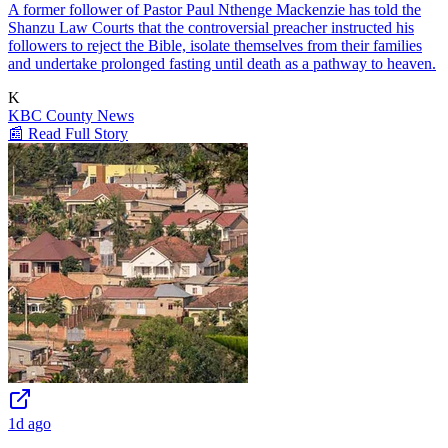
A former follower of Pastor Paul Nthenge Mackenzie has told the
Shanzu Law Courts that the controversial preacher instructed his
followers to reject the Bible, isolate themselves from their families
and undertake prolonged fasting until death as a pathway to heaven.
K
KBC County News
📰 Read Full Story
1d ago