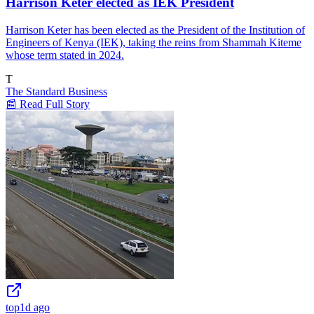
Harrison Keter elected as IEK President
Harrison Keter has been elected as the President of the Institution of
Engineers of Kenya (IEK), taking the reins from Shammah Kiteme
whose term stated in 2024.
T
The Standard Business
📰 Read Full Story
top
1d ago