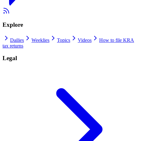
Explore
Dailies
Weeklies
Topics
Videos
How to file KRA
tax returns
Legal