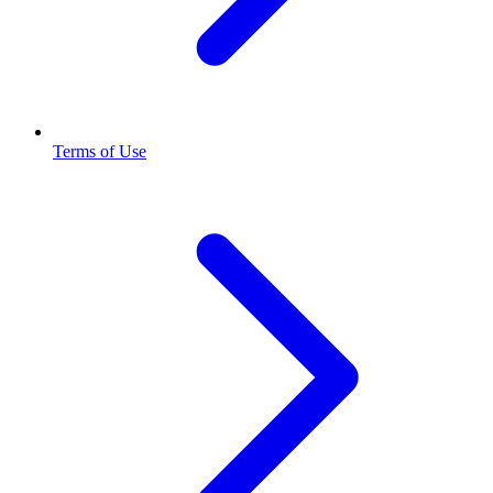
Terms of Use