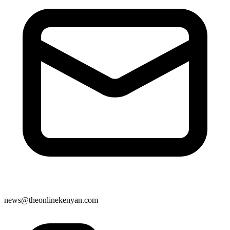
news@theonlinekenyan.com