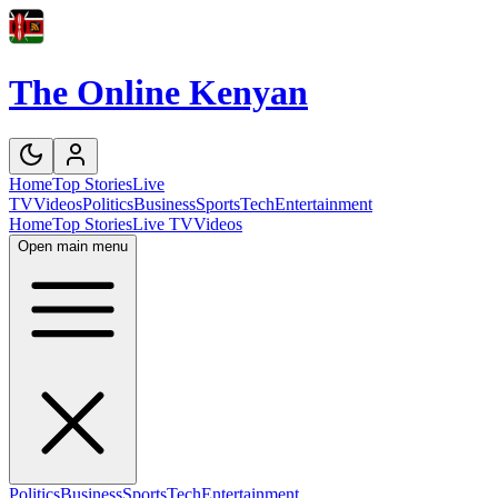
The Online Kenyan
Home
Top Stories
Live
TV
Videos
Politics
Business
Sports
Tech
Entertainment
Home
Top Stories
Live TV
Videos
Open main menu
Politics
Business
Sports
Tech
Entertainment