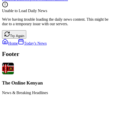
Unable to Load Daily News
We're having trouble loading the daily news content. This might be
due to a temporary issue with our servers.
Try Again
Home
Today's News
Footer
The Online Kenyan
News & Breaking Headlines