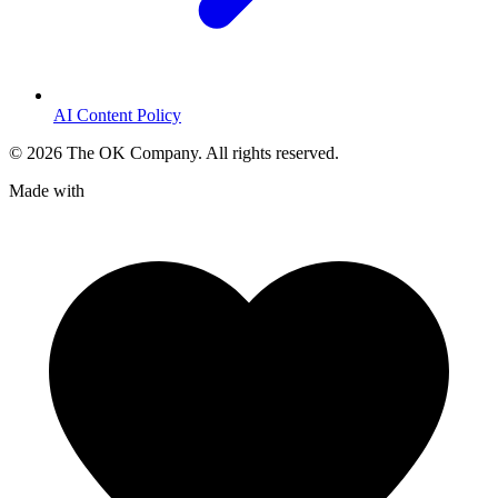
AI Content Policy
©
2026
The OK Company. All rights reserved.
Made with