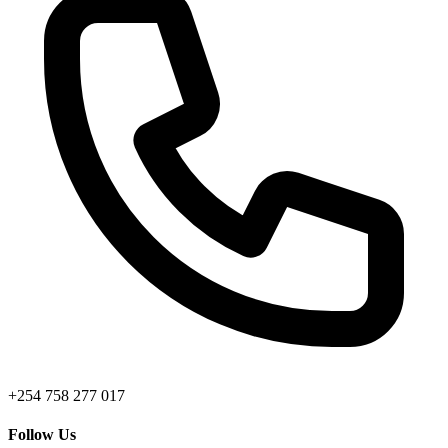
+254 758 277 017
Follow Us