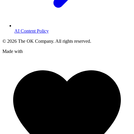
AI Content Policy
©
2026
The OK Company. All rights reserved.
Made with