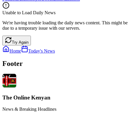
Unable to Load Daily News
We're having trouble loading the daily news content. This might be
due to a temporary issue with our servers.
Try Again
Home
Today's News
Footer
The Online Kenyan
News & Breaking Headlines