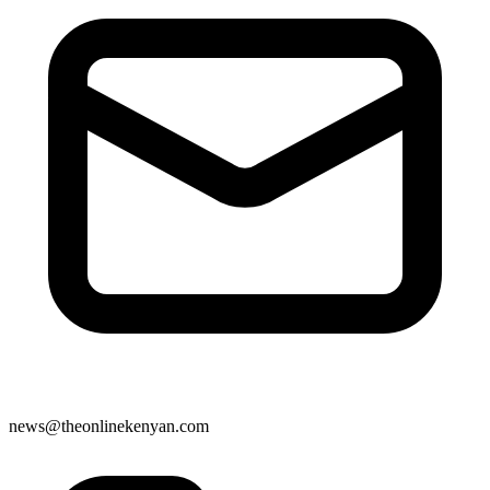
news@theonlinekenyan.com