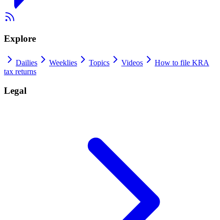
Explore
Dailies
Weeklies
Topics
Videos
How to file KRA
tax returns
Legal