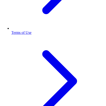
Terms of Use