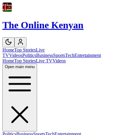
The Online Kenyan
Home
Top Stories
Live
TV
Videos
Politics
Business
Sports
Tech
Entertainment
Home
Top Stories
Live TV
Videos
Open main menu
Politics
Business
Sports
Tech
Entertainment