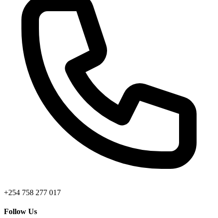
+254 758 277 017
Follow Us