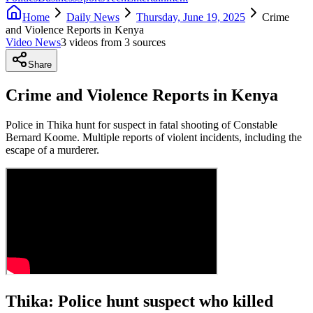
Home
Daily News
Thursday, June 19, 2025
Crime
and Violence Reports in Kenya
Video News
3
video
s
from
3
source
s
Share
Crime and Violence Reports in Kenya
Police in Thika hunt for suspect in fatal shooting of Constable
Bernard Koome. Multiple reports of violent incidents, including the
escape of a murderer.
Thika: Police hunt suspect who killed