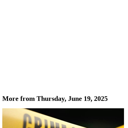
More from
Thursday, June 19, 2025