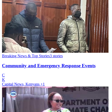
Breaking News & Top Stories
3
stories
Community and Emergency Response Events
C
K
Capital News, Kenyans
+1