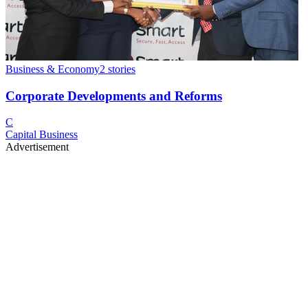
Business & Economy
2
stories
Corporate Developments and Reforms
C
Capital Business
Advertisement