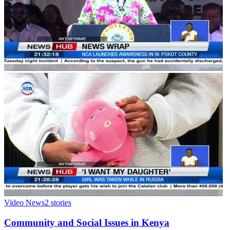
Video News
2
stories
Community and Social Issues in Kenya