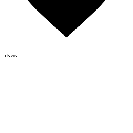
in Kenya