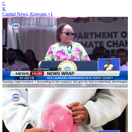
C
K
Capital News, Kenyans
+1