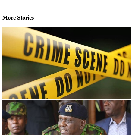
More Stories