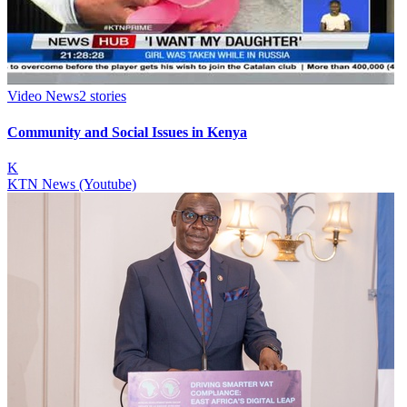
Video News
2
stories
Community and Social Issues in Kenya
K
KTN News (Youtube)