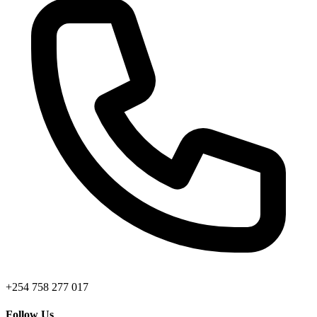
+254 758 277 017
Follow Us