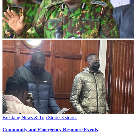
Breaking News & Top Stories
3
stories
Community and Emergency Response Events