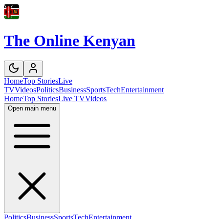
The Online Kenyan
Home
Top Stories
Live
TV
Videos
Politics
Business
Sports
Tech
Entertainment
Home
Top Stories
Live TV
Videos
Open main menu
Politics
Business
Sports
Tech
Entertainment