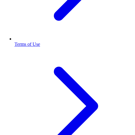
Terms of Use