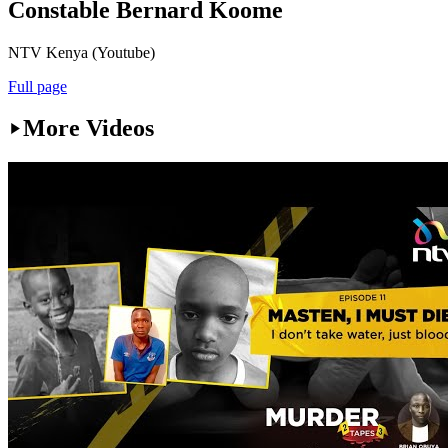
Constable Bernard Koome
NTV Kenya (Youtube)
Full page
More Videos