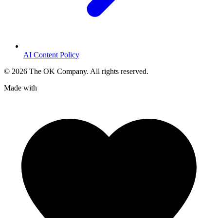
AI Content Policy
©
2026
The OK Company. All rights reserved.
Made with