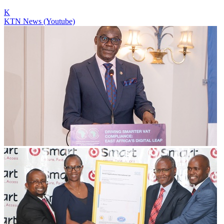
K
KTN News (Youtube)