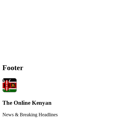
Footer
The Online Kenyan
News & Breaking Headlines