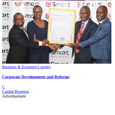
Business & Economy
2
stories
Corporate Developments and Reforms
C
Capital Business
Advertisement