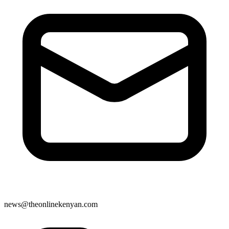
news@theonlinekenyan.com