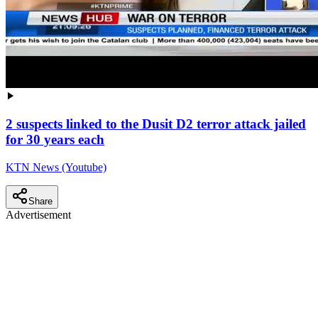
2 suspects linked to the Dusit D2 terror attack jailed
for 30 years each
KTN News (Youtube)
Share
Advertisement