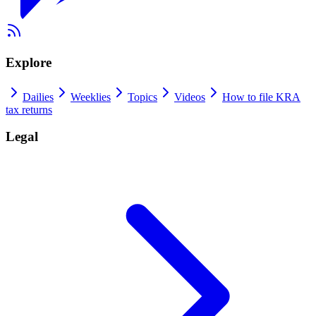
Explore
Dailies
Weeklies
Topics
Videos
How to file KRA
tax returns
Legal