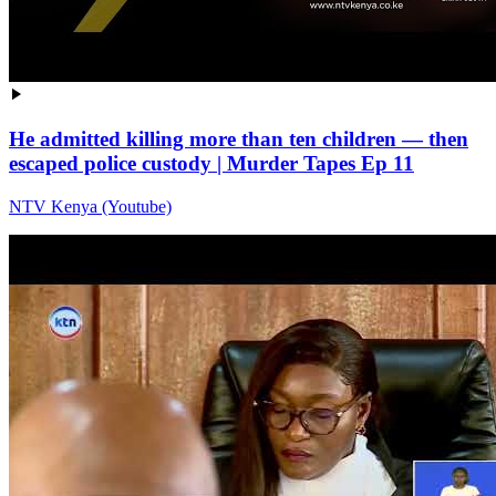
He admitted killing more than ten children — then
escaped police custody | Murder Tapes Ep 11
NTV Kenya (Youtube)