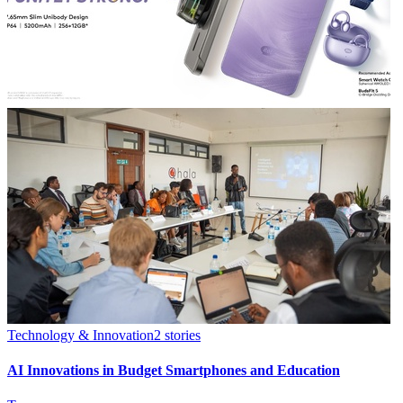
Technology & Innovation
2
stories
AI Innovations in Budget Smartphones and Education