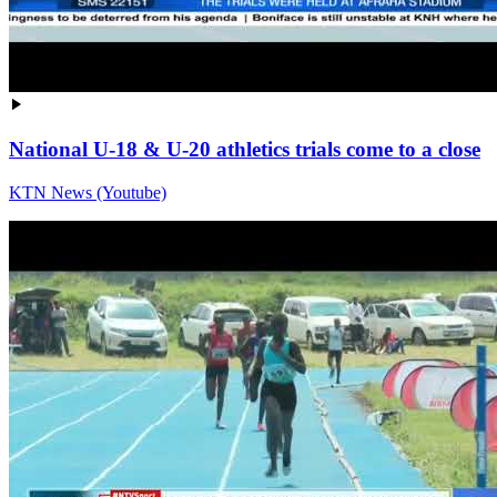
National U-18 & U-20 athletics trials come to a close
KTN News (Youtube)