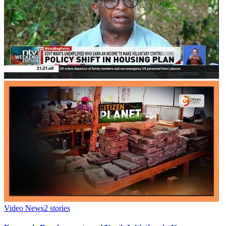
Video News
2
stories