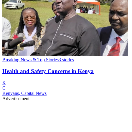
Breaking News & Top Stories
3
stories
Health and Safety Concerns in Kenya
K
C
Kenyans, Capital News
Advertisement