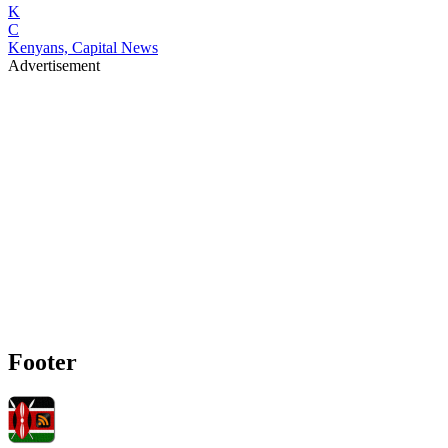
K
C
Kenyans, Capital News
Advertisement
Footer