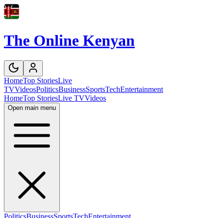
The Online Kenyan
Home
Top Stories
Live
TV
Videos
Politics
Business
Sports
Tech
Entertainment
Home
Top Stories
Live TV
Videos
Open main menu
Politics
Business
Sports
Tech
Entertainment