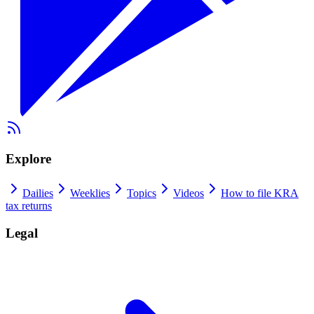
Explore
Dailies
Weeklies
Topics
Videos
How to file KRA
tax returns
Legal