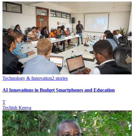
Technology & Innovation
2
stories
AI Innovations in Budget Smartphones and Education
T
Techish Kenya