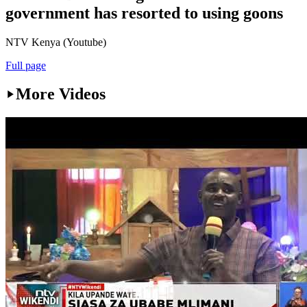
government has resorted to using goons
NTV Kenya (Youtube)
Full page
More Videos