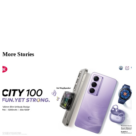
More Stories