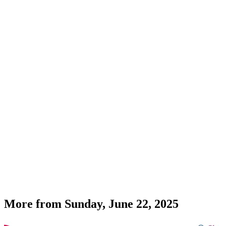
More from
Sunday, June 22, 2025