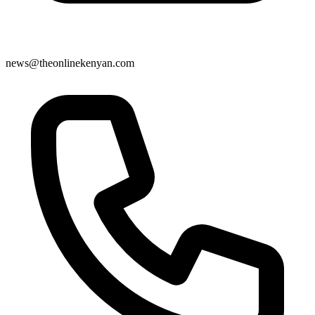
news@theonlinekenyan.com