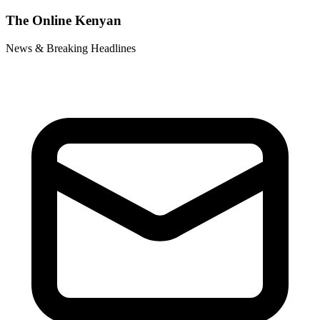
The Online Kenyan
News & Breaking Headlines