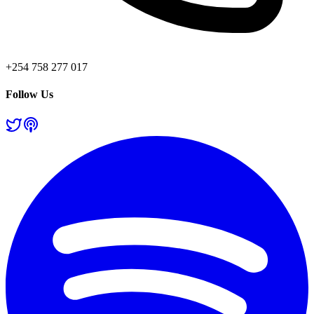
+254 758 277 017
Follow Us