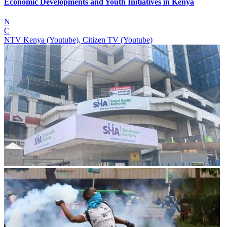
Economic Developments and Youth Initiatives in Kenya
N
C
NTV Kenya (Youtube), Citizen TV (Youtube)