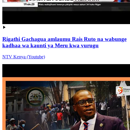
Rigathi Gachagua amlaumu Rais Ruto na wabunge
kadhaa wa kaunti ya Meru kwa vurugu
NTV Kenya (Youtube)