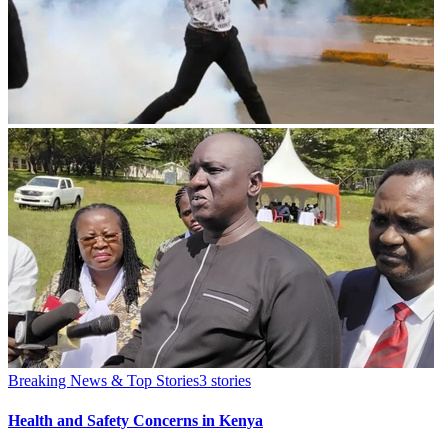
Breaking News & Top Stories
3
stories
Health and Safety Concerns in Kenya