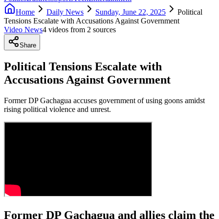
Home
Daily News
Sunday, June 22, 2025
Political
Tensions Escalate with Accusations Against Government
Video News
4
video
s
from
2
source
s
Share
Political Tensions Escalate with
Accusations Against Government
Former DP Gachagua accuses government of using goons amidst
rising political violence and unrest.
Former DP Gachagua and allies claim the