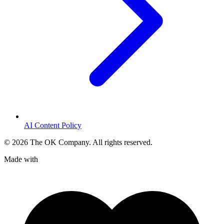
AI Content Policy
©
2026
The OK Company. All rights reserved.
Made with