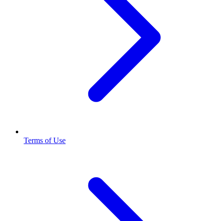
Terms of Use