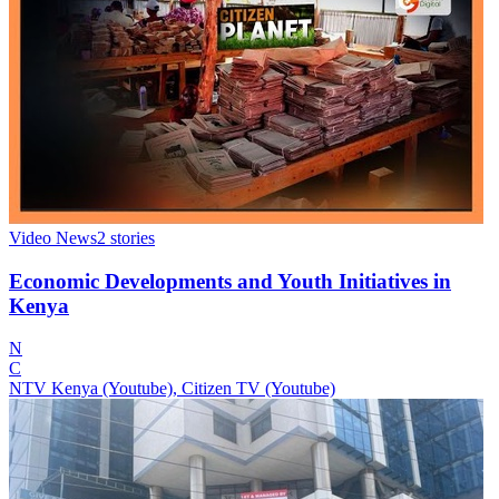
Video News
2
stories
Economic Developments and Youth Initiatives in
Kenya
N
C
NTV Kenya (Youtube), Citizen TV (Youtube)