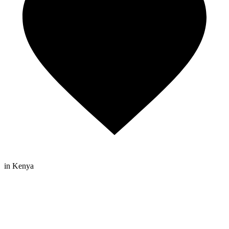
in Kenya