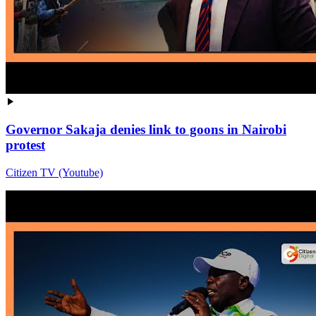
Governor Sakaja denies link to goons in Nairobi
protest
Citizen TV (Youtube)