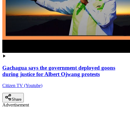
Gachagua says the government deployed goons
during justice for Albert Ojwang protests
Citizen TV (Youtube)
Share
Advertisement