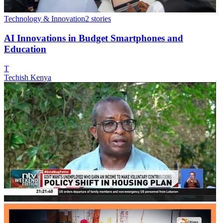
Technology & Innovation
2
stories
AI Innovations in Budget Smartphones and
Education
T
Techish Kenya