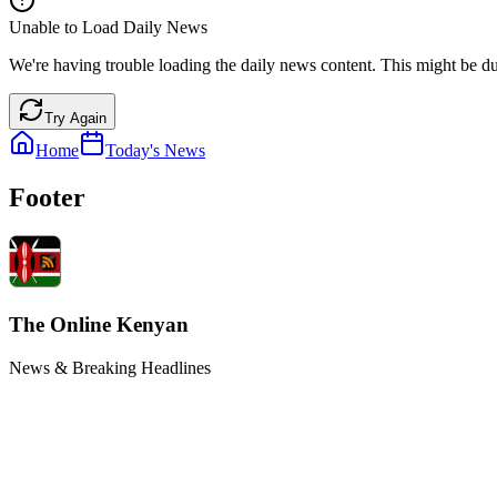
Unable to Load Daily News
We're having trouble loading the daily news content. This might be du
Try Again
Home
Today's News
Footer
The Online Kenyan
News & Breaking Headlines