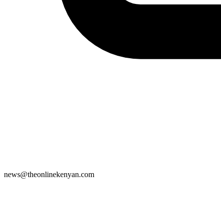
news@theonlinekenyan.com