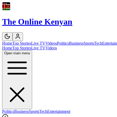
The Online Kenyan
Home
Top Stories
Live TV
Videos
Politics
Business
Sports
Tech
Entertai
Home
Top Stories
Live TV
Videos
Open main menu
Politics
Business
Sports
Tech
Entertainment