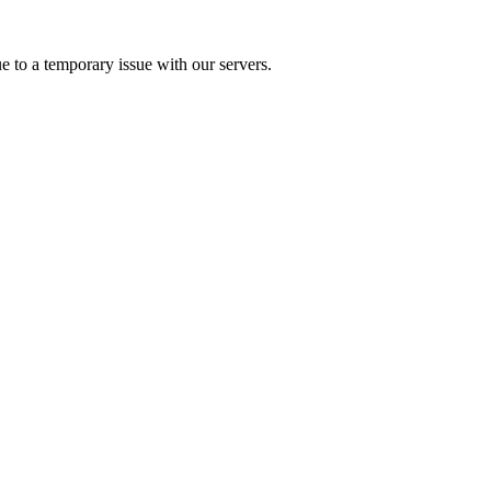
e to a temporary issue with our servers.