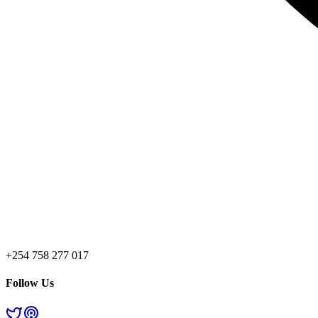
+254 758 277 017
Follow Us