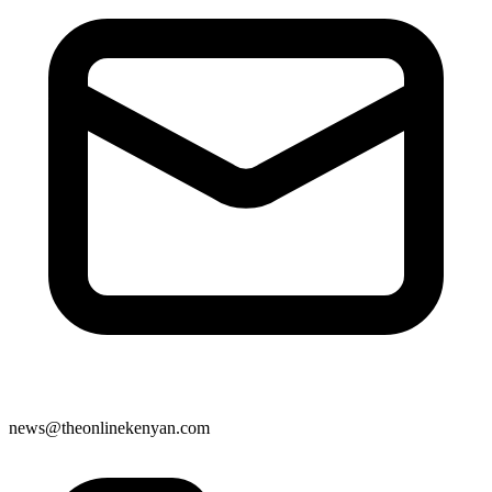
news@theonlinekenyan.com