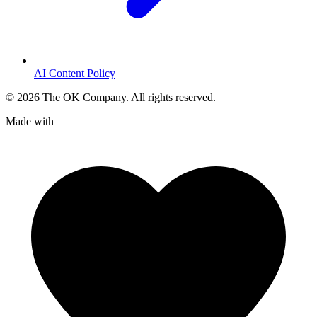
AI Content Policy
©
2026
The OK Company. All rights reserved.
Made with