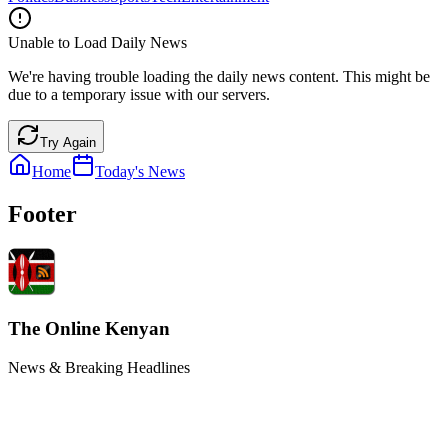
Unable to Load Daily News
We're having trouble loading the daily news content. This might be
due to a temporary issue with our servers.
Try Again
Home
Today's News
Footer
The Online Kenyan
News & Breaking Headlines