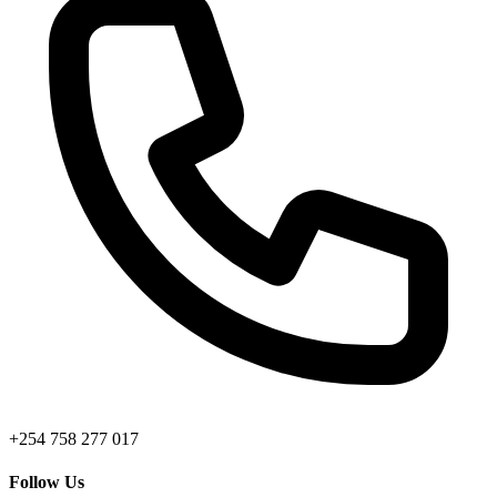
+254 758 277 017
Follow Us