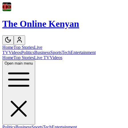
The Online Kenyan
Home
Top Stories
Live
TV
Videos
Politics
Business
Sports
Tech
Entertainment
Home
Top Stories
Live TV
Videos
Open main menu
Politics
Business
Sports
Tech
Entertainment