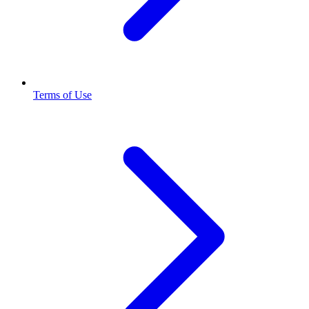
Terms of Use