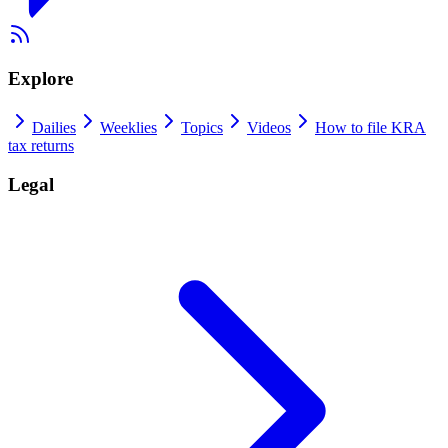
Explore
Dailies
Weeklies
Topics
Videos
How to file KRA
tax returns
Legal