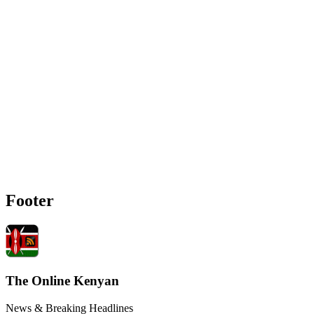
Footer
The Online Kenyan
News & Breaking Headlines