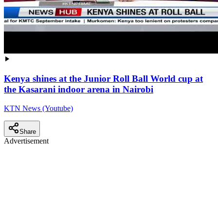
Kenya shines at the Junior Roll Ball World cup at
the Kasarani indoor arena in Nairobi
KTN News (Youtube)
Share
Advertisement