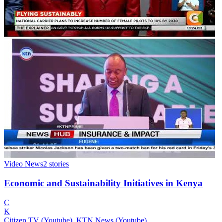
Video News
2
stories
Economic and Sustainability Initiatives in Kenya
C
K
Citizen TV (Youtube), KTN News (Youtube)