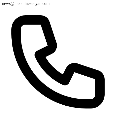
news@theonlinekenyan.com