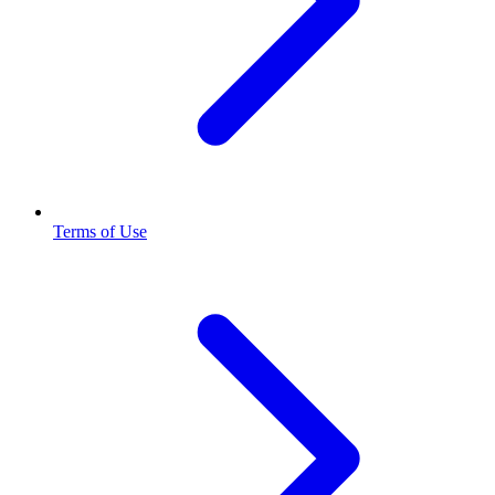
Terms of Use