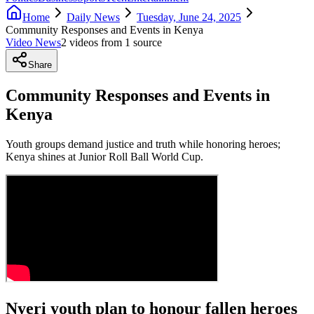
Home
Daily News
Tuesday, June 24, 2025
Community Responses and Events in Kenya
Video News
2
video
s
from
1
source
Share
Community Responses and Events in
Kenya
Youth groups demand justice and truth while honoring heroes;
Kenya shines at Junior Roll Ball World Cup.
Nyeri youth plan to honour fallen heroes