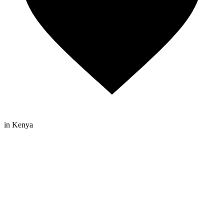
in Kenya