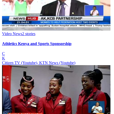
Video News
2
stories
Athletics Kenya and Sports Sponsorship
C
K
Citizen TV (Youtube), KTN News (Youtube)