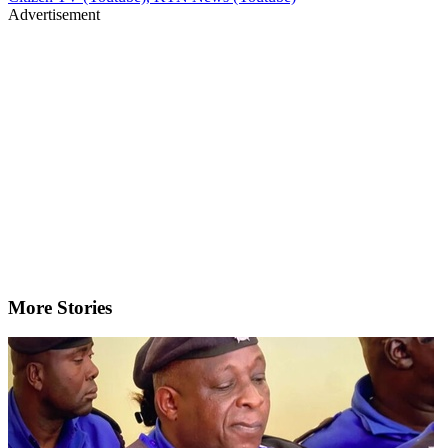
Advertisement
More Stories