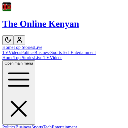
The Online Kenyan
Home
Top Stories
Live
TV
Videos
Politics
Business
Sports
Tech
Entertainment
Home
Top Stories
Live TV
Videos
Open main menu
Politics
Business
Sports
Tech
Entertainment