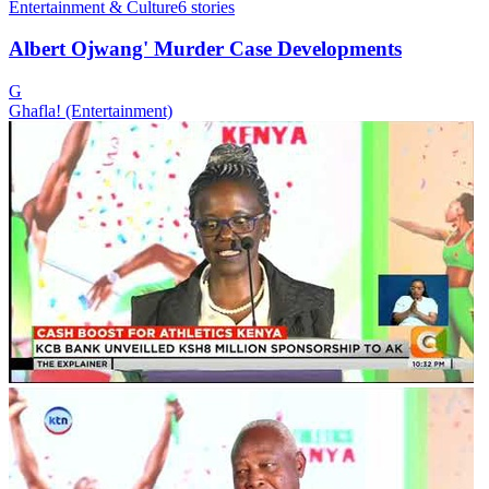
Entertainment & Culture
6
stories
Albert Ojwang' Murder Case Developments
G
Ghafla! (Entertainment)