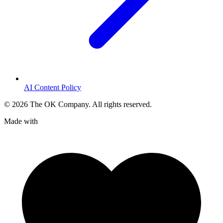
AI Content Policy
©
2026
The OK Company. All rights reserved.
Made with