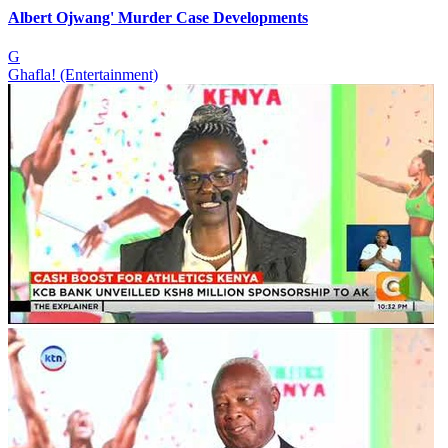
Albert Ojwang' Murder Case Developments
G
Ghafla! (Entertainment)