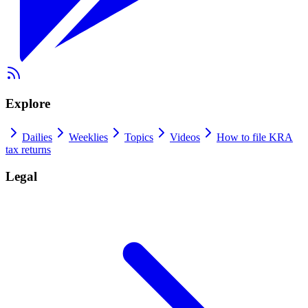
Explore
Dailies
Weeklies
Topics
Videos
How to file KRA
tax returns
Legal