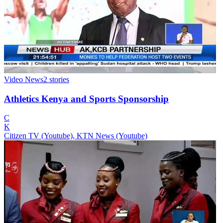
Video News
2
stories
Athletics Kenya and Sports Sponsorship
C
K
Citizen TV (Youtube), KTN News (Youtube)