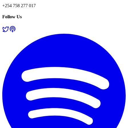
+254 758 277 017
Follow Us