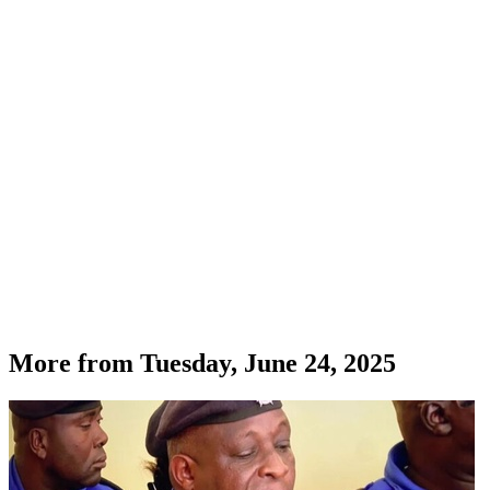
More from
Tuesday, June 24, 2025