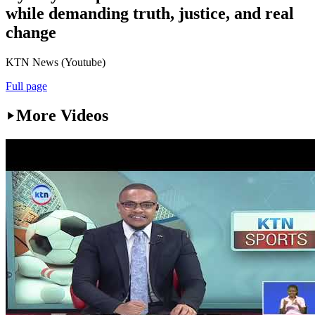
while demanding truth, justice, and real
change
KTN News (Youtube)
Full page
More Videos