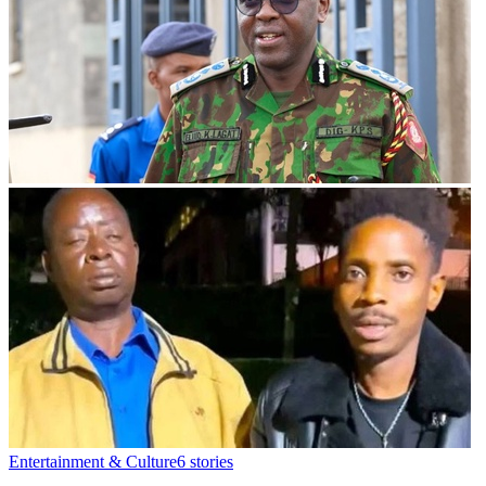
Entertainment & Culture
6
stories