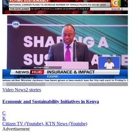
Video News
2
stories
Economic and Sustainability Initiatives in Kenya
C
K
Citizen TV (Youtube), KTN News (Youtube)
Advertisement