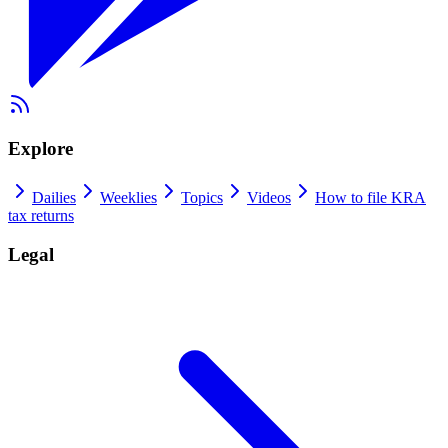
Explore
Dailies
Weeklies
Topics
Videos
How to file KRA
tax returns
Legal