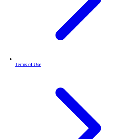
Terms of Use