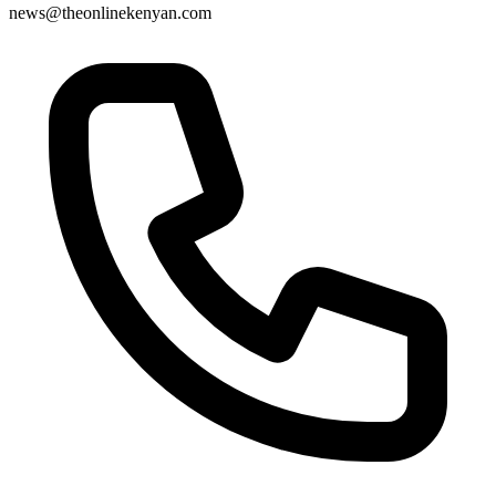
news@theonlinekenyan.com