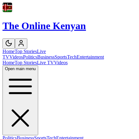
The Online Kenyan
Home
Top Stories
Live
TV
Videos
Politics
Business
Sports
Tech
Entertainment
Home
Top Stories
Live TV
Videos
Open main menu
Politics
Business
Sports
Tech
Entertainment