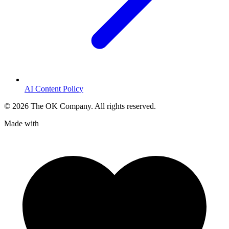
AI Content Policy
©
2026
The OK Company. All rights reserved.
Made with