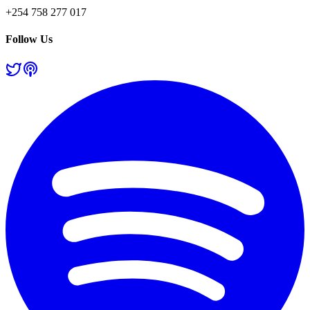
+254 758 277 017
Follow Us