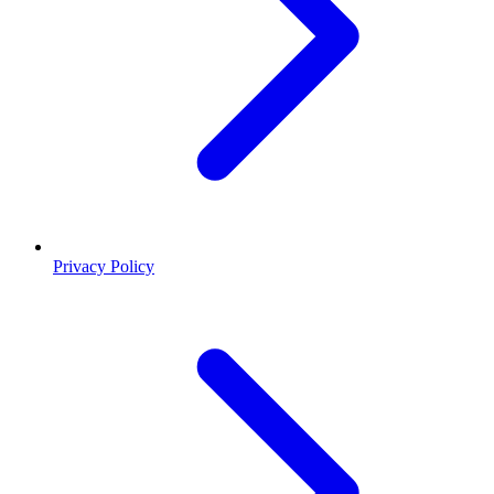
Privacy Policy