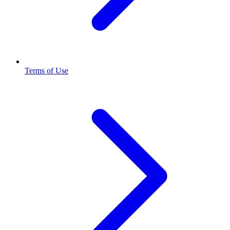
Terms of Use