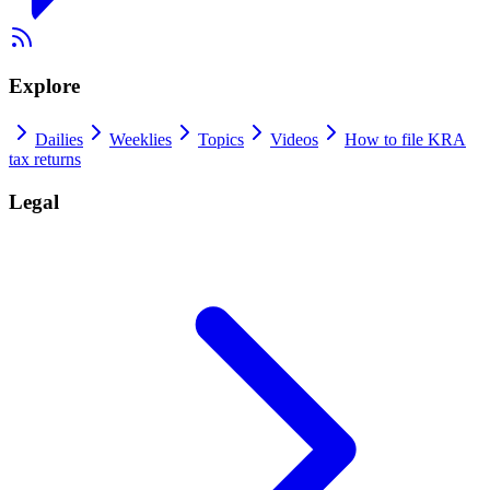
Explore
Dailies
Weeklies
Topics
Videos
How to file KRA
tax returns
Legal