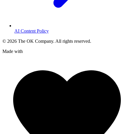
AI Content Policy
©
2026
The OK Company. All rights reserved.
Made with