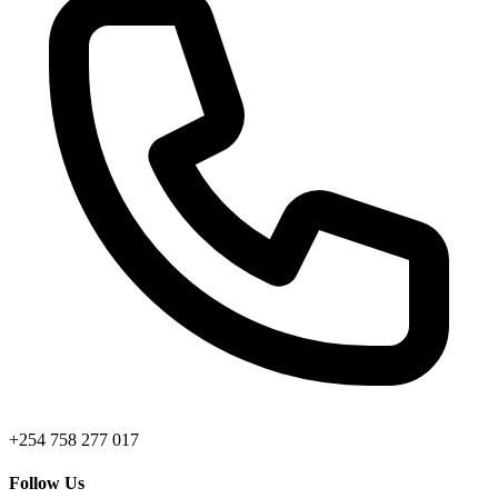
+254 758 277 017
Follow Us