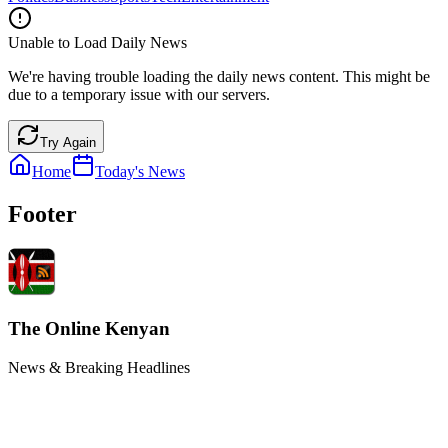
Unable to Load Daily News
We're having trouble loading the daily news content. This might be
due to a temporary issue with our servers.
Try Again
Home
Today's News
Footer
The Online Kenyan
News & Breaking Headlines