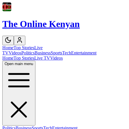
The Online Kenyan
Home
Top Stories
Live
TV
Videos
Politics
Business
Sports
Tech
Entertainment
Home
Top Stories
Live TV
Videos
Open main menu
Politics
Business
Sports
Tech
Entertainment