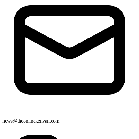
news@theonlinekenyan.com