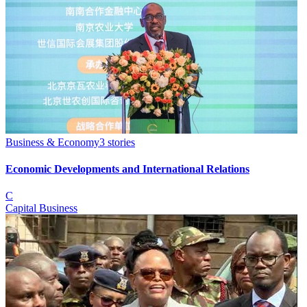
Business & Economy
3
stories
Economic Developments and International Relations
C
Capital Business