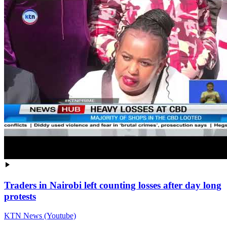
Traders in Nairobi left counting losses after day long
protests
KTN News (Youtube)