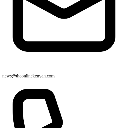
news@theonlinekenyan.com