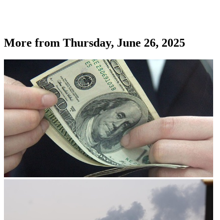
More from
Thursday, June 26, 2025