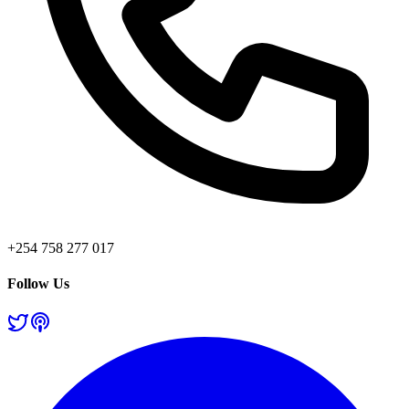
+254 758 277 017
Follow Us