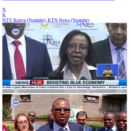
N
K
NTV Kenya (Youtube), KTN News (Youtube)