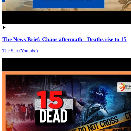
The News Brief: Chaos aftermath - Deaths rise to 15
The Star (Youtube)