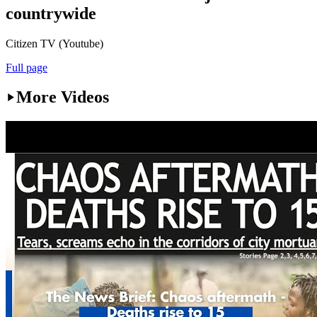
countrywide
Citizen TV (Youtube)
Full page
More Videos