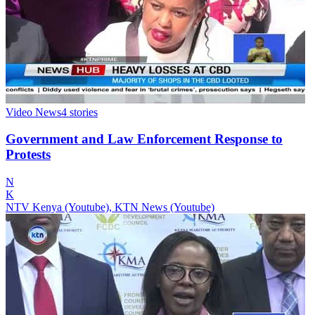
Video News
4
stories
Government and Law Enforcement Response to
Protests
N
K
NTV Kenya (Youtube), KTN News (Youtube)