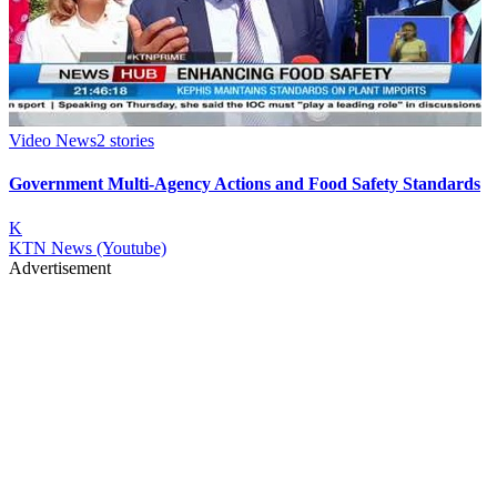
Video News
2
stories
Government Multi-Agency Actions and Food Safety Standards
K
KTN News (Youtube)
Advertisement