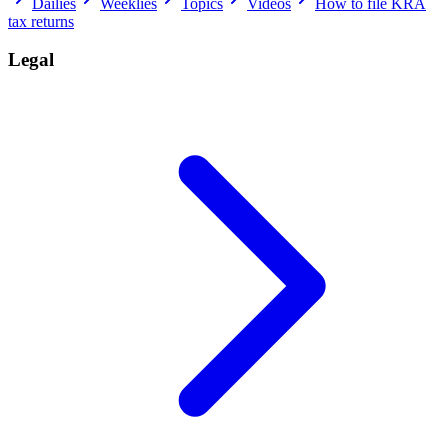
Dailies
Weeklies
Topics
Videos
How to file KRA
tax returns
Legal