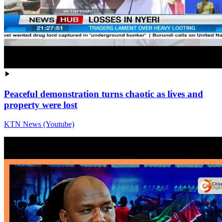
Peaceful demonstration turns chaotic as lives and
property were lost
KTN News (Youtube)