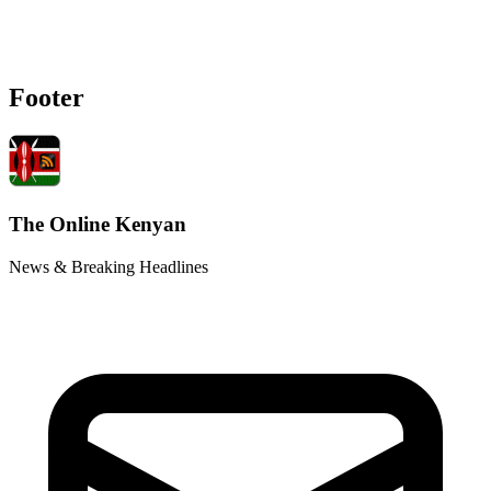
Footer
The Online Kenyan
News & Breaking Headlines