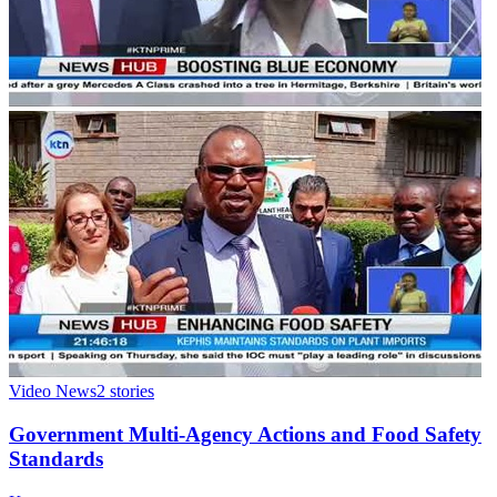
Video News
2
stories
Government Multi-Agency Actions and Food Safety
Standards