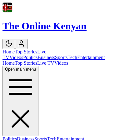
The Online Kenyan
Home
Top Stories
Live
TV
Videos
Politics
Business
Sports
Tech
Entertainment
Home
Top Stories
Live TV
Videos
Open main menu
Politics
Business
Sports
Tech
Entertainment