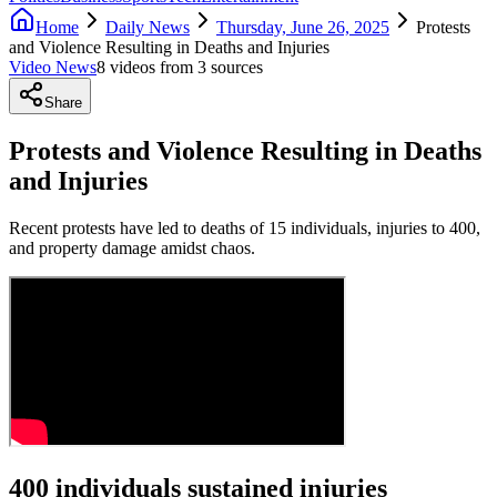
Home
Daily News
Thursday, June 26, 2025
Protests
and Violence Resulting in Deaths and Injuries
Video News
8
video
s
from
3
source
s
Share
Protests and Violence Resulting in Deaths
and Injuries
Recent protests have led to deaths of 15 individuals, injuries to 400,
and property damage amidst chaos.
400 individuals sustained injuries