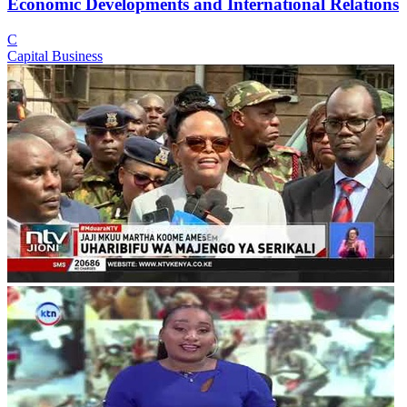
Economic Developments and International Relations
C
Capital Business