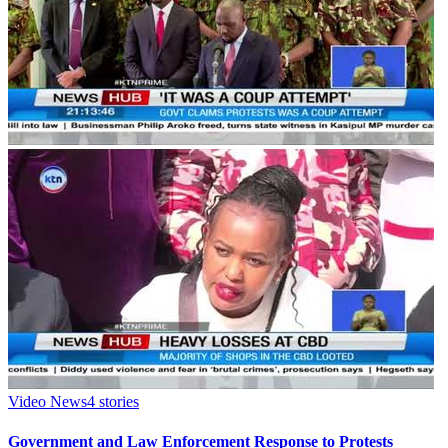
Video News
4
stories
Government and Law Enforcement Response to Protests