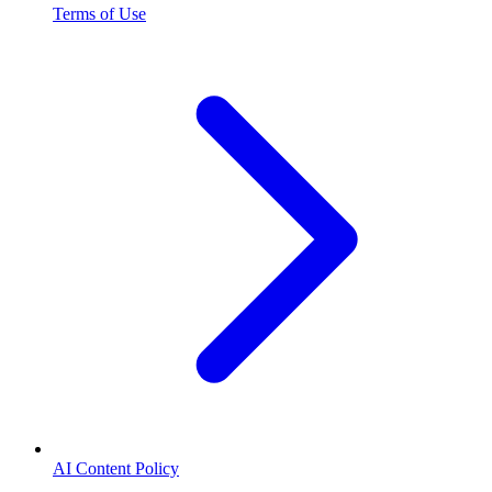
Terms of Use
AI Content Policy