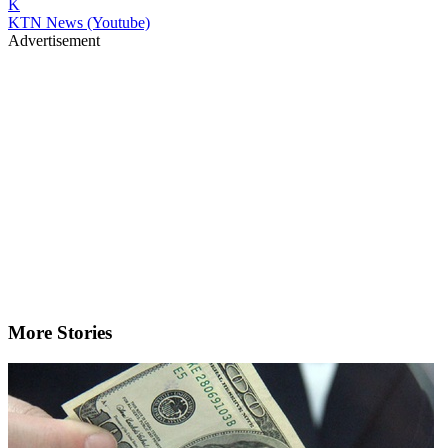
K
KTN News (Youtube)
Advertisement
More Stories