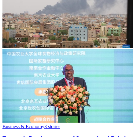
Business & Economy
3
stories