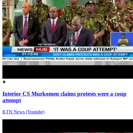
Interior CS Murkomen claims protests were a coup
attempt
KTN News (Youtube)