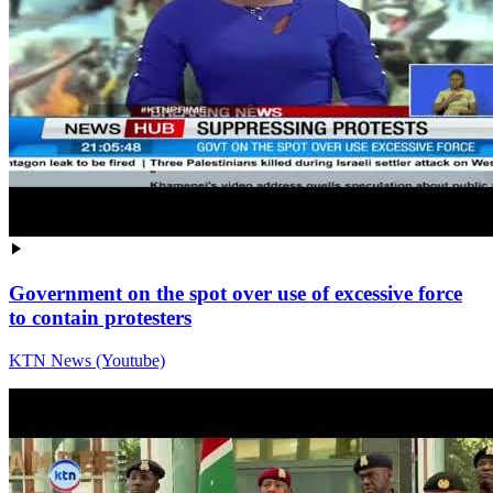
Government on the spot over use of excessive force
to contain protesters
KTN News (Youtube)