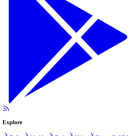
Explore