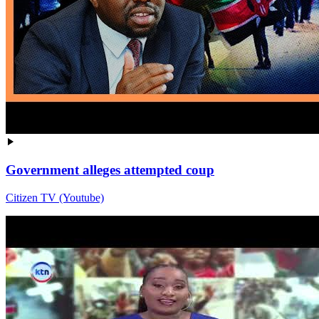
Government alleges attempted coup
Citizen TV (Youtube)