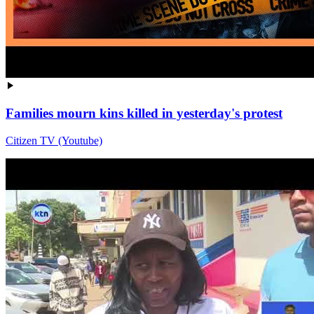
Families mourn kins killed in yesterday's protest
Citizen TV (Youtube)