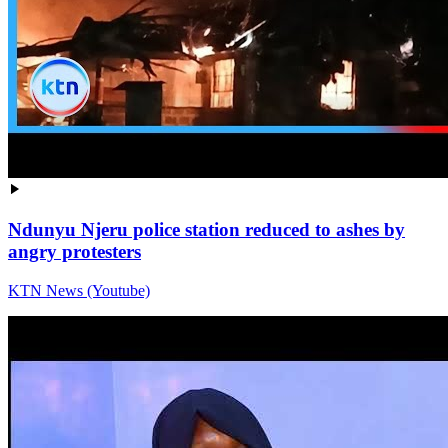
Ndunyu Njeru police station reduced to ashes by
angry protesters
KTN News (Youtube)