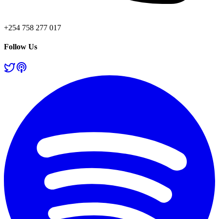
+254 758 277 017
Follow Us