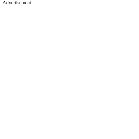
Advertisement