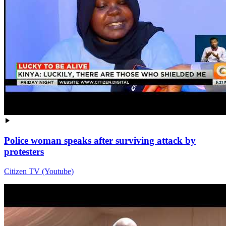
Police woman speaks after surviving attack by
protesters
Citizen TV (Youtube)