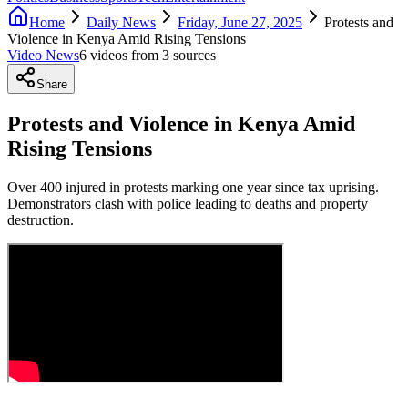
Home
Daily News
Friday, June 27, 2025
Protests and
Violence in Kenya Amid Rising Tensions
Video News
6
video
s
from
3
source
s
Share
Protests and Violence in Kenya Amid
Rising Tensions
Over 400 injured in protests marking one year since tax uprising.
Demonstrators clash with police leading to deaths and property
destruction.