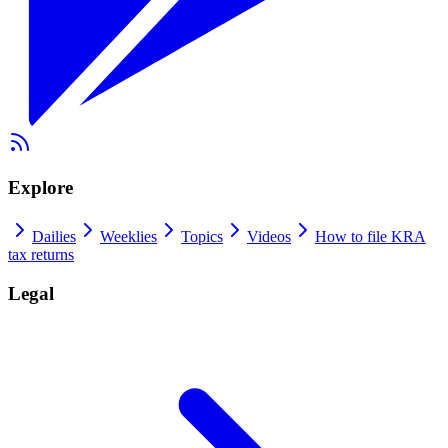
Explore
Dailies
Weeklies
Topics
Videos
How to file KRA
tax returns
Legal