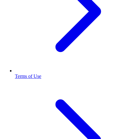
Terms of Use