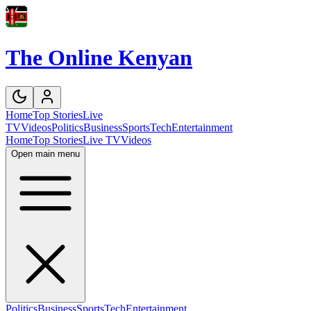
The Online Kenyan
Home
Top Stories
Live
TV
Videos
Politics
Business
Sports
Tech
Entertainment
Home
Top Stories
Live TV
Videos
Open main menu
Politics
Business
Sports
Tech
Entertainment