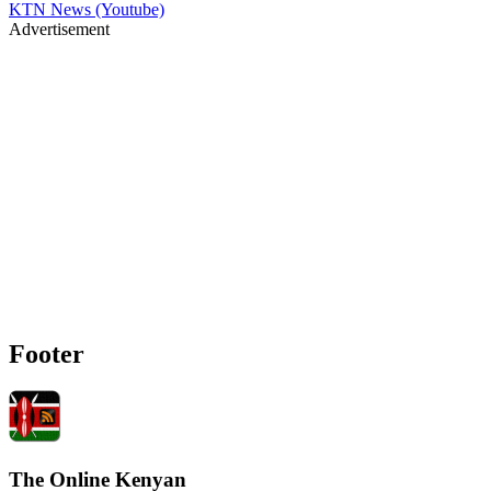
KTN News (Youtube)
Advertisement
Footer
The Online Kenyan