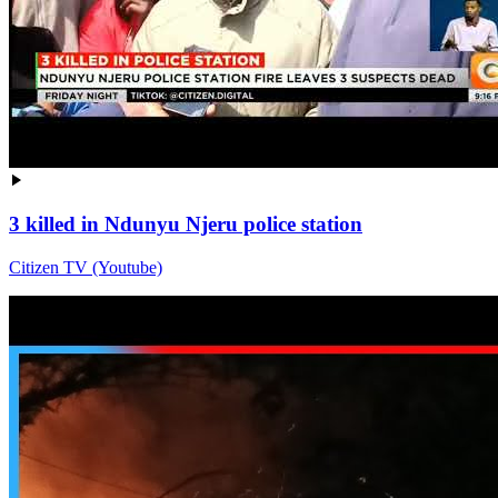
3 killed in Ndunyu Njeru police station
Citizen TV (Youtube)