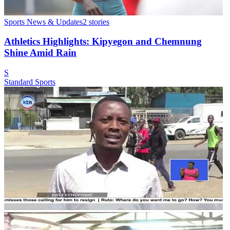
Sports News & Updates
2
stories
Athletics Highlights: Kipyegon and Chemnung
Shine Amid Rain
S
Standard Sports