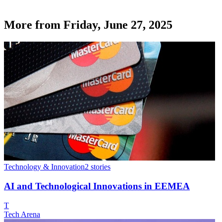
More from
Friday, June 27, 2025
Technology & Innovation
2
stories
AI and Technological Innovations in EEMEA
T
Tech Arena