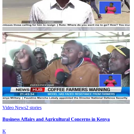
Video News
2
stories
Business Affairs and Agricultural Concerns in Kenya
K