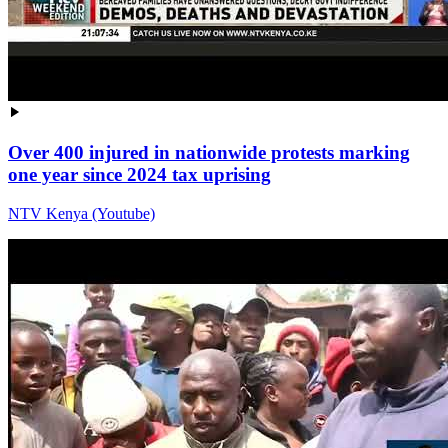
Over 400 injured in nationwide protests marking
one year since 2024 tax uprising
NTV Kenya (Youtube)