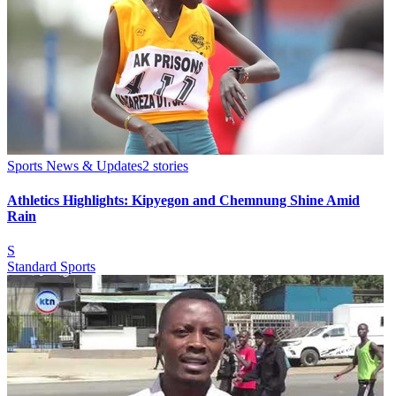
Sports News & Updates
2
stories
Athletics Highlights: Kipyegon and Chemnung Shine Amid
Rain
S
Standard Sports