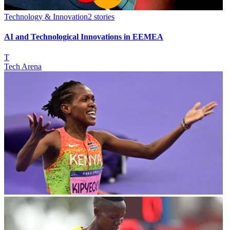
Technology & Innovation
2
stories
AI and Technological Innovations in EEMEA
T
Tech Arena