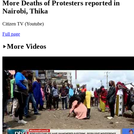
More Deaths of Protesters reported in
Nairobi, Thika
Citizen TV (Youtube)
Full page
More Videos