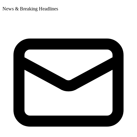
News & Breaking Headlines