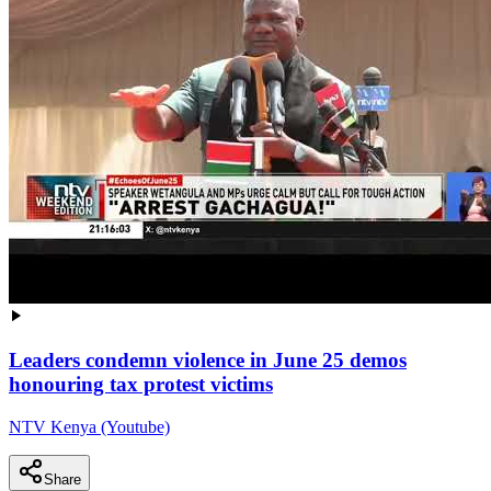
Leaders condemn violence in June 25 demos
honouring tax protest victims
NTV Kenya (Youtube)
Share