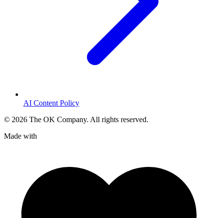
AI Content Policy
©
2026
The OK Company. All rights reserved.
Made with