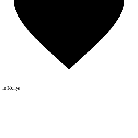
in Kenya