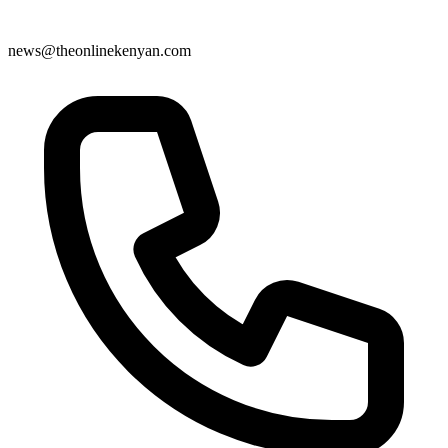
news@theonlinekenyan.com