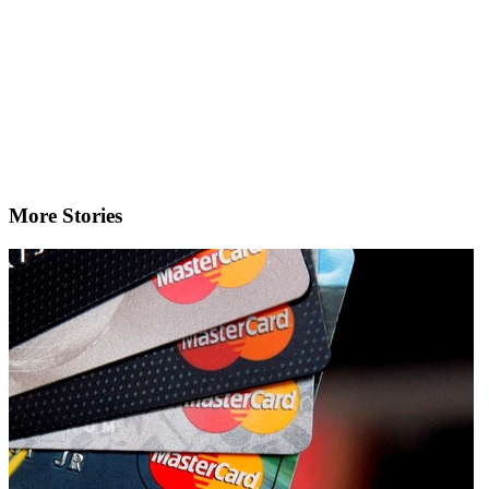
More Stories