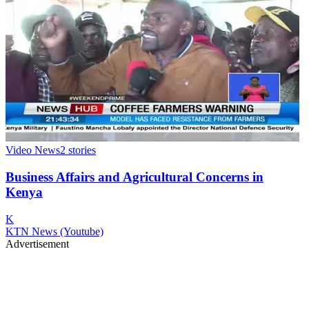
Video News
2
stories
Business Affairs and Agricultural Concerns in
Kenya
K
KTN News (Youtube)
Advertisement