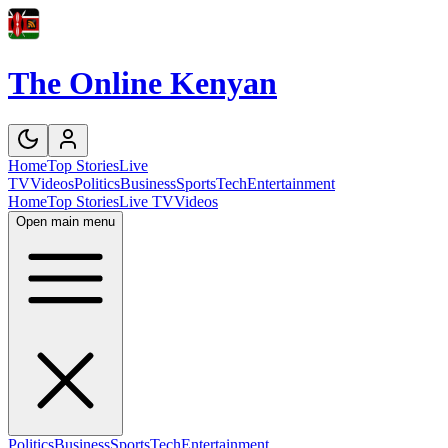
The Online Kenyan
Home
Top Stories
Live
TV
Videos
Politics
Business
Sports
Tech
Entertainment
Home
Top Stories
Live TV
Videos
Open main menu
Politics
Business
Sports
Tech
Entertainment