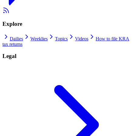
Explore
Dailies
Weeklies
Topics
Videos
How to file KRA
tax returns
Legal