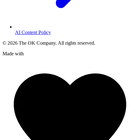
AI Content Policy
©
2026
The OK Company. All rights reserved.
Made with