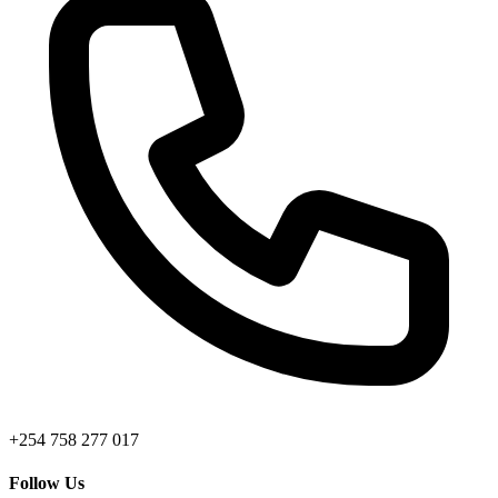
+254 758 277 017
Follow Us