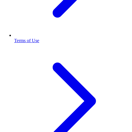
Terms of Use