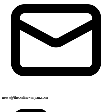
news@theonlinekenyan.com