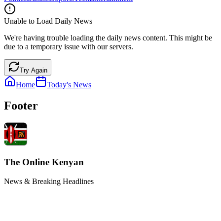
Unable to Load Daily News
We're having trouble loading the daily news content. This might be
due to a temporary issue with our servers.
Try Again
Home
Today's News
Footer
The Online Kenyan
News & Breaking Headlines