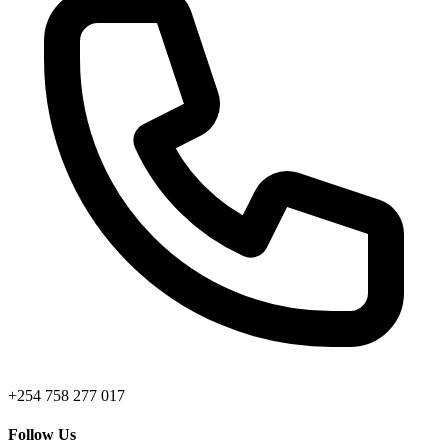
+254 758 277 017
Follow Us