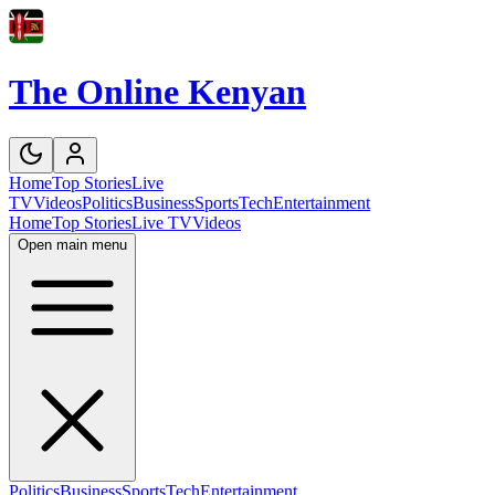
The Online Kenyan
Home
Top Stories
Live
TV
Videos
Politics
Business
Sports
Tech
Entertainment
Home
Top Stories
Live TV
Videos
Open main menu
Politics
Business
Sports
Tech
Entertainment