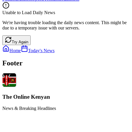
Unable to Load Daily News
We're having trouble loading the daily news content. This might be
due to a temporary issue with our servers.
Try Again
Home
Today's News
Footer
The Online Kenyan
News & Breaking Headlines