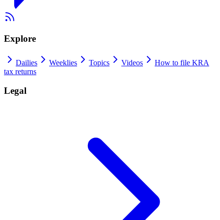
Explore
Dailies
Weeklies
Topics
Videos
How to file KRA
tax returns
Legal