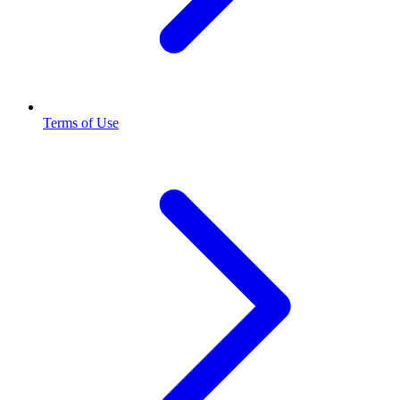
Terms of Use