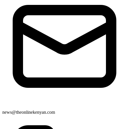
news@theonlinekenyan.com