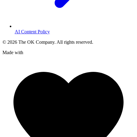
AI Content Policy
©
2026
The OK Company. All rights reserved.
Made with