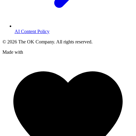
AI Content Policy
©
2026
The OK Company. All rights reserved.
Made with