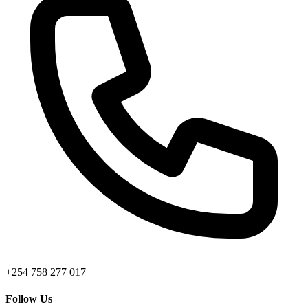
+254 758 277 017
Follow Us