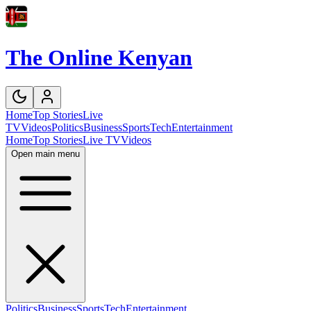
The Online Kenyan
Home
Top Stories
Live
TV
Videos
Politics
Business
Sports
Tech
Entertainment
Home
Top Stories
Live TV
Videos
Open main menu
Politics
Business
Sports
Tech
Entertainment