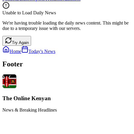
Unable to Load Daily News
We're having trouble loading the daily news content. This might be
due to a temporary issue with our servers.
Try Again
Home
Today's News
Footer
The Online Kenyan
News & Breaking Headlines