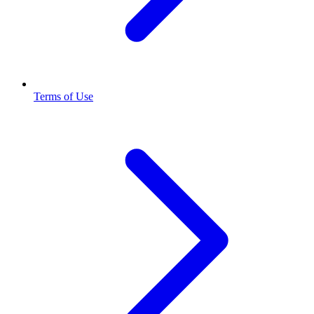
Terms of Use