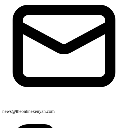
news@theonlinekenyan.com