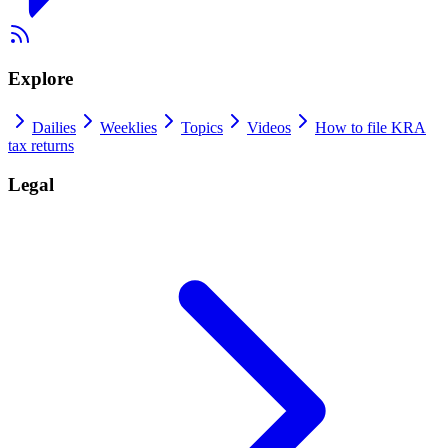
Explore
Dailies
Weeklies
Topics
Videos
How to file KRA
tax returns
Legal