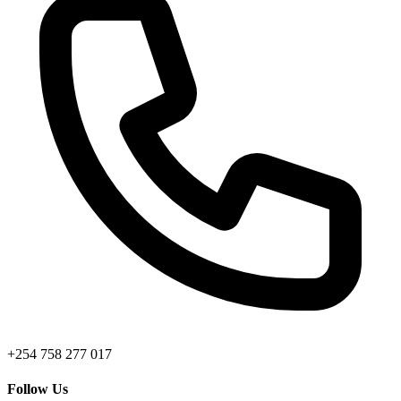
+254 758 277 017
Follow Us