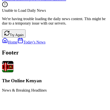
Unable to Load Daily News
We're having trouble loading the daily news content. This might be
due to a temporary issue with our servers.
Try Again
Home
Today's News
Footer
The Online Kenyan
News & Breaking Headlines