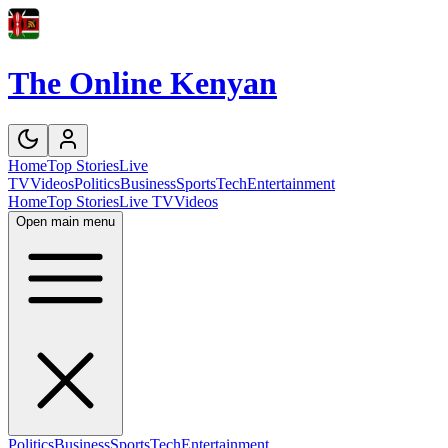
The Online Kenyan
Home
Top Stories
Live
TV
Videos
Politics
Business
Sports
Tech
Entertainment
Home
Top Stories
Live TV
Videos
Open main menu
Politics
Business
Sports
Tech
Entertainment