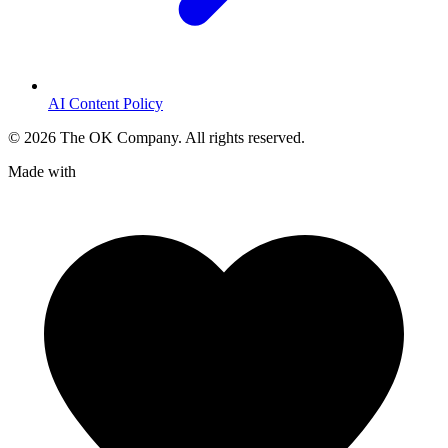
AI Content Policy
©
2026
The OK Company. All rights reserved.
Made with