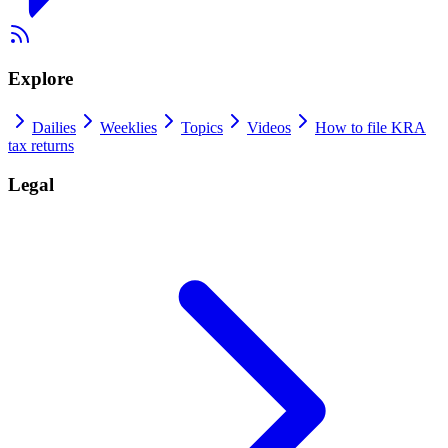
Explore
Dailies
Weeklies
Topics
Videos
How to file KRA
tax returns
Legal