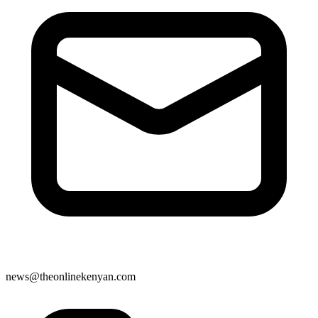
news@theonlinekenyan.com