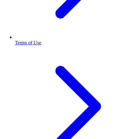
Terms of Use