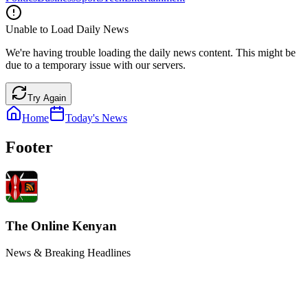
Unable to Load Daily News
We're having trouble loading the daily news content. This might be
due to a temporary issue with our servers.
Try Again
Home
Today's News
Footer
The Online Kenyan
News & Breaking Headlines