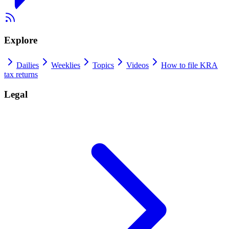
Explore
Dailies
Weeklies
Topics
Videos
How to file KRA
tax returns
Legal