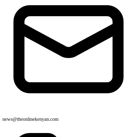
news@theonlinekenyan.com