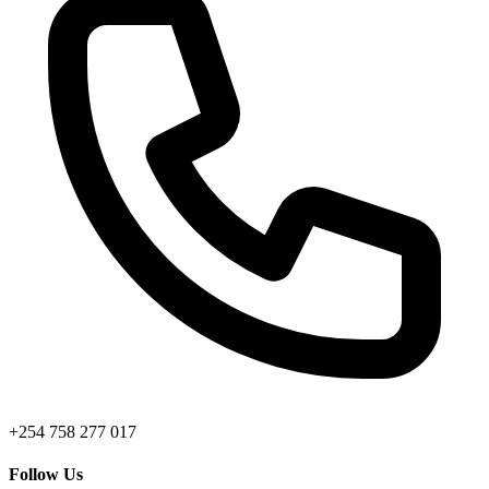
+254 758 277 017
Follow Us