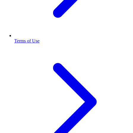
Terms of Use