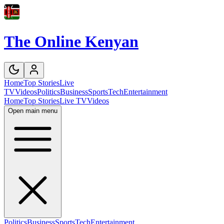
The Online Kenyan
Home
Top Stories
Live
TV
Videos
Politics
Business
Sports
Tech
Entertainment
Home
Top Stories
Live TV
Videos
Open main menu
Politics
Business
Sports
Tech
Entertainment