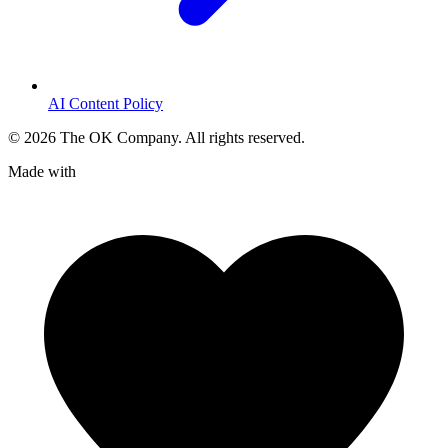
AI Content Policy
©
2026
The OK Company. All rights reserved.
Made with