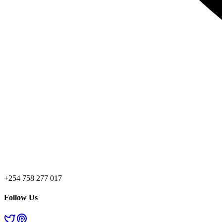
+254 758 277 017
Follow Us