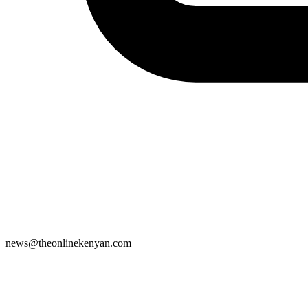
news@theonlinekenyan.com