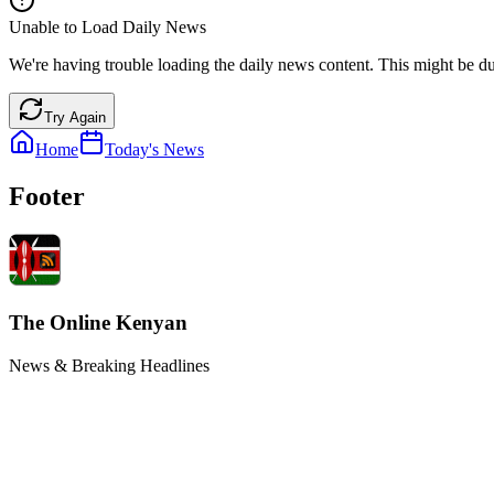
Unable to Load Daily News
We're having trouble loading the daily news content. This might be du
Try Again
Home
Today's News
Footer
The Online Kenyan
News & Breaking Headlines