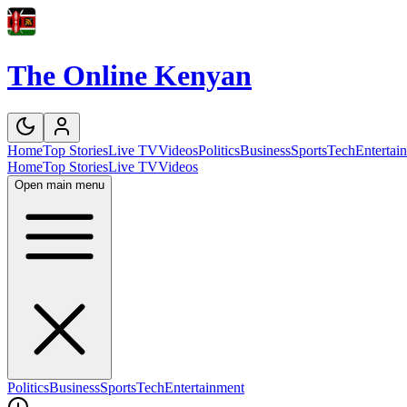
The Online Kenyan
Home
Top Stories
Live TV
Videos
Politics
Business
Sports
Tech
Entertai
Home
Top Stories
Live TV
Videos
Open main menu
Politics
Business
Sports
Tech
Entertainment