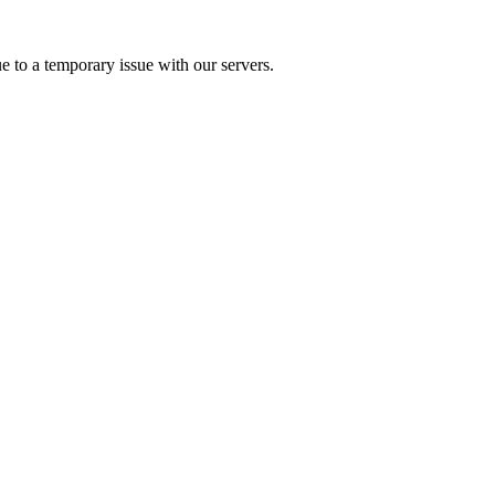
e to a temporary issue with our servers.