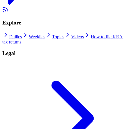
Explore
Dailies
Weeklies
Topics
Videos
How to file KRA
tax returns
Legal