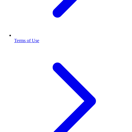
Terms of Use