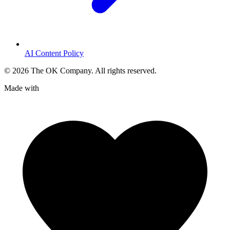
AI Content Policy
©
2026
The OK Company. All rights reserved.
Made with