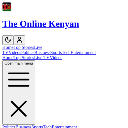
The Online Kenyan
Home
Top Stories
Live
TV
Videos
Politics
Business
Sports
Tech
Entertainment
Home
Top Stories
Live TV
Videos
Open main menu
Politics
Business
Sports
Tech
Entertainment