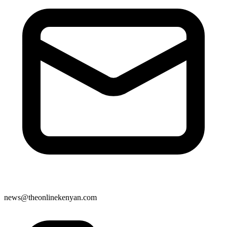
news@theonlinekenyan.com