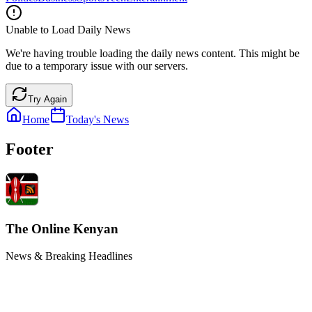
Unable to Load Daily News
We're having trouble loading the daily news content. This might be
due to a temporary issue with our servers.
Try Again
Home
Today's News
Footer
The Online Kenyan
News & Breaking Headlines