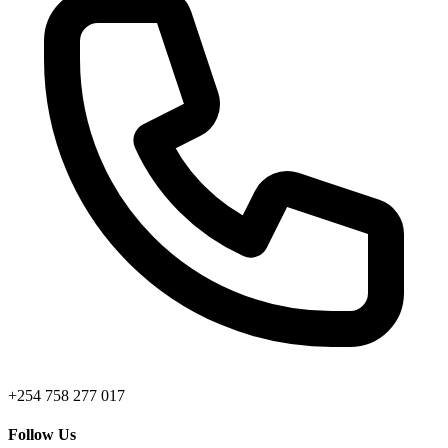
+254 758 277 017
Follow Us