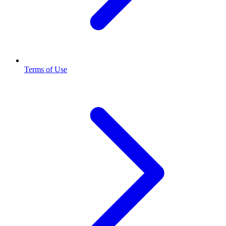
Terms of Use