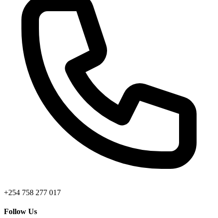
+254 758 277 017
Follow Us