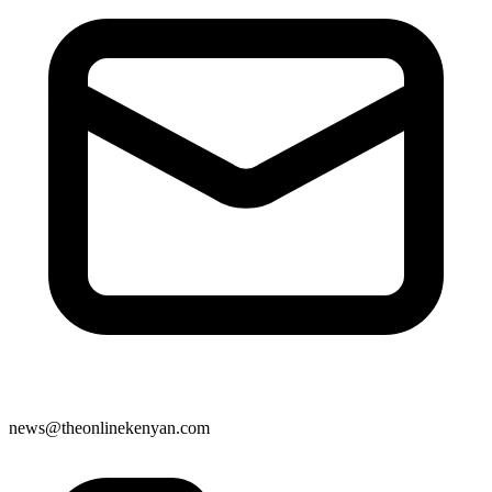
news@theonlinekenyan.com