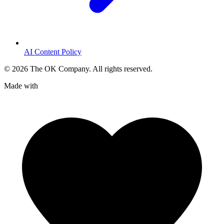
AI Content Policy
©
2026
The OK Company. All rights reserved.
Made with