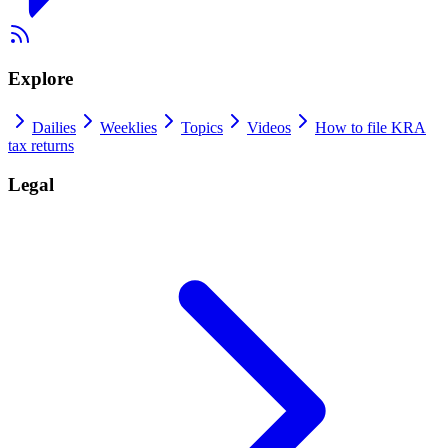
Explore
Dailies
Weeklies
Topics
Videos
How to file KRA
tax returns
Legal