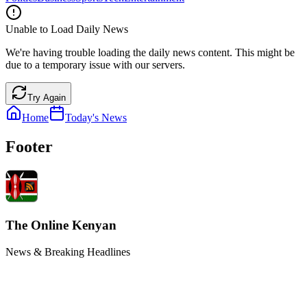
Unable to Load Daily News
We're having trouble loading the daily news content. This might be
due to a temporary issue with our servers.
Try Again
Home
Today's News
Footer
The Online Kenyan
News & Breaking Headlines