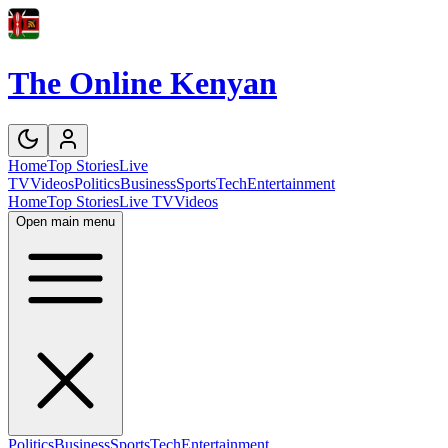
The Online Kenyan
Home
Top Stories
Live
TV
Videos
Politics
Business
Sports
Tech
Entertainment
Home
Top Stories
Live TV
Videos
Open main menu
Politics
Business
Sports
Tech
Entertainment