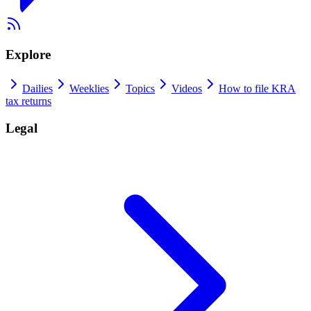
Explore
Dailies
Weeklies
Topics
Videos
How to file KRA
tax returns
Legal