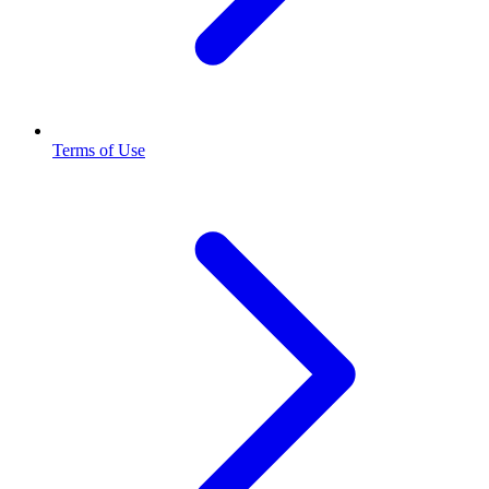
Terms of Use