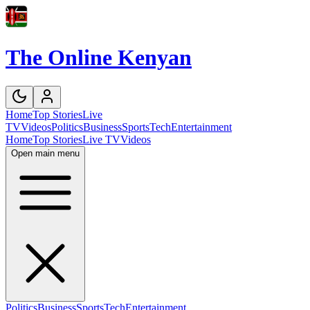
The Online Kenyan
Home
Top Stories
Live
TV
Videos
Politics
Business
Sports
Tech
Entertainment
Home
Top Stories
Live TV
Videos
Open main menu
Politics
Business
Sports
Tech
Entertainment