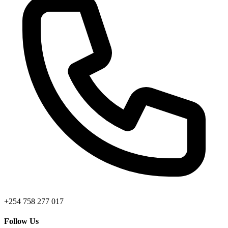
+254 758 277 017
Follow Us