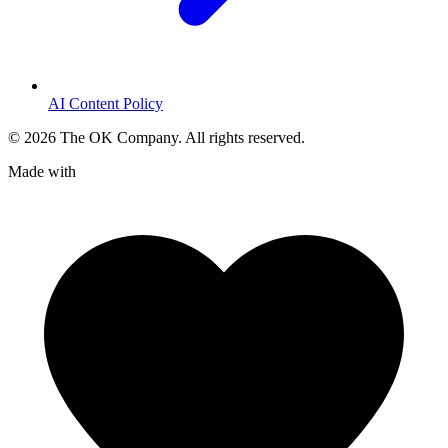
AI Content Policy
©
2026
The OK Company. All rights reserved.
Made with