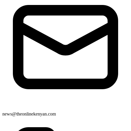
news@theonlinekenyan.com