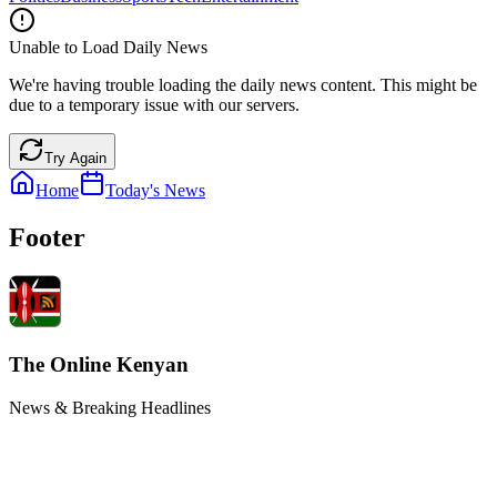
Unable to Load Daily News
We're having trouble loading the daily news content. This might be
due to a temporary issue with our servers.
Try Again
Home
Today's News
Footer
The Online Kenyan
News & Breaking Headlines