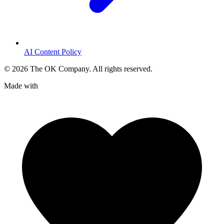
AI Content Policy
©
2026
The OK Company. All rights reserved.
Made with