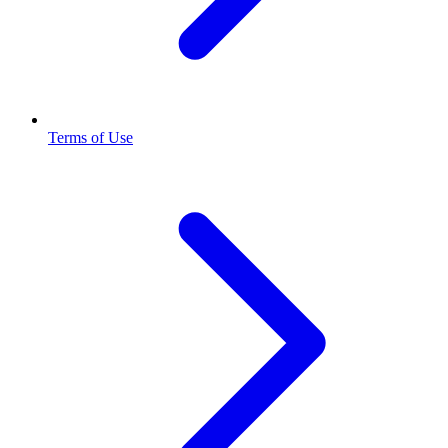
Terms of Use