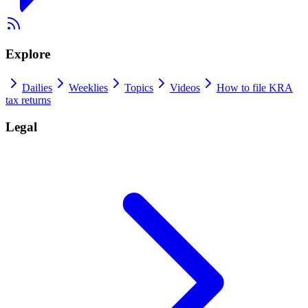
Explore
Dailies
Weeklies
Topics
Videos
How to file KRA
tax returns
Legal