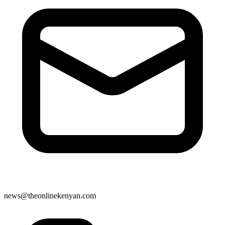
news@theonlinekenyan.com