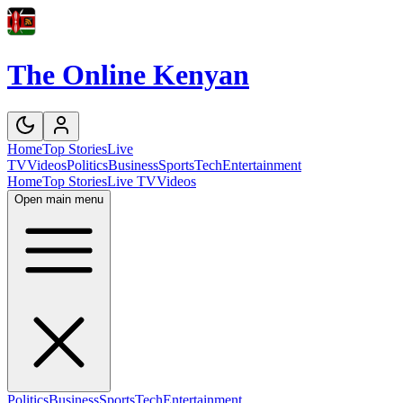
The Online Kenyan
Home
Top Stories
Live
TV
Videos
Politics
Business
Sports
Tech
Entertainment
Home
Top Stories
Live TV
Videos
Open main menu
Politics
Business
Sports
Tech
Entertainment