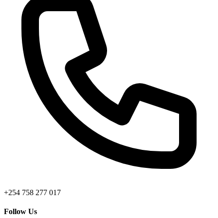
+254 758 277 017
Follow Us