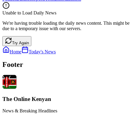
Unable to Load Daily News
We're having trouble loading the daily news content. This might be
due to a temporary issue with our servers.
Try Again
Home
Today's News
Footer
The Online Kenyan
News & Breaking Headlines