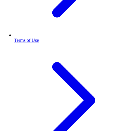
Terms of Use