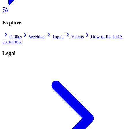
Explore
Dailies
Weeklies
Topics
Videos
How to file KRA
tax returns
Legal