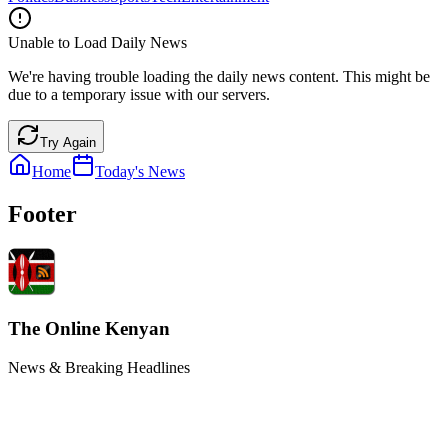
Unable to Load Daily News
We're having trouble loading the daily news content. This might be
due to a temporary issue with our servers.
Try Again
Home
Today's News
Footer
The Online Kenyan
News & Breaking Headlines