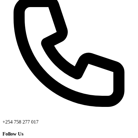
+254 758 277 017
Follow Us