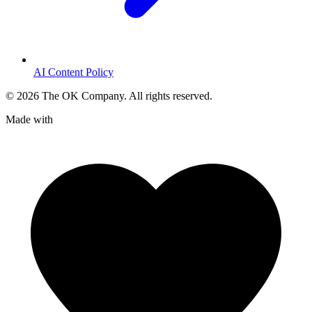
AI Content Policy
©
2026
The OK Company. All rights reserved.
Made with