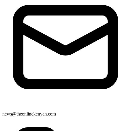
news@theonlinekenyan.com