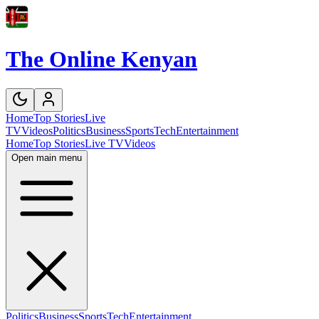
The Online Kenyan
Home
Top Stories
Live
TV
Videos
Politics
Business
Sports
Tech
Entertainment
Home
Top Stories
Live TV
Videos
Open main menu
Politics
Business
Sports
Tech
Entertainment