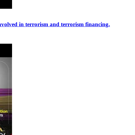
nvolved in terrorism and terrorism financing.