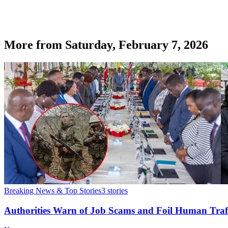
More from
Saturday, February 7, 2026
Breaking News & Top Stories
3
stories
Authorities Warn of Job Scams and Foil Human Traf