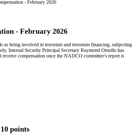
mpensation - February 2026
ion - February 2026
 as being involved in terrorism and terrorism financing, subjecting
rately, Internal Security Principal Secretary Raymond Omollo has
will receive compensation once the NADCO committee's report is
10 points