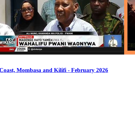
 Coast, Mombasa and Kilifi - February 2026