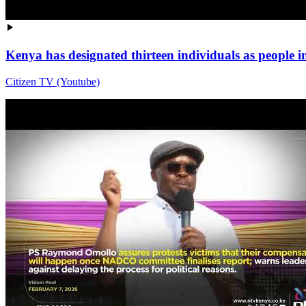
Kenya has designated thirteen individuals as people i
Citizen TV (Youtube)