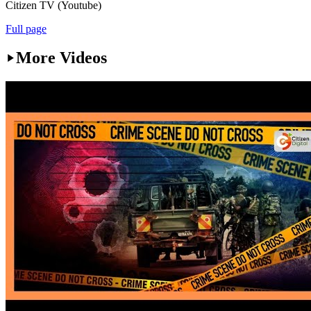
Citizen TV (Youtube)
Full page
More Videos