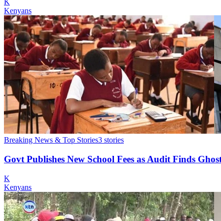
K
Kenyans
Breaking News & Top Stories
3
stories
Govt Publishes New School Fees as Audit Finds Ghost
K
Kenyans