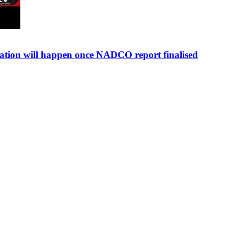
sation will happen once NADCO report finalised