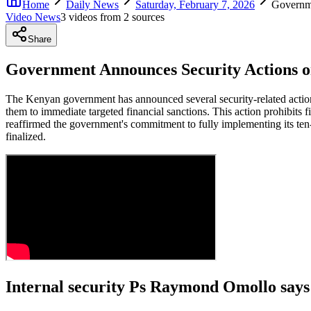
Home
Daily News
Saturday, February 7, 2026
Governm
Video News
3
video
s
from
2
source
s
Share
Government Announces Security Actions 
The Kenyan government has announced several security-related actions
them to immediate targeted financial sanctions. This action prohibits 
reaffirmed the government's commitment to fully implementing its ten
finalized.
Internal security Ps Raymond Omollo says 