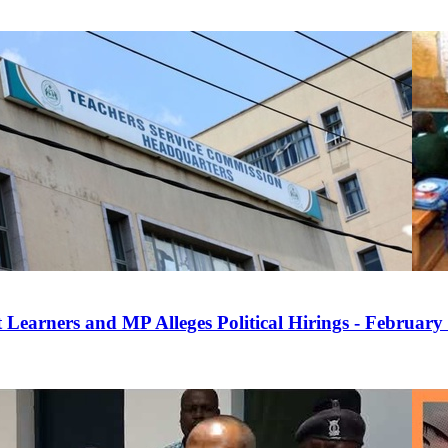
 Learners and MP Alleges Political Hirings - February