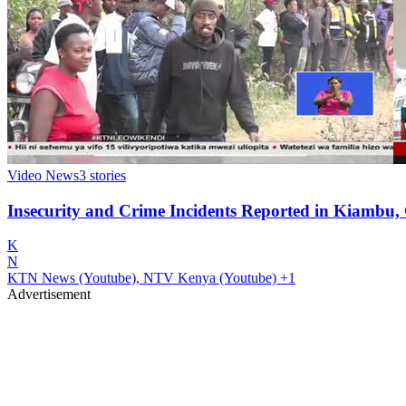
Video News
3
stories
Insecurity and Crime Incidents Reported in Kiambu,
K
N
KTN News (Youtube), NTV Kenya (Youtube)
+1
Advertisement