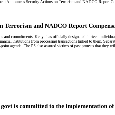
ent Announces Security Actions on Terrorism and NADCO Report Co
on Terrorism and NADCO Report Compensat
 and commitments. Kenya has officially designated thirteen individuals
financial institutions from processing transactions linked to them. Sepa
-point agenda. The PS also assured victims of past protests that they 
govt is committed to the implementation of 