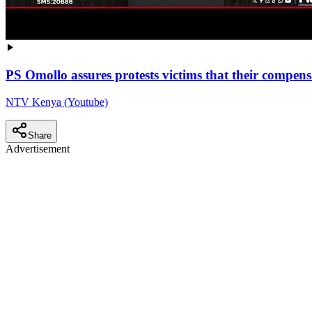
PS Omollo assures protests victims that their compen
NTV Kenya (Youtube)
Share
Advertisement