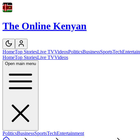
The Online Kenyan
Home
Top Stories
Live TV
Videos
Politics
Business
Sports
Tech
Entertai
Home
Top Stories
Live TV
Videos
Open main menu
Politics
Business
Sports
Tech
Entertainment