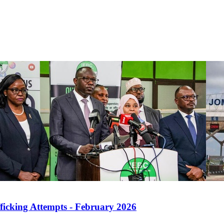
ficking Attempts - February 2026