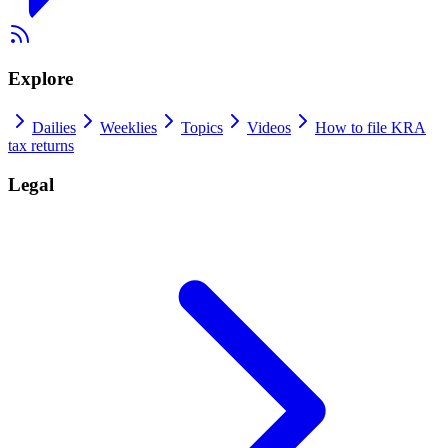
Explore
Dailies
Weeklies
Topics
Videos
How to file KRA
tax returns
Legal