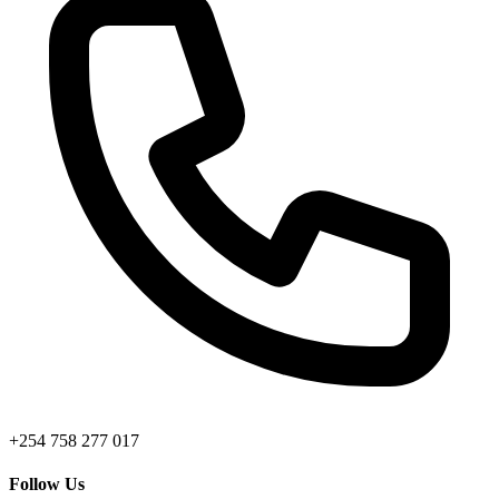
+254 758 277 017
Follow Us