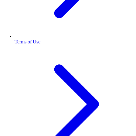
Terms of Use