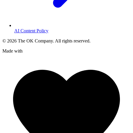
AI Content Policy
©
2026
The OK Company. All rights reserved.
Made with