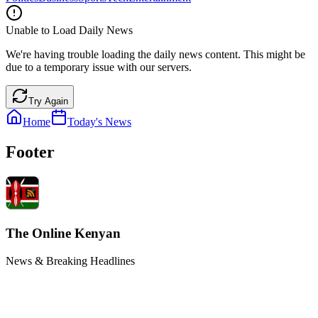
Unable to Load Daily News
We're having trouble loading the daily news content. This might be
due to a temporary issue with our servers.
Try Again
Home
Today's News
Footer
The Online Kenyan
News & Breaking Headlines