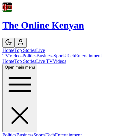
The Online Kenyan
Home
Top Stories
Live
TV
Videos
Politics
Business
Sports
Tech
Entertainment
Home
Top Stories
Live TV
Videos
Open main menu
Politics
Business
Sports
Tech
Entertainment