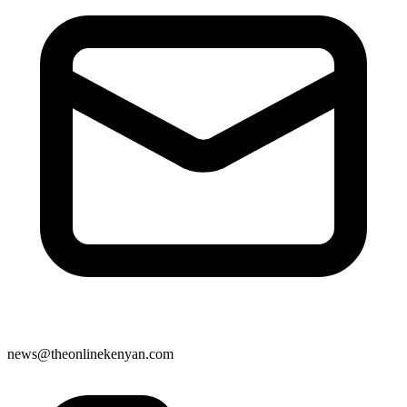
news@theonlinekenyan.com