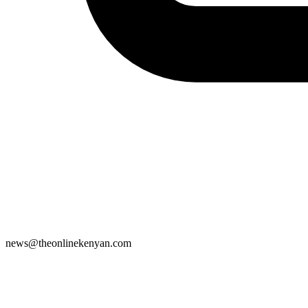
news@theonlinekenyan.com