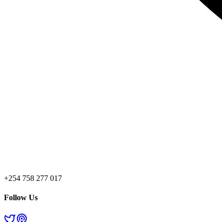
+254 758 277 017
Follow Us