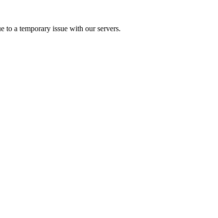
e to a temporary issue with our servers.