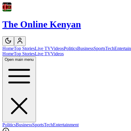
The Online Kenyan
Home
Top Stories
Live TV
Videos
Politics
Business
Sports
Tech
Entertai
Home
Top Stories
Live TV
Videos
Open main menu
Politics
Business
Sports
Tech
Entertainment