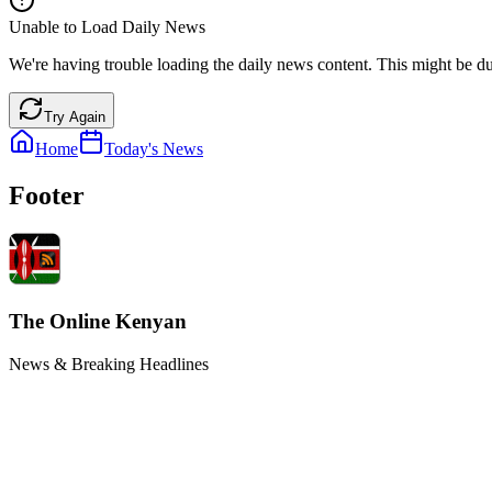
Unable to Load Daily News
We're having trouble loading the daily news content. This might be du
Try Again
Home
Today's News
Footer
The Online Kenyan
News & Breaking Headlines