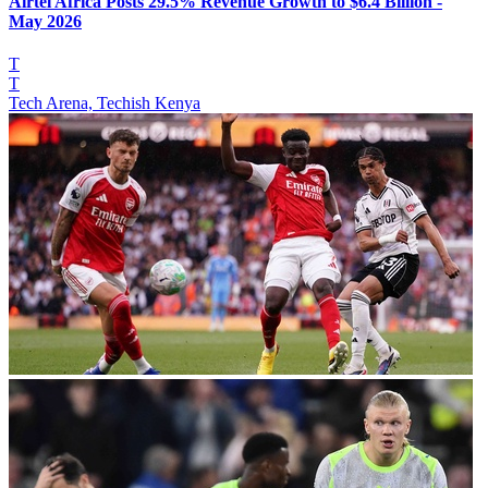
Airtel Africa Posts 29.5% Revenue Growth to $6.4 Billion -
May 2026
T
T
Tech Arena, Techish Kenya