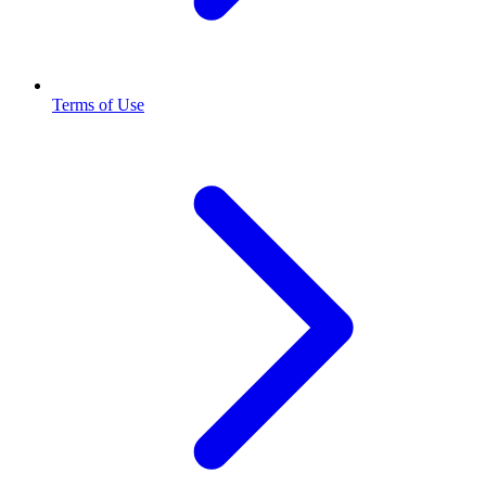
Terms of Use