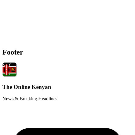
Footer
The Online Kenyan
News & Breaking Headlines