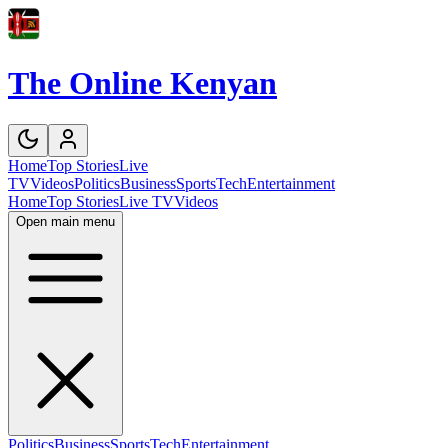
The Online Kenyan
Home
Top Stories
Live
TV
Videos
Politics
Business
Sports
Tech
Entertainment
Home
Top Stories
Live TV
Videos
Open main menu
Politics
Business
Sports
Tech
Entertainment