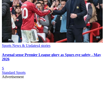
Sports News & Updates
4
stories
Arsenal sense Premier League glory as Spurs eye safety - May
2026
S
Standard Sports
Advertisement