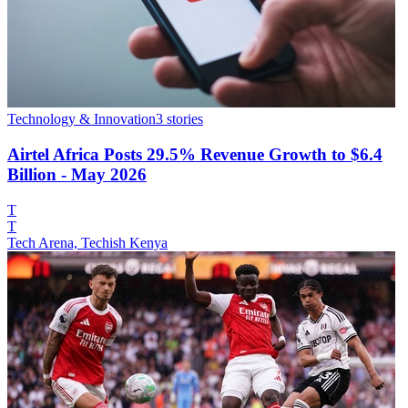
Technology & Innovation
3
stories
Airtel Africa Posts 29.5% Revenue Growth to $6.4
Billion - May 2026
T
T
Tech Arena, Techish Kenya