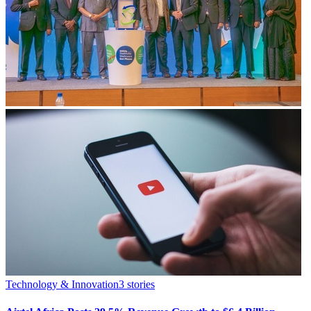
Technology & Innovation
3
stories