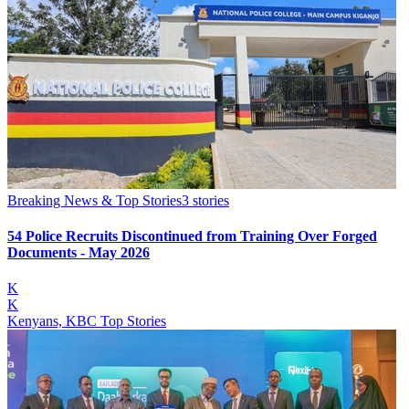
Breaking News & Top Stories
3
stories
54 Police Recruits Discontinued from Training Over Forged
Documents - May 2026
K
K
Kenyans, KBC Top Stories