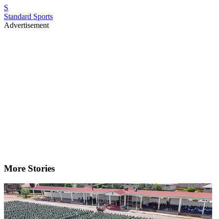
S
Standard Sports
Advertisement
More Stories