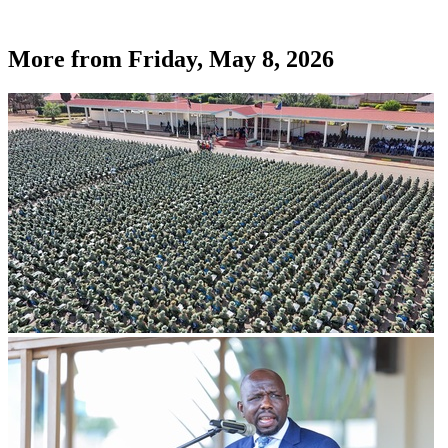
More from
Friday, May 8, 2026