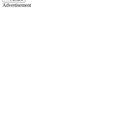
Advertisement