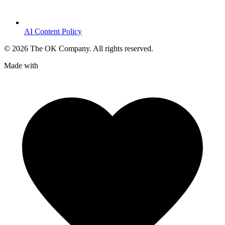
AI Content Policy
©
2026
The OK Company. All rights reserved.
Made with