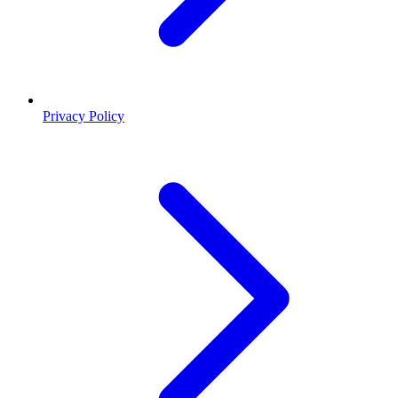
Privacy Policy