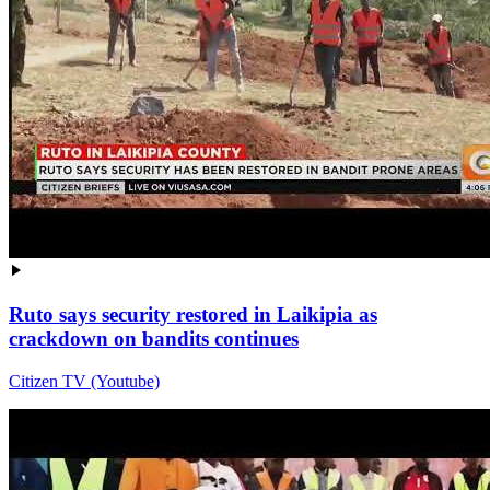
Ruto says security restored in Laikipia as
crackdown on bandits continues
Citizen TV (Youtube)