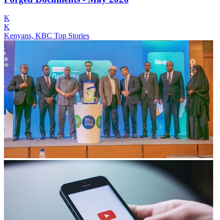
K
K
Kenyans, KBC Top Stories