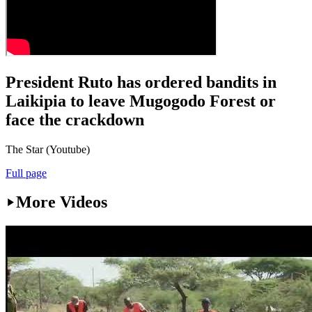
President Ruto has ordered bandits in
Laikipia to leave Mugogodo Forest or
face the crackdown
The Star (Youtube)
Full page
More Videos