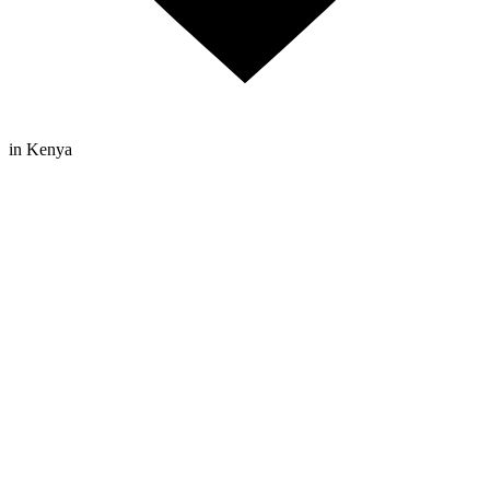
in Kenya