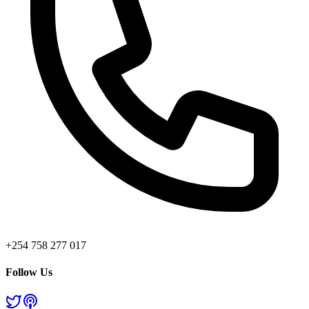
+254 758 277 017
Follow Us