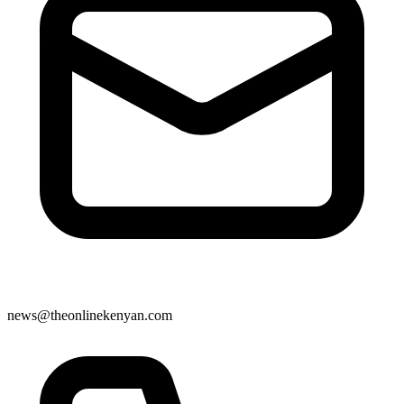
news@theonlinekenyan.com