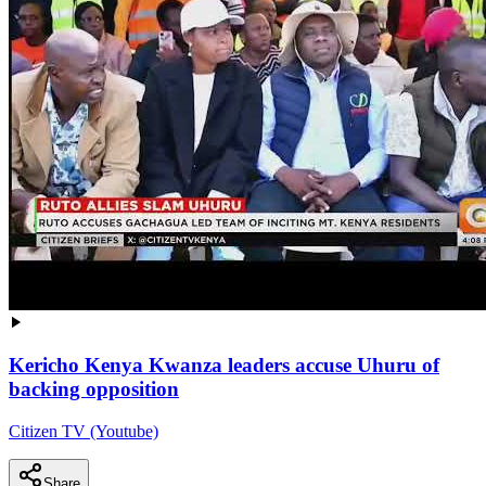
Kericho Kenya Kwanza leaders accuse Uhuru of
backing opposition
Citizen TV (Youtube)
Share