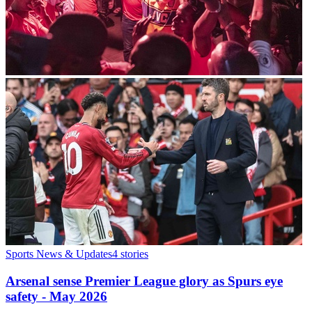
Sports News & Updates
4
stories
Arsenal sense Premier League glory as Spurs eye
safety - May 2026