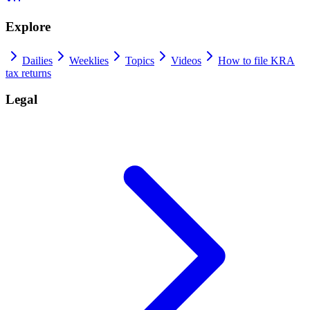
Explore
Dailies
Weeklies
Topics
Videos
How to file KRA
tax returns
Legal