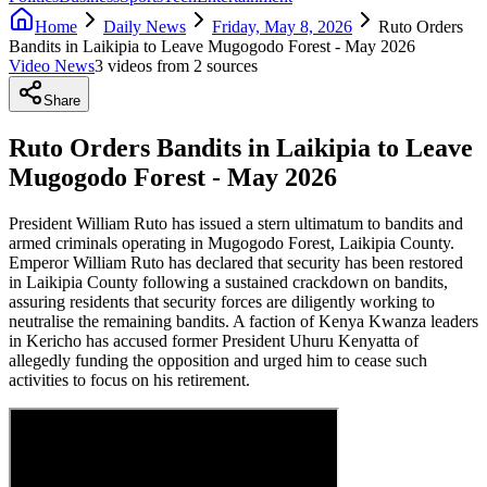
Home
Daily News
Friday, May 8, 2026
Ruto Orders
Bandits in Laikipia to Leave Mugogodo Forest - May 2026
Video News
3
video
s
from
2
source
s
Share
Ruto Orders Bandits in Laikipia to Leave
Mugogodo Forest - May 2026
President William Ruto has issued a stern ultimatum to bandits and
armed criminals operating in Mugogodo Forest, Laikipia County.
Emperor William Ruto has declared that security has been restored
in Laikipia County following a sustained crackdown on bandits,
assuring residents that security forces are diligently working to
neutralise the remaining bandits. A faction of Kenya Kwanza leaders
in Kericho has accused former President Uhuru Kenyatta of
allegedly funding the opposition and urged him to cease such
activities to focus on his retirement.