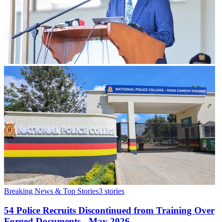
Breaking News & Top Stories
3
stories
54 Police Recruits Discontinued from Training Over
Forged Documents - May 2026