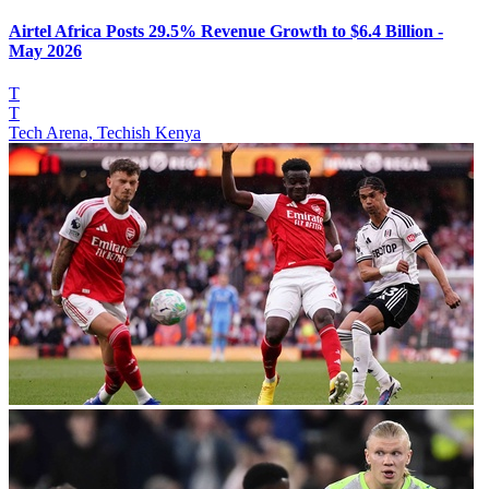
Airtel Africa Posts 29.5% Revenue Growth to $6.4 Billion -
May 2026
T
T
Tech Arena, Techish Kenya