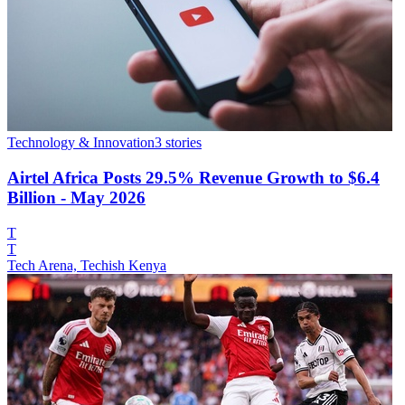
Technology & Innovation
3
stories
Airtel Africa Posts 29.5% Revenue Growth to $6.4
Billion - May 2026
T
T
Tech Arena, Techish Kenya