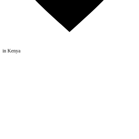
in Kenya