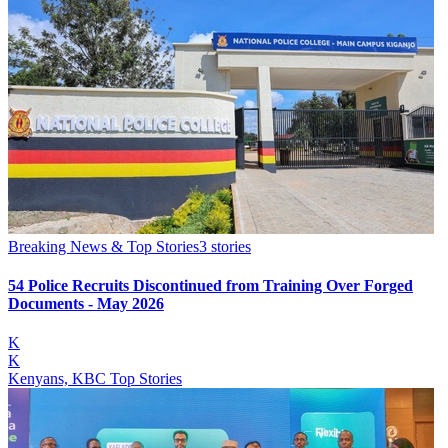
Breaking News & Top Stories
3
stories
54 Police Recruits Discontinued from Training Over Forged
Documents - May 2026
K
K
Kenyans, KBC Top Stories