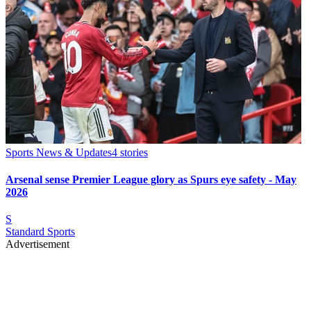
Sports News & Updates
4
stories
Arsenal sense Premier League glory as Spurs eye safety - May
2026
S
Standard Sports
Advertisement