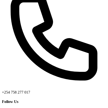
+254 758 277 017
Follow Us