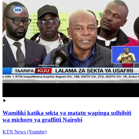
Wamiliki katika sekta ya matatu wapinga udhibiti
wa michoro ya graffitti Nairobi
KTN News (Youtube)