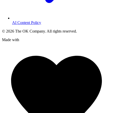
AI Content Policy
©
2026
The OK Company. All rights reserved.
Made with