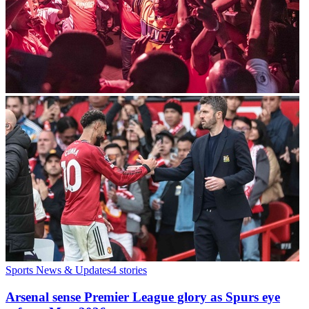
Sports News & Updates
4
stories
Arsenal sense Premier League glory as Spurs eye