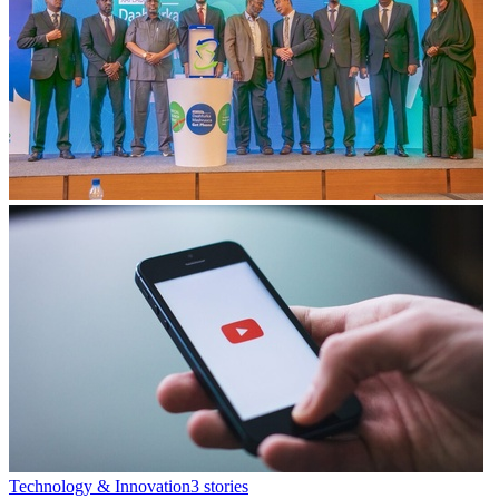
Technology & Innovation
3
stories