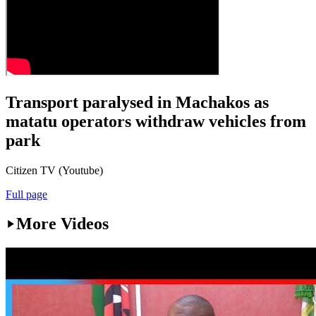
Transport paralysed in Machakos as
matatu operators withdraw vehicles from
park
Citizen TV (Youtube)
Full page
More Videos