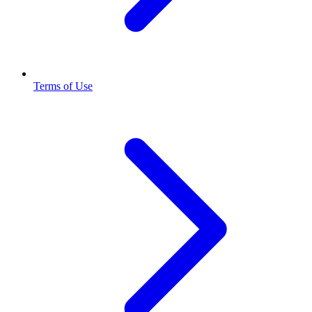
Terms of Use