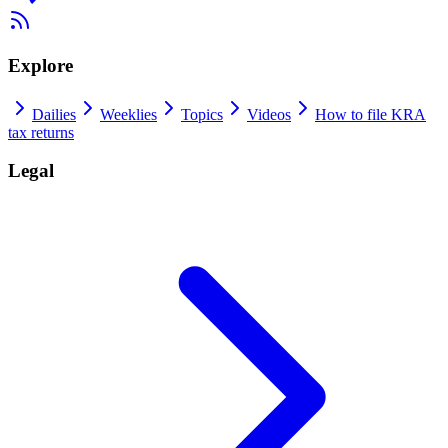
Explore
Dailies
Weeklies
Topics
Videos
How to file KRA
tax returns
Legal