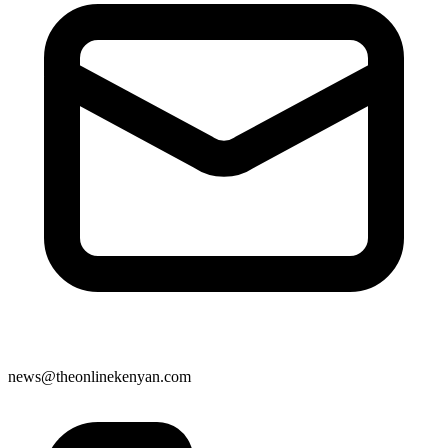
news@theonlinekenyan.com