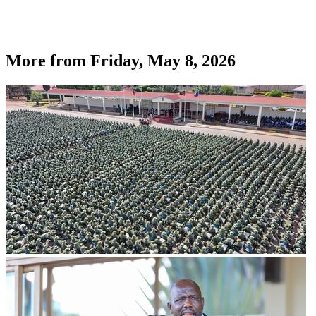
More from
Friday, May 8, 2026