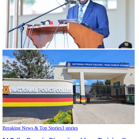
Breaking News & Top Stories
3
stories