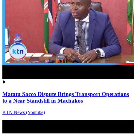
Matatu Sacco Dispute Brings Transport Operations
to a Near Standstill in Machakos
KTN News (Youtube)