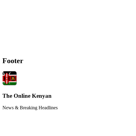
Footer
The Online Kenyan
News & Breaking Headlines