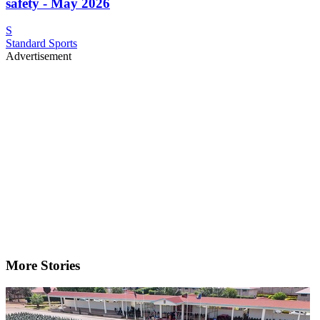
safety - May 2026
S
Standard Sports
Advertisement
More Stories