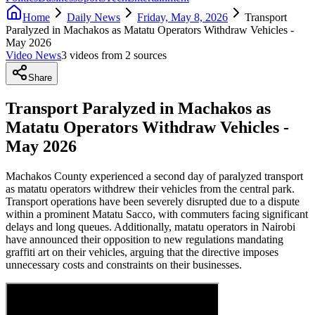
Home
Daily News
Friday, May 8, 2026
Transport
Paralyzed in Machakos as Matatu Operators Withdraw Vehicles -
May 2026
Video News
3
video
s
from
2
source
s
Share
Transport Paralyzed in Machakos as
Matatu Operators Withdraw Vehicles -
May 2026
Machakos County experienced a second day of paralyzed transport
as matatu operators withdrew their vehicles from the central park.
Transport operations have been severely disrupted due to a dispute
within a prominent Matatu Sacco, with commuters facing significant
delays and long queues. Additionally, matatu operators in Nairobi
have announced their opposition to new regulations mandating
graffiti art on their vehicles, arguing that the directive imposes
unnecessary costs and constraints on their businesses.