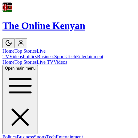
The Online Kenyan
Home
Top Stories
Live
TV
Videos
Politics
Business
Sports
Tech
Entertainment
Home
Top Stories
Live TV
Videos
Open main menu
Politics
Business
Sports
Tech
Entertainment