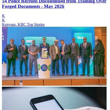
54 Police Recruits Discontinued from Training Over
Forged Documents - May 2026
K
K
Kenyans, KBC Top Stories