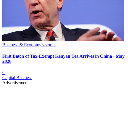
Business & Economy
3
stories
First Batch of Tax-Exempt Kenyan Tea Arrives in China - May
2026
C
Capital Business
Advertisement