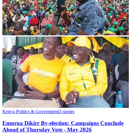
Kenya Politics & Government
3
stories
Emurua Dikirr By-election: Campaigns Conclude
Ahead of Thursday Vote - May 2026