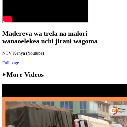
Madereva wa trela na malori
wanaoelekea nchi jirani wagoma
NTV Kenya (Youtube)
Full page
More Videos