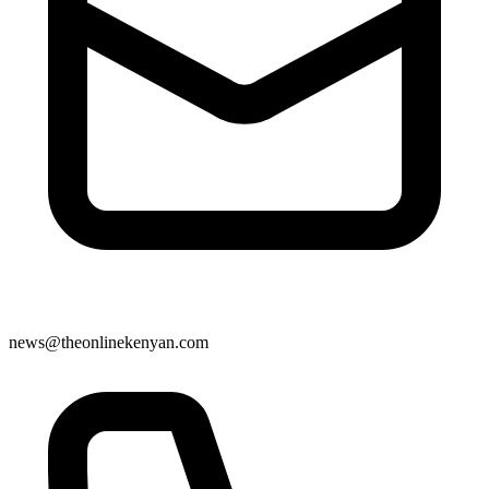
news@theonlinekenyan.com