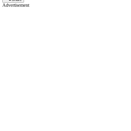
Advertisement