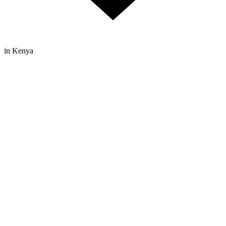
in Kenya