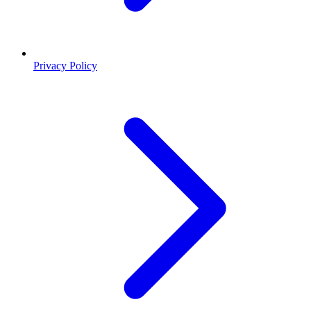
Privacy Policy