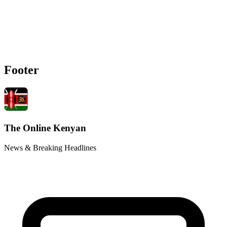
Footer
The Online Kenyan
News & Breaking Headlines