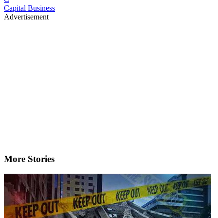
Capital Business
Advertisement
More Stories