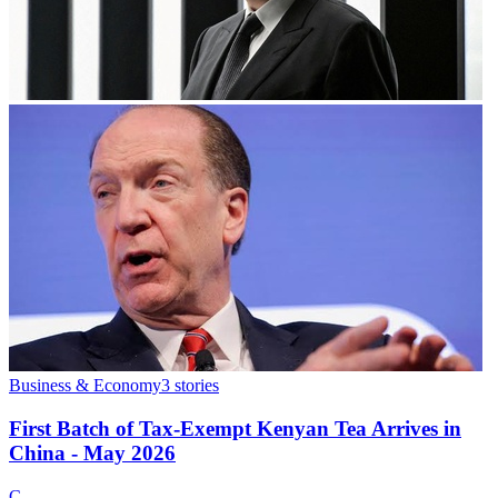
Business & Economy
3
stories
First Batch of Tax-Exempt Kenyan Tea Arrives in
China - May 2026
C