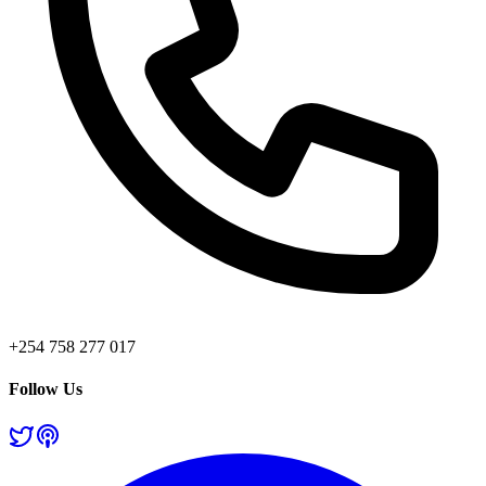
+254 758 277 017
Follow Us