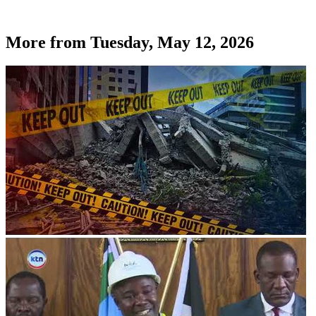
More from
Tuesday, May 12, 2026