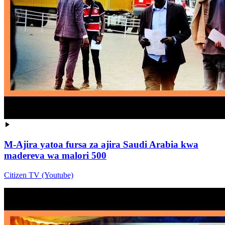
M-Ajira yatoa fursa za ajira Saudi Arabia kwa
madereva wa malori 500
Citizen TV (Youtube)