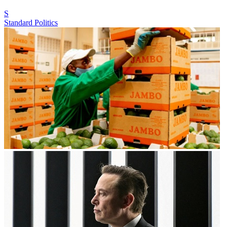
S
Standard Politics