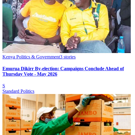
Kenya Politics & Government
3
stories
Emurua Dikirr By-election: Campaigns Conclude Ahead of
Thursday Vote - May 2026
S
Standard Politics