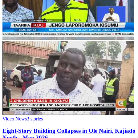
Video News
3
stories
Eight-Story Building Collapses in Ole Nairi, Kajiado
North - May 2026