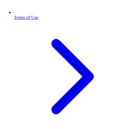
Terms of Use