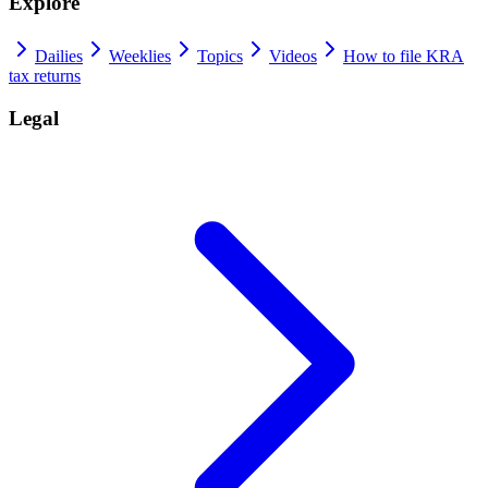
Explore
Dailies
Weeklies
Topics
Videos
How to file KRA
tax returns
Legal