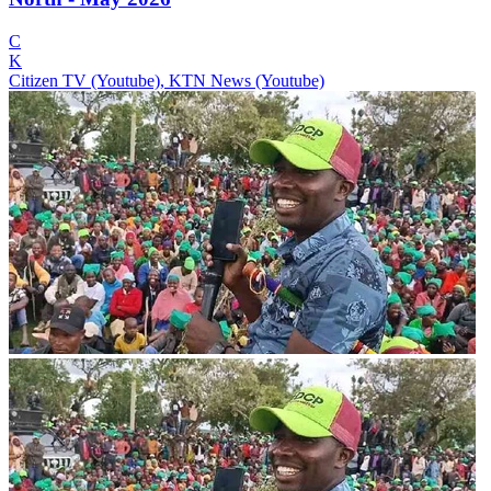
C
K
Citizen TV (Youtube), KTN News (Youtube)