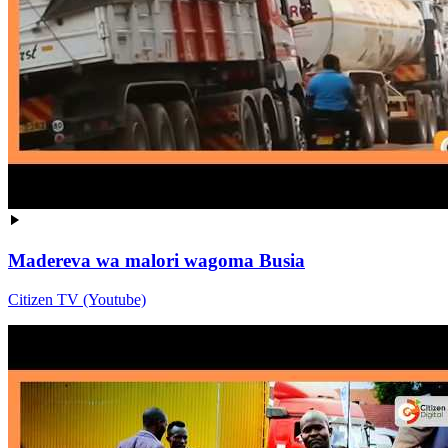
Madereva wa malori wagoma Busia
Citizen TV (Youtube)