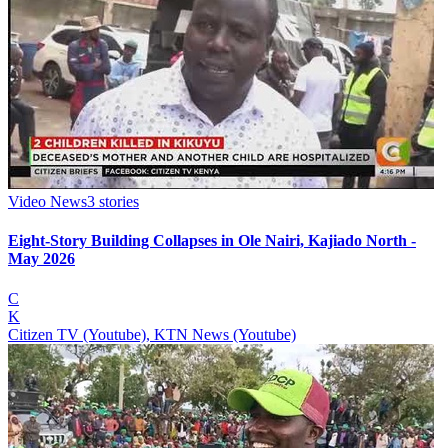
Video News
3
stories
Eight-Story Building Collapses in Ole Nairi, Kajiado North -
May 2026
C
K
Citizen TV (Youtube), KTN News (Youtube)