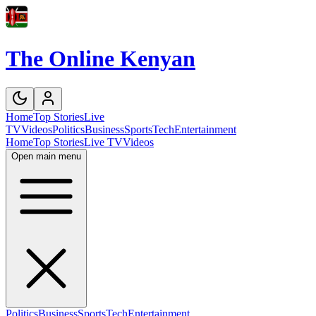
The Online Kenyan
Home
Top Stories
Live
TV
Videos
Politics
Business
Sports
Tech
Entertainment
Home
Top Stories
Live TV
Videos
Open main menu
Politics
Business
Sports
Tech
Entertainment