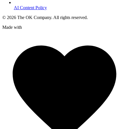
AI Content Policy
©
2026
The OK Company. All rights reserved.
Made with