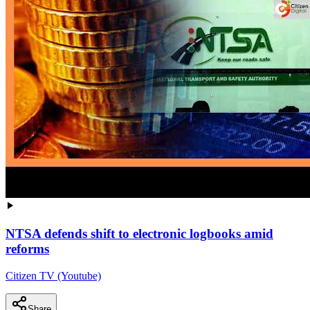
NTSA defends shift to electronic logbooks amid
reforms
Citizen TV (Youtube)
Share