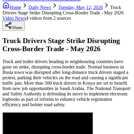
Home
Daily News
Tuesday, May 12, 2026
Truck
Drivers Stage Strike Disrupting Cross-Border Trade - May 2026
Video News
4
video
s
from
2
source
s
Share
Truck Drivers Stage Strike Disrupting
Cross-Border Trade - May 2026
Truck and trailer drivers heading to neighbouring countries have
gone on strike, disrupting cross-border trade. Normal business in
Busia town was disrupted after long-distance truck drivers staged a
protest, parking their vehicles on the road and causing a significant
traffic jam. More than 500 truck drivers in Kenya are set to benefit
from new job opportunities in Saudi Arabia. The National Transport
and Safety Authority is defending its move to implement electronic
logbooks as part of reforms to enhance vehicle registration
efficiency and bolster road safety.