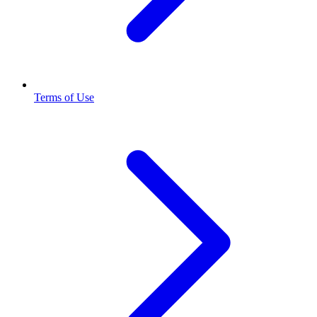
Terms of Use