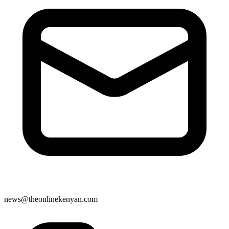
news@theonlinekenyan.com