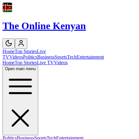
The Online Kenyan
Home
Top Stories
Live
TV
Videos
Politics
Business
Sports
Tech
Entertainment
Home
Top Stories
Live TV
Videos
Open main menu
Politics
Business
Sports
Tech
Entertainment