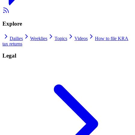
Explore
Dailies
Weeklies
Topics
Videos
How to file KRA
tax returns
Legal