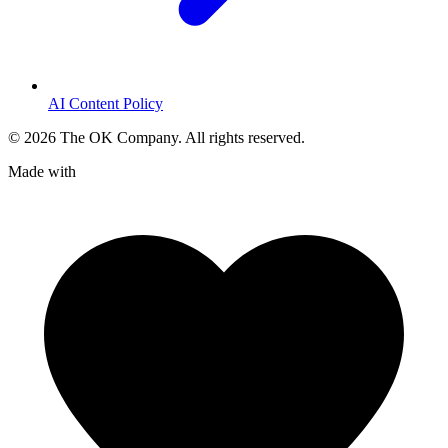
AI Content Policy
©
2026
The OK Company. All rights reserved.
Made with