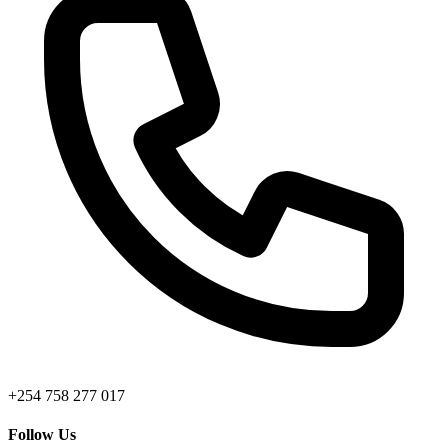
+254 758 277 017
Follow Us