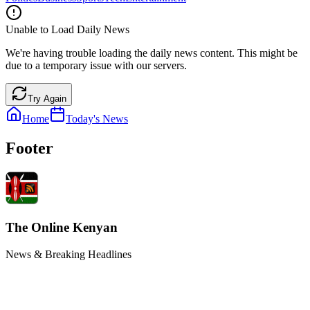
Unable to Load Daily News
We're having trouble loading the daily news content. This might be
due to a temporary issue with our servers.
Try Again
Home
Today's News
Footer
The Online Kenyan
News & Breaking Headlines