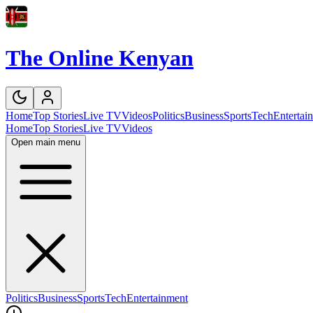
The Online Kenyan
Home
Top Stories
Live TV
Videos
Politics
Business
Sports
Tech
Entertai
Home
Top Stories
Live TV
Videos
Open main menu
Politics
Business
Sports
Tech
Entertainment