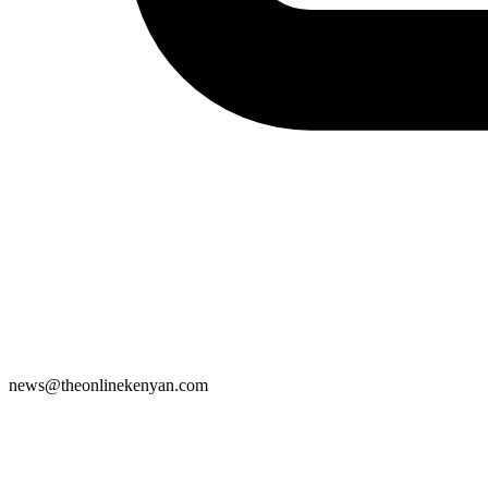
news@theonlinekenyan.com