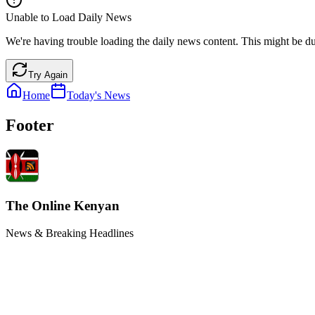
Unable to Load Daily News
We're having trouble loading the daily news content. This might be du
Try Again
Home
Today's News
Footer
The Online Kenyan
News & Breaking Headlines