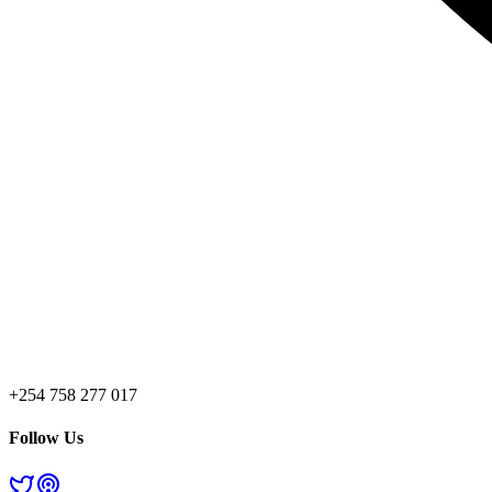
+254 758 277 017
Follow Us