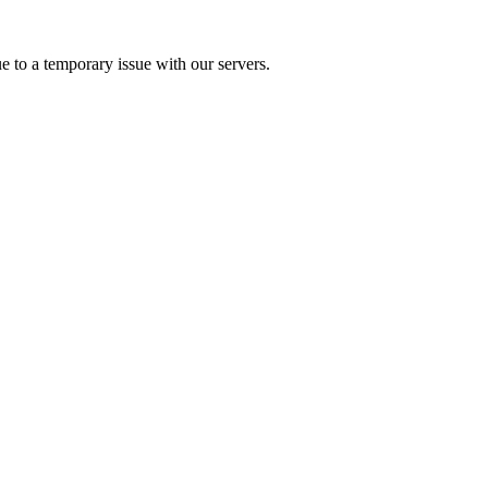
e to a temporary issue with our servers.