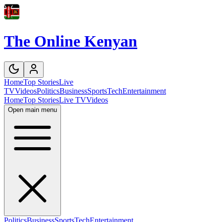
The Online Kenyan
Home
Top Stories
Live
TV
Videos
Politics
Business
Sports
Tech
Entertainment
Home
Top Stories
Live TV
Videos
Open main menu
Politics
Business
Sports
Tech
Entertainment