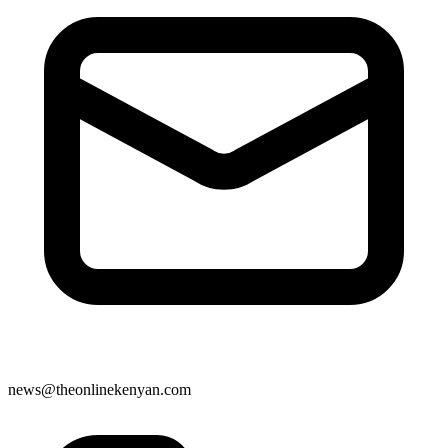
news@theonlinekenyan.com