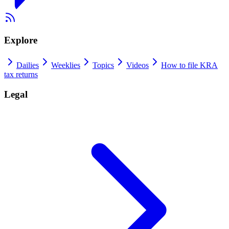
Explore
Dailies
Weeklies
Topics
Videos
How to file KRA
tax returns
Legal