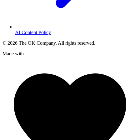
AI Content Policy
©
2026
The OK Company. All rights reserved.
Made with