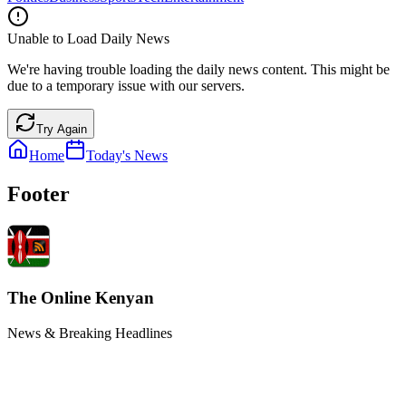
Unable to Load Daily News
We're having trouble loading the daily news content. This might be
due to a temporary issue with our servers.
Try Again
Home
Today's News
Footer
The Online Kenyan
News & Breaking Headlines