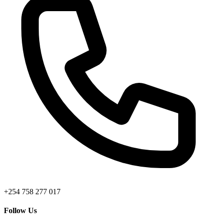
+254 758 277 017
Follow Us