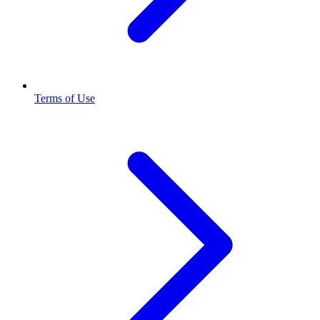
Terms of Use