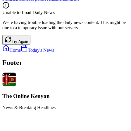
Unable to Load Daily News
We're having trouble loading the daily news content. This might be
due to a temporary issue with our servers.
Try Again
Home
Today's News
Footer
The Online Kenyan
News & Breaking Headlines