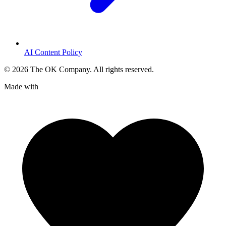
AI Content Policy
©
2026
The OK Company. All rights reserved.
Made with