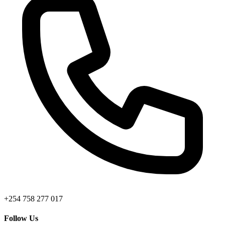
+254 758 277 017
Follow Us