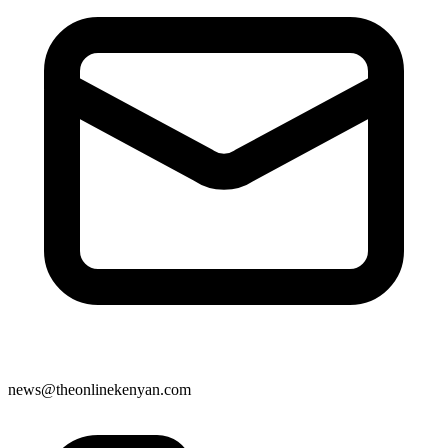
news@theonlinekenyan.com