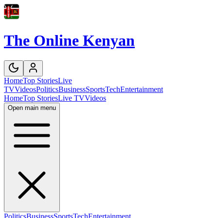
The Online Kenyan
Home
Top Stories
Live
TV
Videos
Politics
Business
Sports
Tech
Entertainment
Home
Top Stories
Live TV
Videos
Open main menu
Politics
Business
Sports
Tech
Entertainment