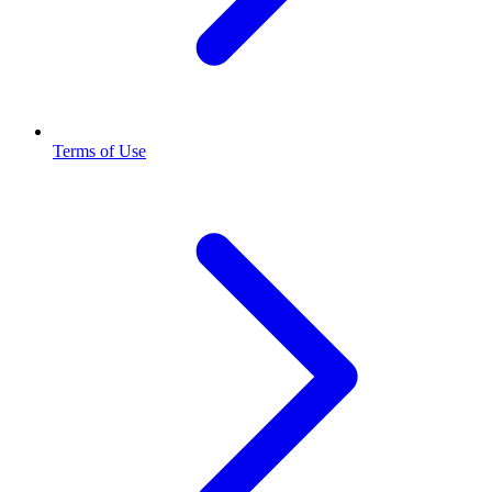
Terms of Use