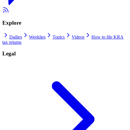
Explore
Dailies
Weeklies
Topics
Videos
How to file KRA
tax returns
Legal