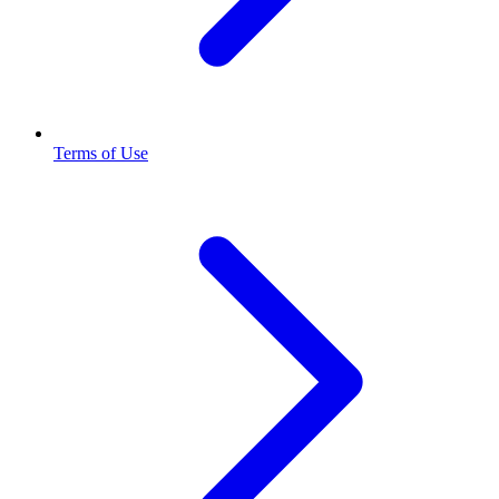
Terms of Use