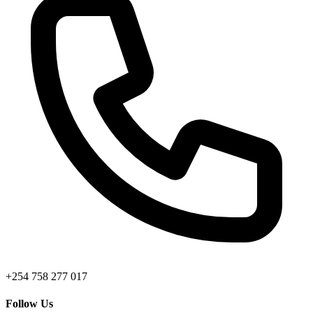
+254 758 277 017
Follow Us