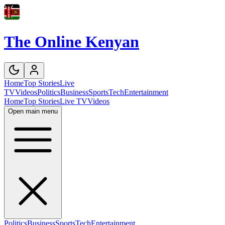
The Online Kenyan
Home
Top Stories
Live
TV
Videos
Politics
Business
Sports
Tech
Entertainment
Home
Top Stories
Live TV
Videos
Open main menu
Politics
Business
Sports
Tech
Entertainment