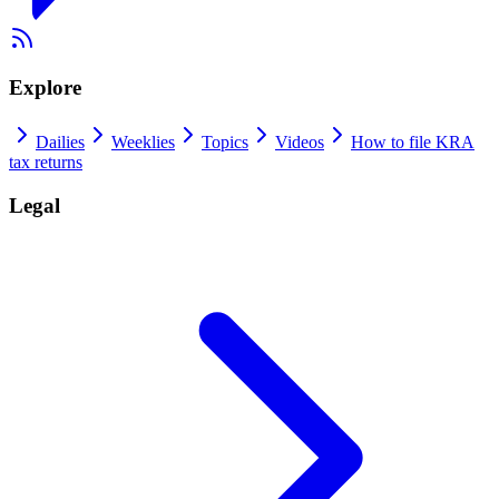
Explore
Dailies
Weeklies
Topics
Videos
How to file KRA
tax returns
Legal