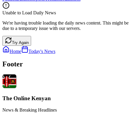
Unable to Load Daily News
We're having trouble loading the daily news content. This might be
due to a temporary issue with our servers.
Try Again
Home
Today's News
Footer
The Online Kenyan
News & Breaking Headlines