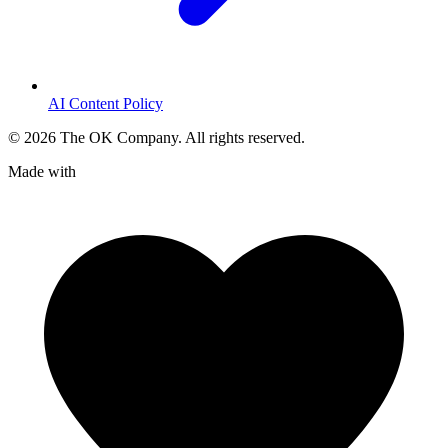
AI Content Policy
©
2026
The OK Company. All rights reserved.
Made with