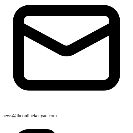
news@theonlinekenyan.com