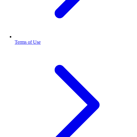
Terms of Use