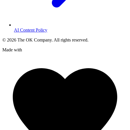
AI Content Policy
©
2026
The OK Company. All rights reserved.
Made with