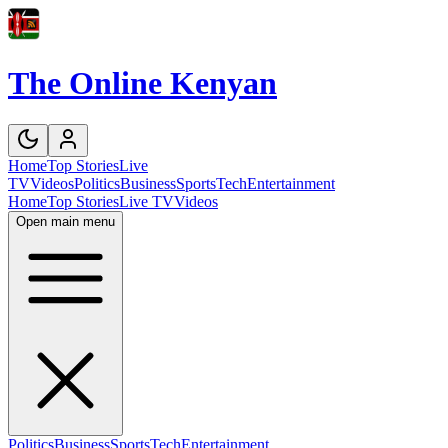
The Online Kenyan
Home
Top Stories
Live
TV
Videos
Politics
Business
Sports
Tech
Entertainment
Home
Top Stories
Live TV
Videos
Open main menu
Politics
Business
Sports
Tech
Entertainment