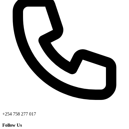
+254 758 277 017
Follow Us