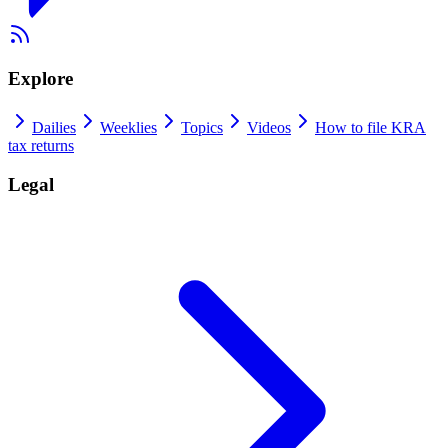
Explore
Dailies
Weeklies
Topics
Videos
How to file KRA
tax returns
Legal