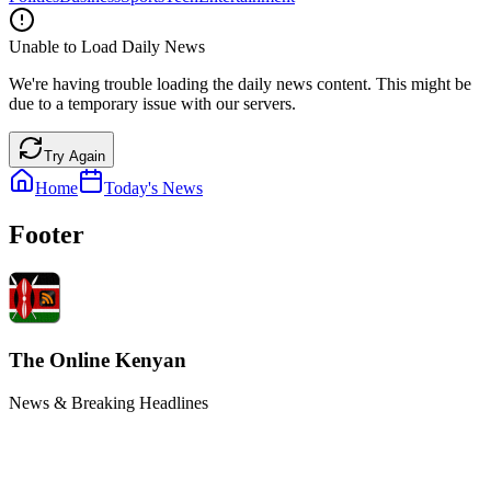
Unable to Load Daily News
We're having trouble loading the daily news content. This might be
due to a temporary issue with our servers.
Try Again
Home
Today's News
Footer
The Online Kenyan
News & Breaking Headlines