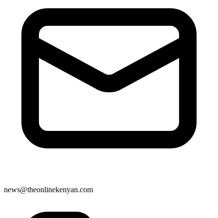
news@theonlinekenyan.com