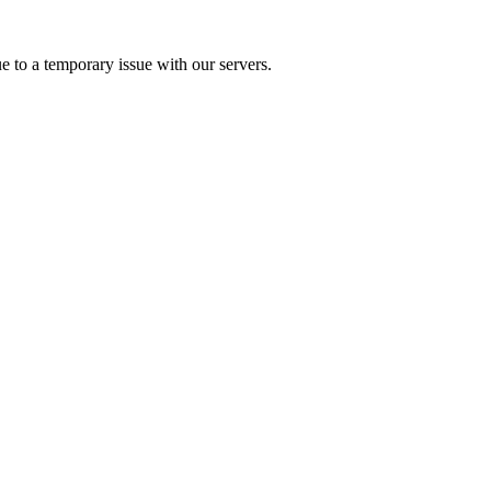
e to a temporary issue with our servers.