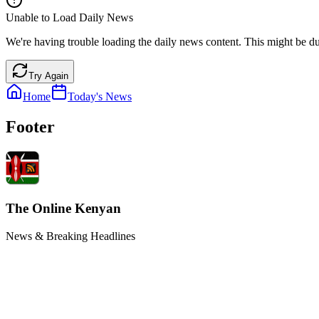
Unable to Load Daily News
We're having trouble loading the daily news content. This might be du
Try Again
Home
Today's News
Footer
The Online Kenyan
News & Breaking Headlines