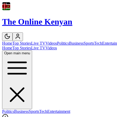
The Online Kenyan
Home
Top Stories
Live TV
Videos
Politics
Business
Sports
Tech
Entertai
Home
Top Stories
Live TV
Videos
Open main menu
Politics
Business
Sports
Tech
Entertainment