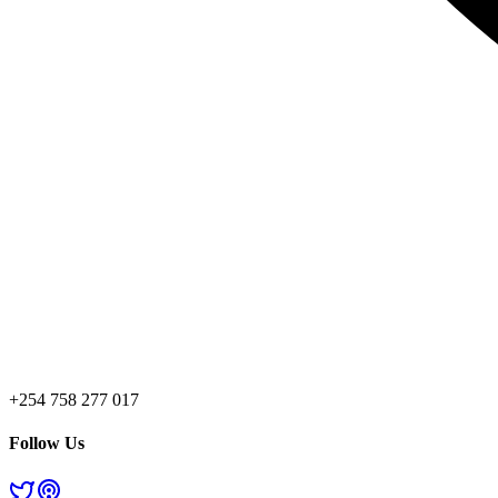
+254 758 277 017
Follow Us