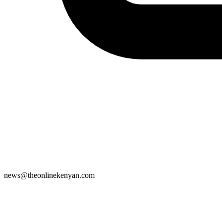
news@theonlinekenyan.com