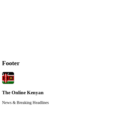
Footer
The Online Kenyan
News & Breaking Headlines