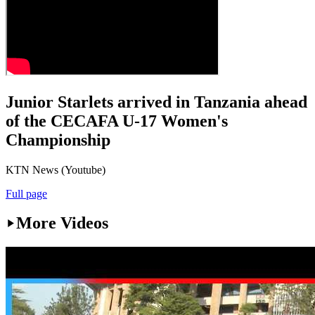
Junior Starlets arrived in Tanzania ahead
of the CECAFA U-17 Women's
Championship
KTN News (Youtube)
Full page
More Videos