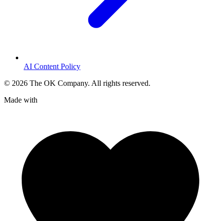
AI Content Policy
©
2026
The OK Company. All rights reserved.
Made with