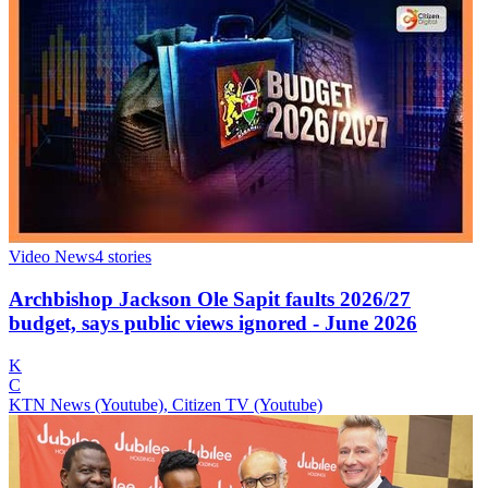
Video News
4
stories
Archbishop Jackson Ole Sapit faults 2026/27
budget, says public views ignored - June 2026
K
C
KTN News (Youtube), Citizen TV (Youtube)