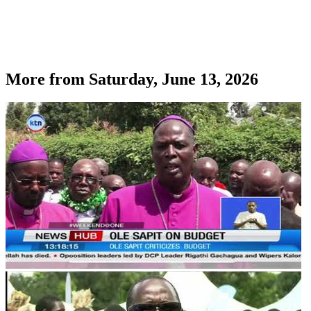
More from
Saturday, June 13, 2026