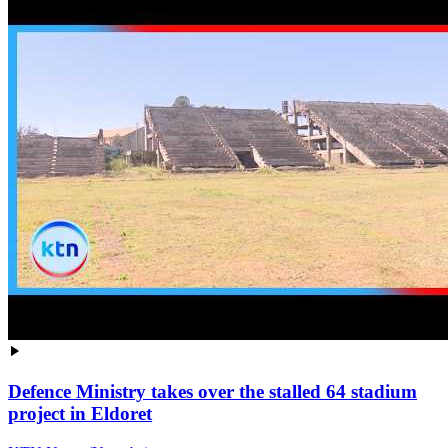
Defence Ministry takes over the stalled 64 stadium
project in Eldoret