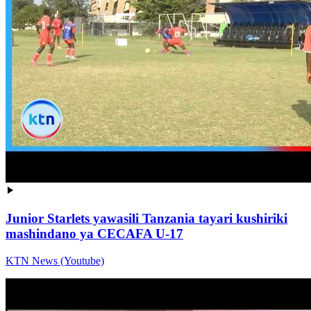
Junior Starlets yawasili Tanzania tayari kushiriki
mashindano ya CECAFA U-17
KTN News (Youtube)