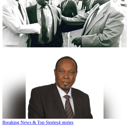
Breaking News & Top Stories
4
stories