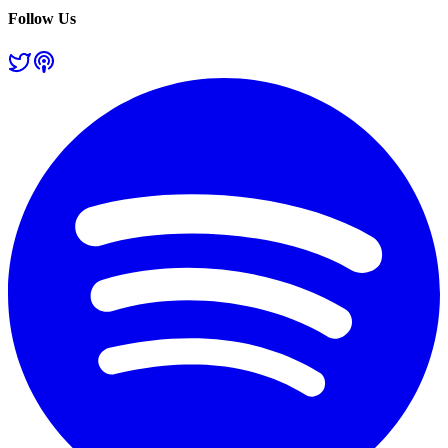
Follow Us