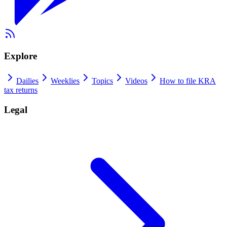
Explore
Dailies
Weeklies
Topics
Videos
How to file KRA
tax returns
Legal