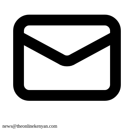
news@theonlinekenyan.com