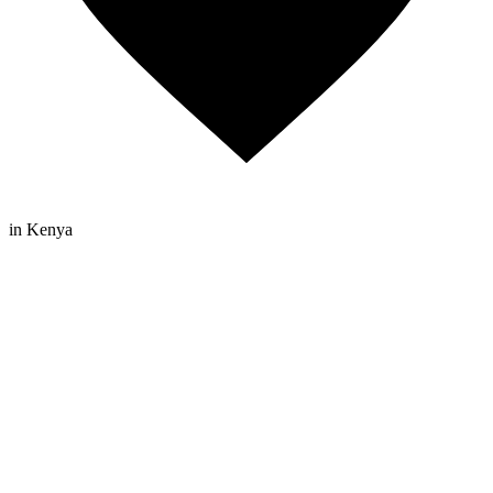
in Kenya