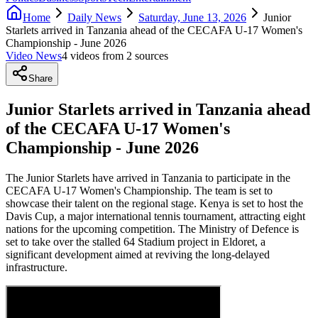
Home
Daily News
Saturday, June 13, 2026
Junior
Starlets arrived in Tanzania ahead of the CECAFA U-17 Women's
Championship - June 2026
Video News
4
video
s
from
2
source
s
Share
Junior Starlets arrived in Tanzania ahead
of the CECAFA U-17 Women's
Championship - June 2026
The Junior Starlets have arrived in Tanzania to participate in the
CECAFA U-17 Women's Championship. The team is set to
showcase their talent on the regional stage. Kenya is set to host the
Davis Cup, a major international tennis tournament, attracting eight
nations for the upcoming competition. The Ministry of Defence is
set to take over the stalled 64 Stadium project in Eldoret, a
significant development aimed at reviving the long-delayed
infrastructure.