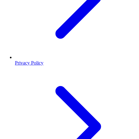
Privacy Policy