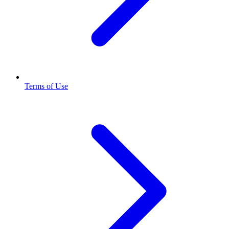
Terms of Use