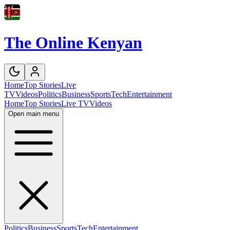
The Online Kenyan
Home
Top Stories
Live
TV
Videos
Politics
Business
Sports
Tech
Entertainment
Home
Top Stories
Live TV
Videos
Open main menu
Politics
Business
Sports
Tech
Entertainment