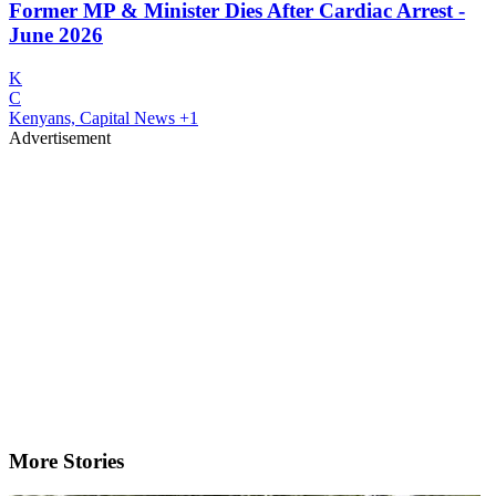
Former MP & Minister Dies After Cardiac Arrest -
June 2026
K
C
Kenyans, Capital News
+1
Advertisement
More Stories