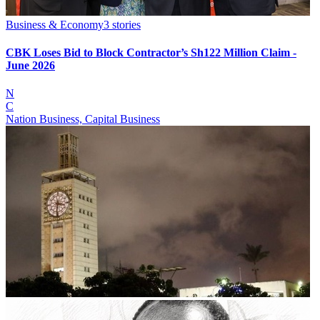
Business & Economy
3
stories
CBK Loses Bid to Block Contractor’s Sh122 Million Claim -
June 2026
N
C
Nation Business, Capital Business