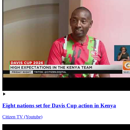
Eight nations set for Davis Cup action in Kenya
Citizen TV (Youtube)