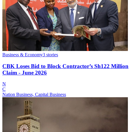
Business & Economy
3
stories
CBK Loses Bid to Block Contractor’s Sh122 Million
Claim - June 2026
N
C
Nation Business, Capital Business