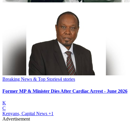
Breaking News & Top Stories
4
stories
Former MP & Minister Dies After Cardiac Arrest - June 2026
K
C
Kenyans, Capital News
+1
Advertisement