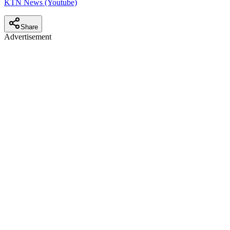
KTN News (Youtube)
Share
Advertisement