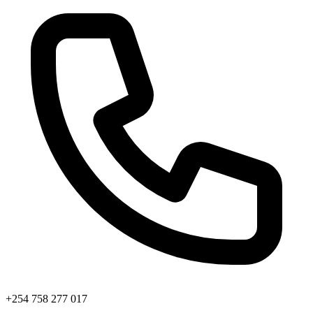
+254 758 277 017