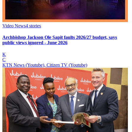
Video News
4
stories
Archbishop Jackson Ole Sapit faults 2026/27 budget, says
public views ignored - June 2026
K
C
KTN News (Youtube), Citizen TV (Youtube)