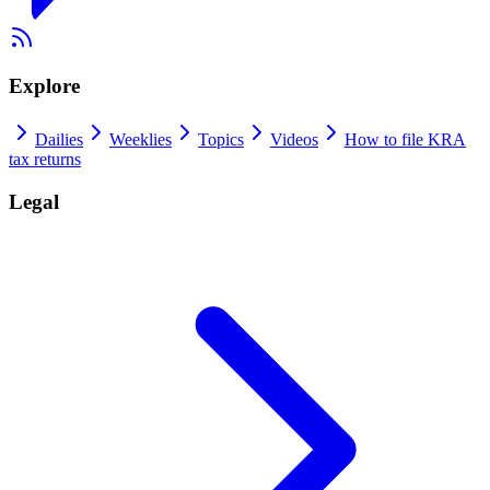
Explore
Dailies
Weeklies
Topics
Videos
How to file KRA
tax returns
Legal