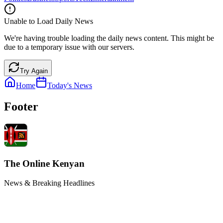
Unable to Load Daily News
We're having trouble loading the daily news content. This might be
due to a temporary issue with our servers.
Try Again
Home
Today's News
Footer
The Online Kenyan
News & Breaking Headlines