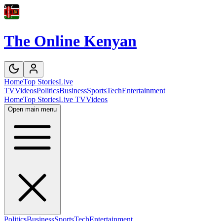
The Online Kenyan
Home
Top Stories
Live
TV
Videos
Politics
Business
Sports
Tech
Entertainment
Home
Top Stories
Live TV
Videos
Open main menu
Politics
Business
Sports
Tech
Entertainment