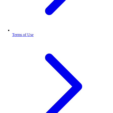
Terms of Use