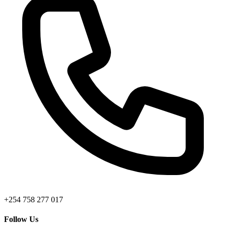
+254 758 277 017
Follow Us