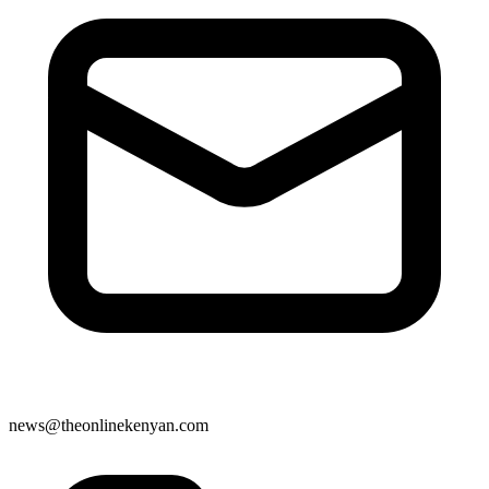
news@theonlinekenyan.com