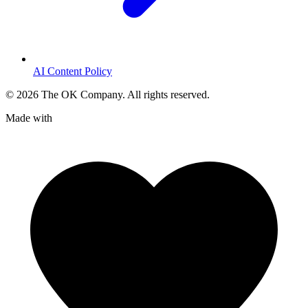
AI Content Policy
©
2026
The OK Company. All rights reserved.
Made with