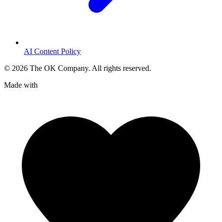
AI Content Policy
©
2026
The OK Company. All rights reserved.
Made with