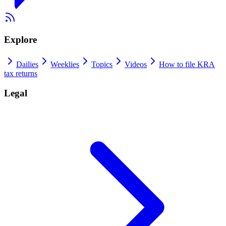
Explore
Dailies
Weeklies
Topics
Videos
How to file KRA
tax returns
Legal