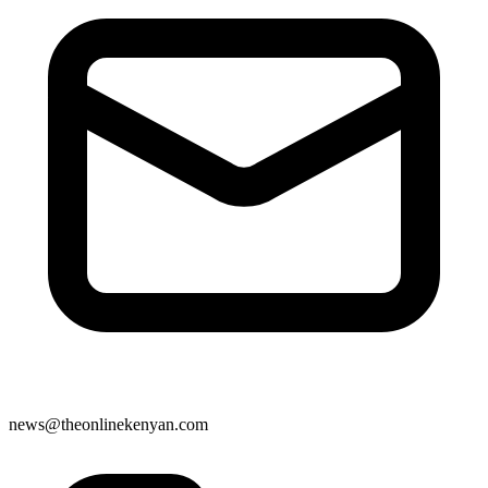
news@theonlinekenyan.com