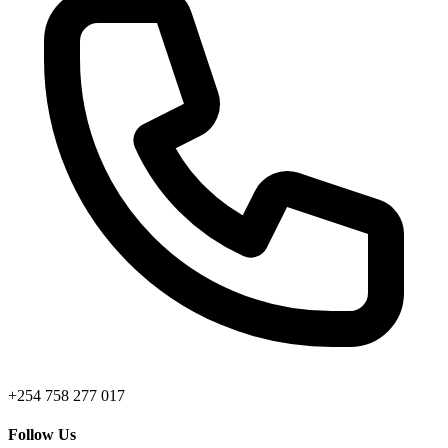
+254 758 277 017
Follow Us