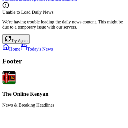
Unable to Load Daily News
We're having trouble loading the daily news content. This might be
due to a temporary issue with our servers.
Try Again
Home
Today's News
Footer
The Online Kenyan
News & Breaking Headlines