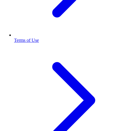
Terms of Use