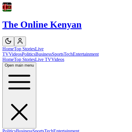
The Online Kenyan
Home
Top Stories
Live
TV
Videos
Politics
Business
Sports
Tech
Entertainment
Home
Top Stories
Live TV
Videos
Open main menu
Politics
Business
Sports
Tech
Entertainment