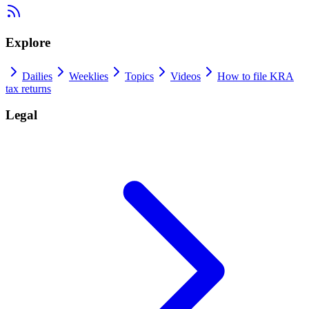
Explore
Dailies
Weeklies
Topics
Videos
How to file KRA
tax returns
Legal