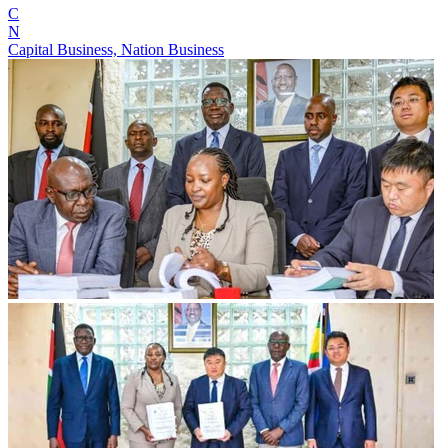
C
N
Capital Business, Nation Business