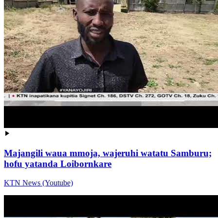
Majangili waua mmoja, wajeruhi watatu Samburu;
hofu yatanda Loibornkare
KTN News (Youtube)