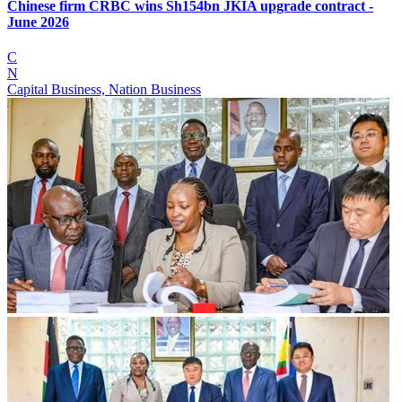
Chinese firm CRBC wins Sh154bn JKIA upgrade contract -
June 2026
C
N
Capital Business, Nation Business