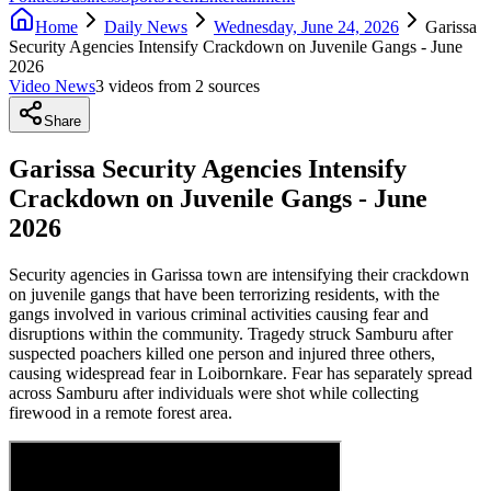
Home
Daily News
Wednesday, June 24, 2026
Garissa
Security Agencies Intensify Crackdown on Juvenile Gangs - June
2026
Video News
3
video
s
from
2
source
s
Share
Garissa Security Agencies Intensify
Crackdown on Juvenile Gangs - June
2026
Security agencies in Garissa town are intensifying their crackdown
on juvenile gangs that have been terrorizing residents, with the
gangs involved in various criminal activities causing fear and
disruptions within the community. Tragedy struck Samburu after
suspected poachers killed one person and injured three others,
causing widespread fear in Loibornkare. Fear has separately spread
across Samburu after individuals were shot while collecting
firewood in a remote forest area.