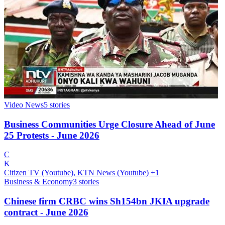
Video News
5
stories
Business Communities Urge Closure Ahead of June
25 Protests - June 2026
C
K
Citizen TV (Youtube), KTN News (Youtube)
+1
Business & Economy
3
stories
Chinese firm CRBC wins Sh154bn JKIA upgrade
contract - June 2026