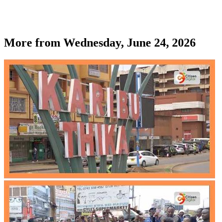
More from
Wednesday, June 24, 2026