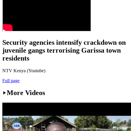
Security agencies intensify crackdown on
juvenile gangs terrorising Garissa town
residents
NTV Kenya (Youtube)
Full page
More Videos