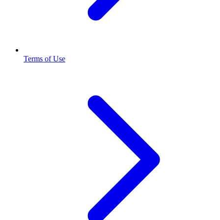
Terms of Use