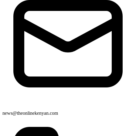
news@theonlinekenyan.com