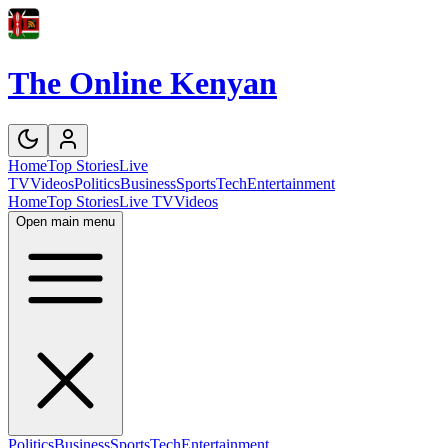
The Online Kenyan
Home
Top Stories
Live
TV
Videos
Politics
Business
Sports
Tech
Entertainment
Home
Top Stories
Live TV
Videos
Open main menu
Politics
Business
Sports
Tech
Entertainment