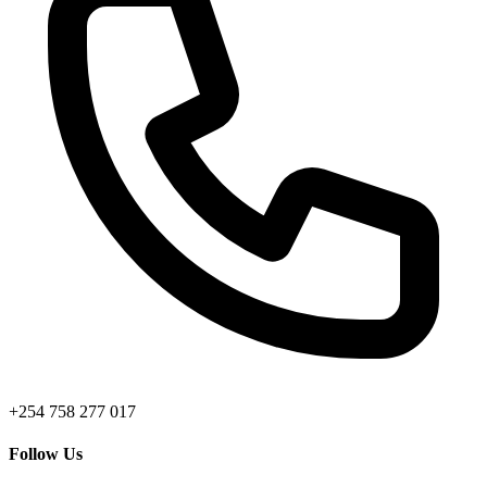
+254 758 277 017
Follow Us