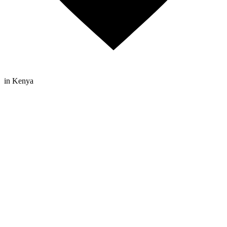
in Kenya