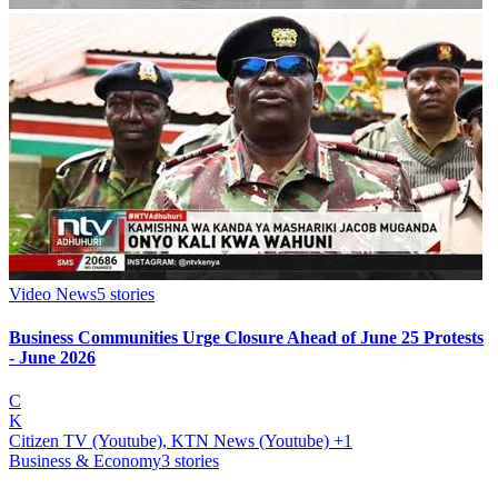
Video News
5
stories
Business Communities Urge Closure Ahead of June 25 Protests
- June 2026
C
K
Citizen TV (Youtube), KTN News (Youtube)
+1
Business & Economy
3
stories