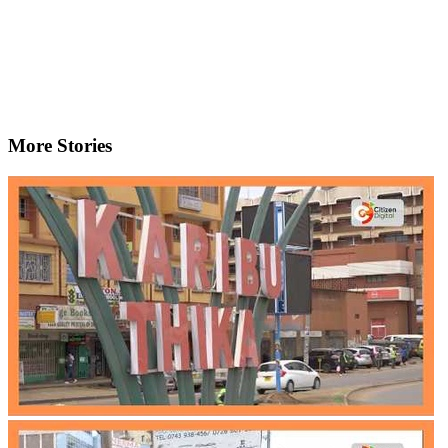
More Stories