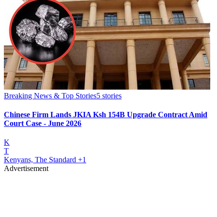
Breaking News & Top Stories
5
stories
Chinese Firm Lands JKIA Ksh 154B Upgrade Contract Amid
Court Case - June 2026
K
T
Kenyans, The Standard
+1
Advertisement