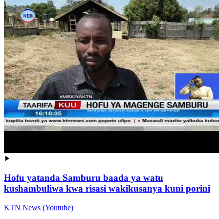
Hofu yatanda Samburu baada ya watu
kushambuliwa kwa risasi wakikusanya kuni porini
KTN News (Youtube)