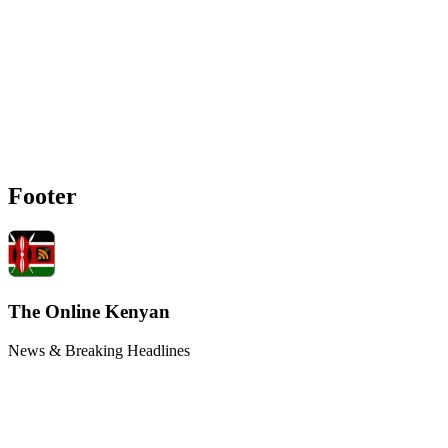
Footer
The Online Kenyan
News & Breaking Headlines