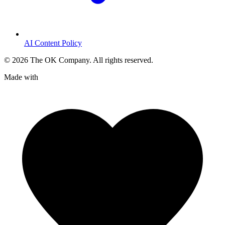
AI Content Policy
©
2026
The OK Company. All rights reserved.
Made with