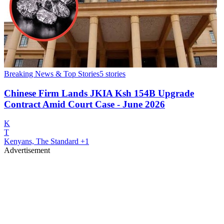
Breaking News & Top Stories
5
stories
Chinese Firm Lands JKIA Ksh 154B Upgrade
Contract Amid Court Case - June 2026
K
T
Kenyans, The Standard
+1
Advertisement