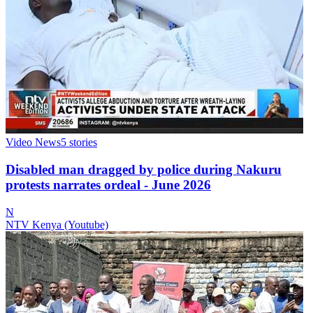
Video News
5
stories
Disabled man dragged by police during Nakuru
protests narrates ordeal - June 2026
N
NTV Kenya (Youtube)