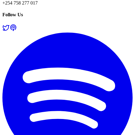
+254 758 277 017
Follow Us