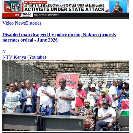
Video News
5
stories
Disabled man dragged by police during Nakuru protests
narrates ordeal - June 2026
N
NTV Kenya (Youtube)