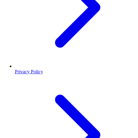
Privacy Policy