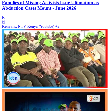
Families of Missing Activists Issue Ultimatum as
Abduction Cases Mount - June 2026
K
N
Kenyans, NTV Kenya (Youtube)
+2