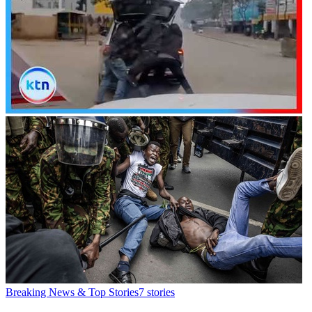
Breaking News & Top Stories
7
stories