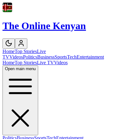
The Online Kenyan
Home
Top Stories
Live
TV
Videos
Politics
Business
Sports
Tech
Entertainment
Home
Top Stories
Live TV
Videos
Open main menu
Politics
Business
Sports
Tech
Entertainment