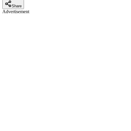
Share
Advertisement