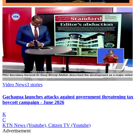
Video News
3
stories
Gachagua launches attacks against government threatening tax
boycott campaign - June 2026
K
C
KTN News (Youtube), Citizen TV (Youtube)
Advertisement