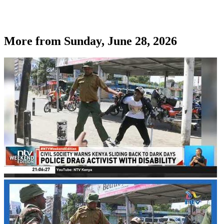
More from
Sunday, June 28, 2026