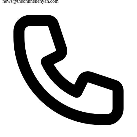
news@theonlinekenyan.com