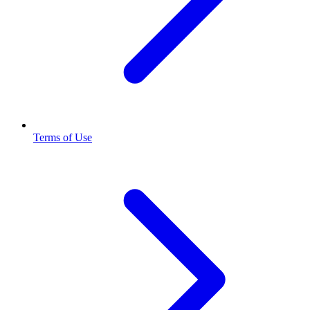
Terms of Use