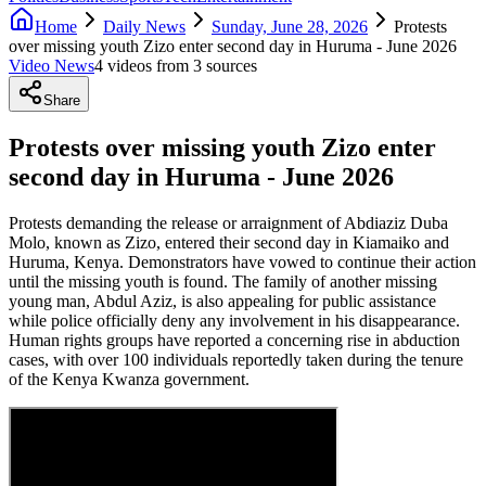
Home
Daily News
Sunday, June 28, 2026
Protests
over missing youth Zizo enter second day in Huruma - June 2026
Video News
4
video
s
from
3
source
s
Share
Protests over missing youth Zizo enter
second day in Huruma - June 2026
Protests demanding the release or arraignment of Abdiaziz Duba
Molo, known as Zizo, entered their second day in Kiamaiko and
Huruma, Kenya. Demonstrators have vowed to continue their action
until the missing youth is found. The family of another missing
young man, Abdul Aziz, is also appealing for public assistance
while police officially deny any involvement in his disappearance.
Human rights groups have reported a concerning rise in abduction
cases, with over 100 individuals reportedly taken during the tenure
of the Kenya Kwanza government.