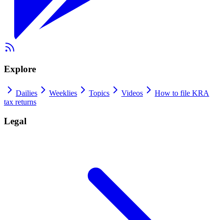
Explore
Dailies
Weeklies
Topics
Videos
How to file KRA
tax returns
Legal