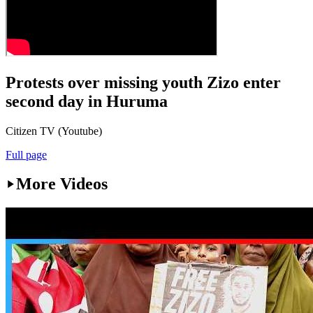
Protests over missing youth Zizo enter
second day in Huruma
Citizen TV (Youtube)
Full page
More Videos