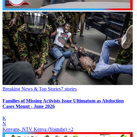
Breaking News & Top Stories
7
stories
Families of Missing Activists Issue Ultimatum as Abduction
Cases Mount - June 2026
K
N
Kenyans, NTV Kenya (Youtube)
+2