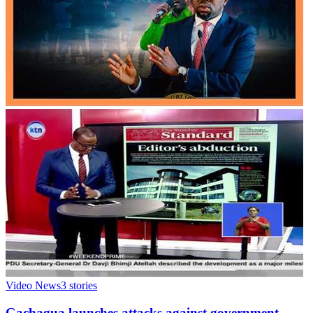
Video News
3
stories
Gachagua launches attacks against government