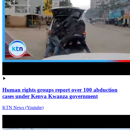
Human rights groups report over 100 abduction
cases under Kenya Kwanza government
KTN News (Youtube)