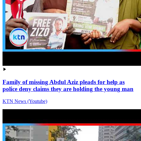
Family of missing Abdul Aziz pleads for help as
police deny claims they are holding the young man
KTN News (Youtube)