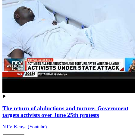
The return of abductions and torture: Government
targets activists over June 25th protests
NTV Kenya (Youtube)