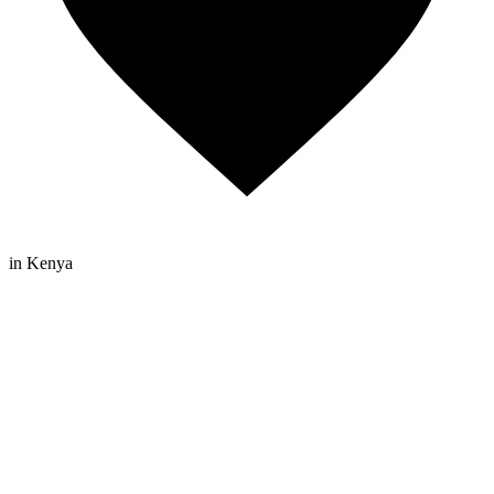
in Kenya