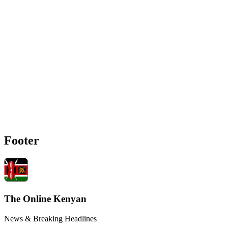
Footer
The Online Kenyan
News & Breaking Headlines