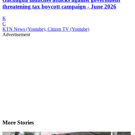
threatening tax boycott campaign - June 2026
K
C
KTN News (Youtube), Citizen TV (Youtube)
Advertisement
More Stories