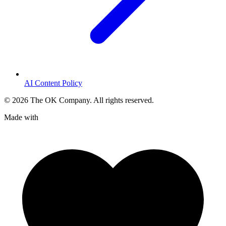
AI Content Policy
©
2026
The OK Company. All rights reserved.
Made with