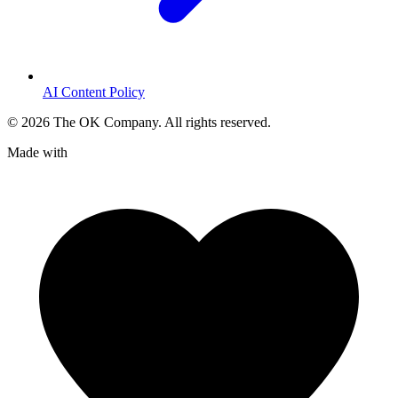
AI Content Policy
©
2026
The OK Company. All rights reserved.
Made with