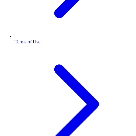
Terms of Use