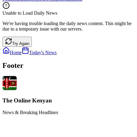
Unable to Load Daily News
We're having trouble loading the daily news content. This might be
due to a temporary issue with our servers.
Try Again
Home
Today's News
Footer
The Online Kenyan
News & Breaking Headlines