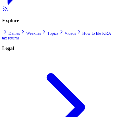
Explore
Dailies
Weeklies
Topics
Videos
How to file KRA
tax returns
Legal