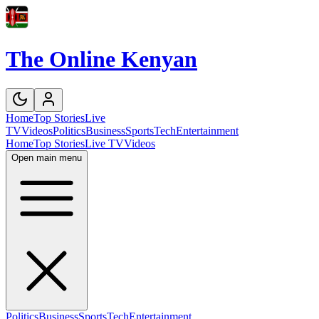
The Online Kenyan
Home
Top Stories
Live
TV
Videos
Politics
Business
Sports
Tech
Entertainment
Home
Top Stories
Live TV
Videos
Open main menu
Politics
Business
Sports
Tech
Entertainment