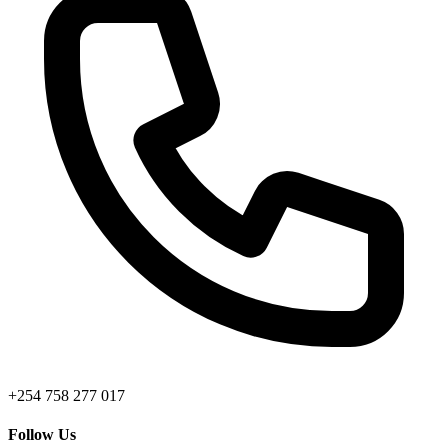
+254 758 277 017
Follow Us