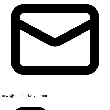
news@theonlinekenyan.com