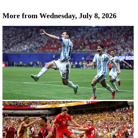
More from
Wednesday, July 8, 2026