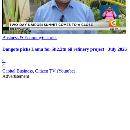
Business & Economy
6
stories
Dangote picks Lamu for Sh2.2tn oil refinery project - July 2026
C
C
Capital Business, Citizen TV (Youtube)
Advertisement