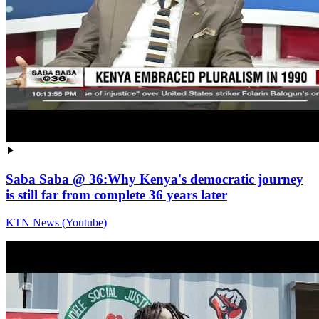
Saba Saba @ 36:Why Kenya's democratic journey
is still far from complete 36 years later
KTN News (Youtube)