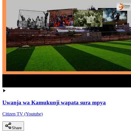
Uwanja wa Kamukunji wapata sura mpya
Citizen TV (Youtube)
Share