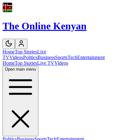
The Online Kenyan
Home
Top Stories
Live
TV
Videos
Politics
Business
Sports
Tech
Entertainment
Home
Top Stories
Live TV
Videos
Open main menu
Politics
Business
Sports
Tech
Entertainment