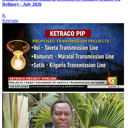
Refinery - July 2026
K
Kenyans