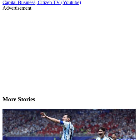
Capital Business, Citizen TV (Youtube)
Advertisement
More Stories