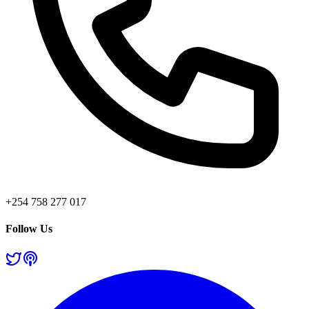
+254 758 277 017
Follow Us