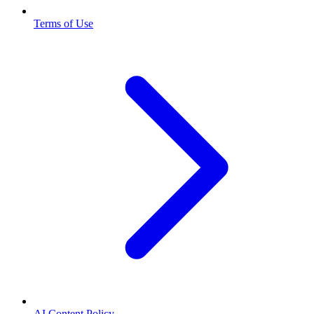
Terms of Use
AI Content Policy