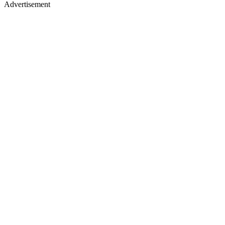
Advertisement