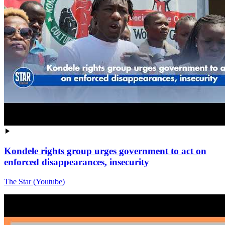
Kondele rights group urges government to act on
enforced disappearances, insecurity
The Star (Youtube)