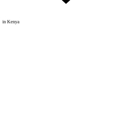
in Kenya