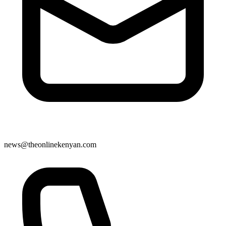
news@theonlinekenyan.com