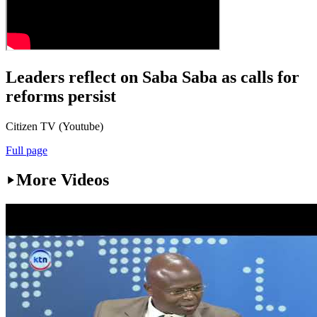
Leaders reflect on Saba Saba as calls for
reforms persist
Citizen TV (Youtube)
Full page
More Videos