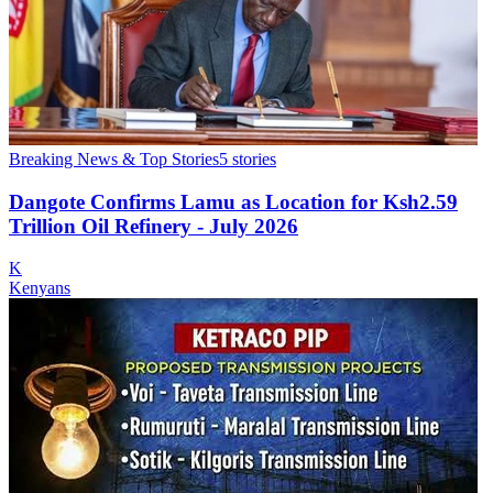
Breaking News & Top Stories
5
stories
Dangote Confirms Lamu as Location for Ksh2.59
Trillion Oil Refinery - July 2026
K
Kenyans