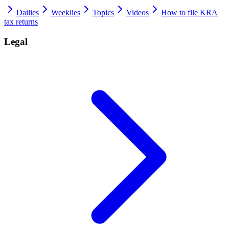
Dailies
Weeklies
Topics
Videos
How to file KRA
tax returns
Legal