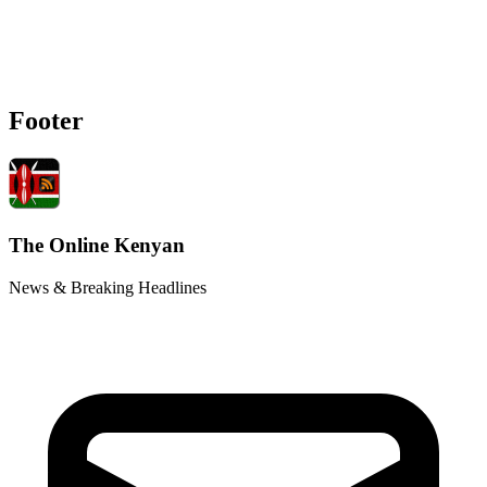
Footer
The Online Kenyan
News & Breaking Headlines