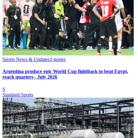
Sports News & Updates
3
stories
Argentina produce epic World Cup fightback to beat Egypt,
reach quarters - July 2026
S
Standard Sports