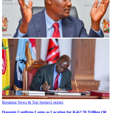
Breaking News & Top Stories
5
stories
Dangote Confirms Lamu as Location for Ksh2.59 Trillion Oil