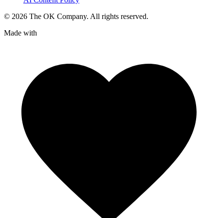
©
2026
The OK Company. All rights reserved.
Made with