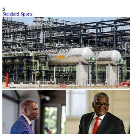
S
Standard Sports