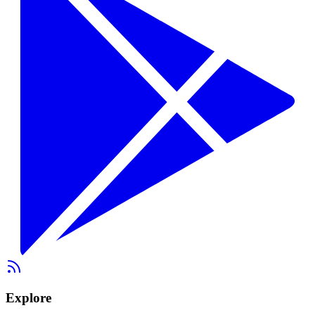
Explore