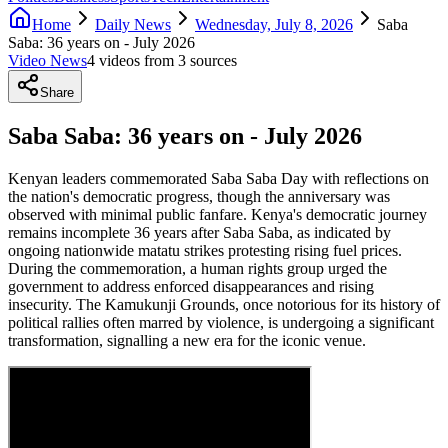
Home
Daily News
Wednesday, July 8, 2026
Saba
Saba: 36 years on - July 2026
Video News
4
video
s
from
3
source
s
Share
Saba Saba: 36 years on - July 2026
Kenyan leaders commemorated Saba Saba Day with reflections on
the nation's democratic progress, though the anniversary was
observed with minimal public fanfare. Kenya's democratic journey
remains incomplete 36 years after Saba Saba, as indicated by
ongoing nationwide matatu strikes protesting rising fuel prices.
During the commemoration, a human rights group urged the
government to address enforced disappearances and rising
insecurity. The Kamukunji Grounds, once notorious for its history of
political rallies often marred by violence, is undergoing a significant
transformation, signalling a new era for the iconic venue.