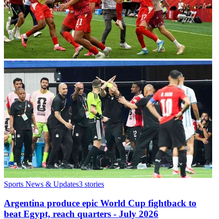
Sports News & Updates
3
stories
Argentina produce epic World Cup fightback to
beat Egypt, reach quarters - July 2026