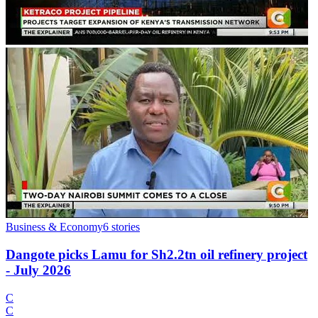
Business & Economy
6
stories
Dangote picks Lamu for Sh2.2tn oil refinery project
- July 2026
C
C