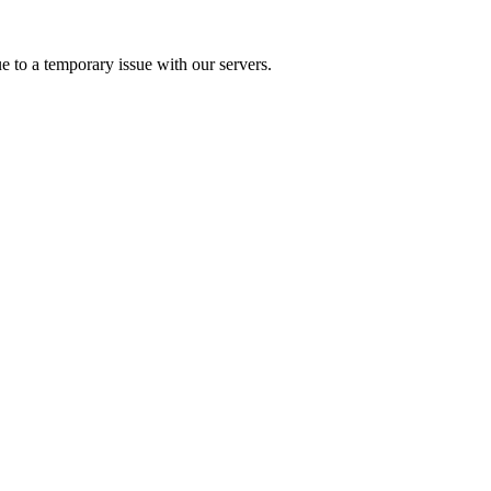
e to a temporary issue with our servers.