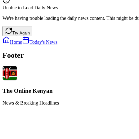
Unable to Load Daily News
We're having trouble loading the daily news content. This might be du
Try Again
Home
Today's News
Footer
The Online Kenyan
News & Breaking Headlines