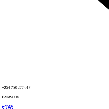
+254 758 277 017
Follow Us