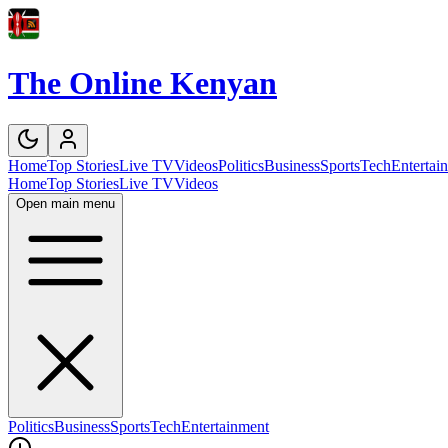
The Online Kenyan
Home
Top Stories
Live TV
Videos
Politics
Business
Sports
Tech
Entertai
Home
Top Stories
Live TV
Videos
Open main menu
Politics
Business
Sports
Tech
Entertainment