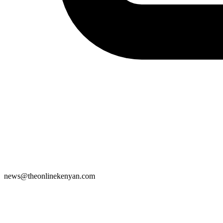
news@theonlinekenyan.com