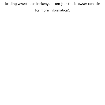
loading
www.theonlinekenyan.com
(see the
browser console
for more information).