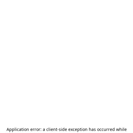
Application error: a
client
-side exception has occurred while